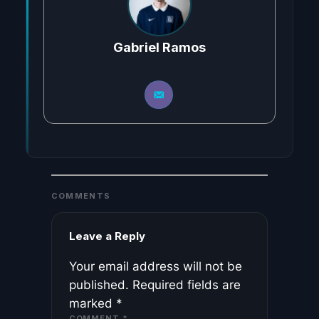
Gabriel Ramos
COMMENTS
Leave a Reply
Your email address will not be
published.
Required fields are
marked
*
COMMENT
*