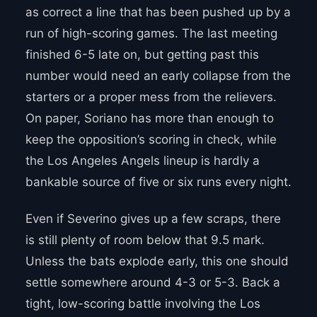
as correct a line that has been pushed up by a
run of high-scoring games. The last meeting
finished 6-5 late on, but getting past this
number would need an early collapse from the
starters or a proper mess from the relievers.
On paper, Soriano has more than enough to
keep the opposition’s scoring in check, while
the Los Angeles Angels lineup is hardly a
bankable source of five or six runs every night.
Even if Severino gives up a few scraps, there
is still plenty of room below that 9.5 mark.
Unless the bats explode early, this one should
settle somewhere around 4-3 or 5-3. Back a
tight, low-scoring battle involving the Los