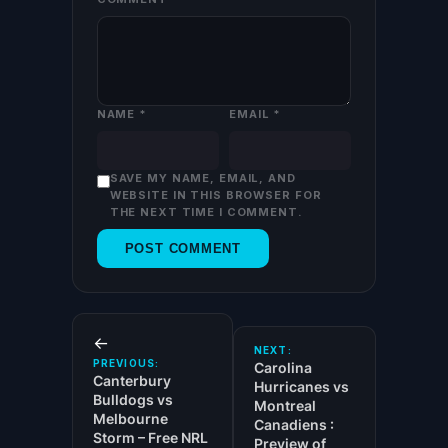
NAME
*
EMAIL
*
SAVE MY NAME, EMAIL, AND
WEBSITE IN THIS BROWSER FOR
THE NEXT TIME I COMMENT.
←
NEXT:
PREVIOUS:
Carolina
Canterbury
Hurricanes vs
Bulldogs vs
Montreal
Melbourne
Canadiens :
Storm – Free NRL
Preview of