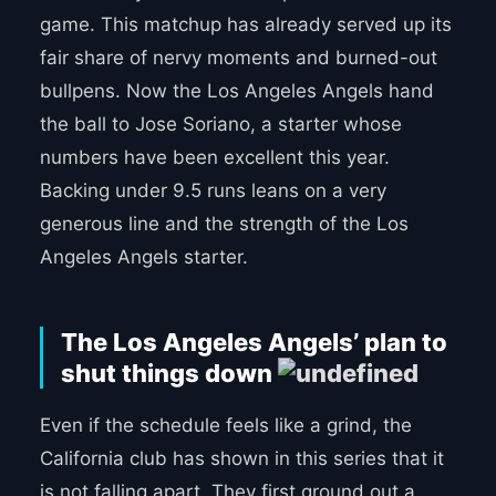
game. This matchup has already served up its
fair share of nervy moments and burned-out
bullpens. Now the Los Angeles Angels hand
the ball to Jose Soriano, a starter whose
numbers have been excellent this year.
Backing under 9.5 runs leans on a very
generous line and the strength of the Los
Angeles Angels starter.
The Los Angeles Angels’ plan to
shut things down
Even if the schedule feels like a grind, the
California club has shown in this series that it
is not falling apart. They first ground out a