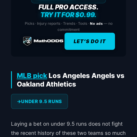
FULL PRO ACCESS.
TRY IT FOR $0.99.
Picks · Injury reports · Trends · Tools ·
No ads
— no
commitment
LET’S DO IT
MLB pick
Los Angeles Angels vs
Oakland Athletics
UNDER 9.5 RUNS
Laying a bet on under 9.5 runs does not fight
the recent history of these two teams so much