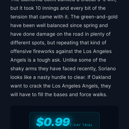
but it took 10 innings and every bit of the
tension that came with it. The green-and-gold
have been well balanced since spring and
have done damage on the road in plenty of
different spots, but repeating that kind of
offensive fireworks against the Los Angeles
Angels is a tough ask. Unlike some of the
shaky arms they have faced recently, Soriano
looks like a nasty hurdle to clear. If Oakland
want to crack the Los Angeles Angels, they
will have to fill the bases and force walks.
$0.99
7-DAY TRIAL