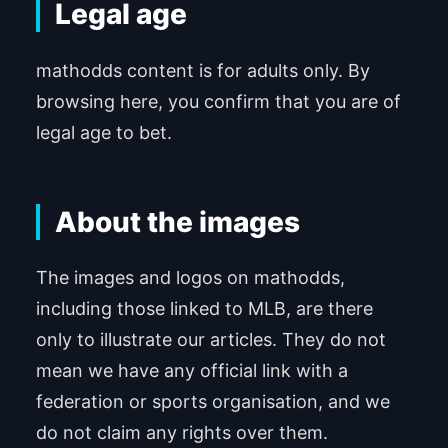
Legal age
mathodds content is for adults only. By
browsing here, you confirm that you are of
legal age to bet.
About the images
The images and logos on mathodds,
including those linked to MLB, are there
only to illustrate our articles. They do not
mean we have any official link with a
federation or sports organisation, and we
do not claim any rights over them.