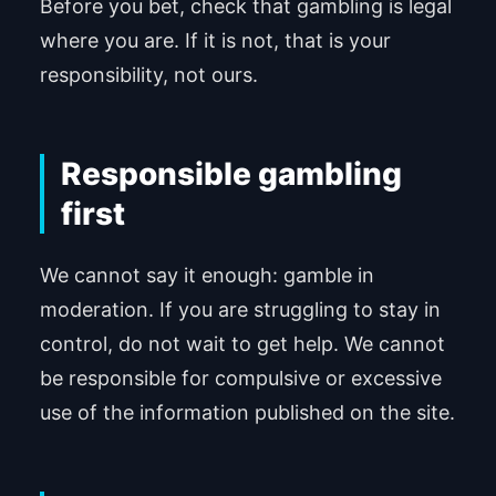
Before you bet, check that gambling is legal
where you are. If it is not, that is your
responsibility, not ours.
Responsible gambling
first
We cannot say it enough: gamble in
moderation. If you are struggling to stay in
control, do not wait to get help. We cannot
be responsible for compulsive or excessive
use of the information published on the site.