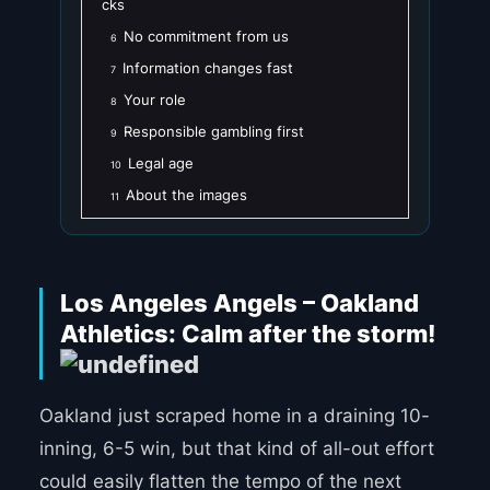
cks
No commitment from us
6
Information changes fast
7
Your role
8
Responsible gambling first
9
Legal age
10
About the images
11
Los Angeles Angels – Oakland
Athletics: Calm after the storm!
Oakland just scraped home in a draining 10-
inning, 6-5 win, but that kind of all-out effort
could easily flatten the tempo of the next