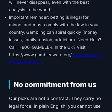
will never disappear, even with the best
analysis in the world.
Important reminder: betting is illegal for
minors and must comply with the law in your
country. Gambling can spiral quickly (money
losses, family tension, addiction). Need Help?
Call 1-800-GAMBLER. In the UK? Visit
https://www.gambleaware.org/
https://www.ga
mbleaware.org/
.
No commitment from us
Our picks are not a contract. They carry no
legal force. In plain English: you cannot use