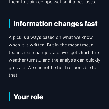
them to claim compensation if a bet loses.
Information changes fast
A pick is always based on what we know
when it is written. But in the meantime, a
team sheet changes, a player gets hurt, the
weather turns… and the analysis can quickly
go stale. We cannot be held responsible for
that.
Your role