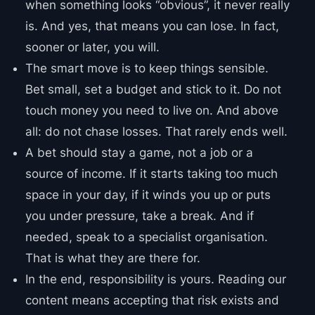
when something looks “obvious”, it never really
is. And yes, that means you can lose. In fact,
sooner or later, you will.
The smart move is to keep things sensible.
Bet small, set a budget and stick to it. Do not
touch money you need to live on. And above
all: do not chase losses. That rarely ends well.
A bet should stay a game, not a job or a
source of income. If it starts taking too much
space in your day, if it winds you up or puts
you under pressure, take a break. And if
needed, speak to a specialist organisation.
That is what they are there for.
In the end, responsibility is yours. Reading our
content means accepting that risk exists and