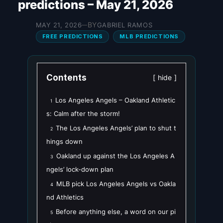
predictions – May 21, 2026
BY
MAY 21, 2026
GABRIEL RAMOS
—
FREE PREDICTIONS
MLB PREDICTIONS
Contents
hide
Los Angeles Angels – Oakland Athletic
1
s: Calm after the storm!
The Los Angeles Angels’ plan to shut t
2
hings down
Oakland up against the Los Angeles A
3
ngels’ lock-down plan
MLB pick Los Angeles Angels vs Oakla
4
nd Athletics
Before anything else, a word on our pi
5