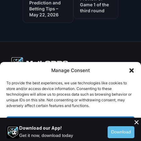
Prediction and
Game 1 of the
Betting Tips –
third round
May 22, 2026
Manage Consent
Copyright © 2026 PenseBet
To provide the best experiences, we use technologies like cookies to
store and/or access device information. Consenting to these
ABOUT
PRIVACY
SOCIAL
technologies will allow us to process data such as browsing behavior or
Facebook
Instagram
X
unique IDs on this site. Not consenting or withdrawing consent, may
About us
Privacy Policy
adversely affect certain features and functions.
Plans
Terms and Conditions
×
Contact us
Accept
Download our App!
Download
Get it now, download today
Opt-out preferences
Privacy Policy