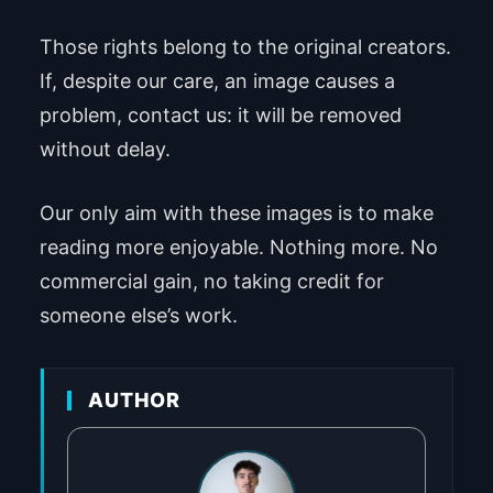
Those rights belong to the original creators.
If, despite our care, an image causes a
problem, contact us: it will be removed
without delay.
Our only aim with these images is to make
reading more enjoyable. Nothing more. No
commercial gain, no taking credit for
someone else’s work.
AUTHOR