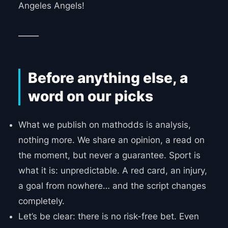
Angeles Angels!
_____
Before anything else, a
word on our picks
What we publish on mathodds is analysis,
nothing more. We share an opinion, a read on
the moment, but never a guarantee. Sport is
what it is: unpredictable. A red card, an injury,
a goal from nowhere… and the script changes
completely.
Let’s be clear: there is no risk-free bet. Even