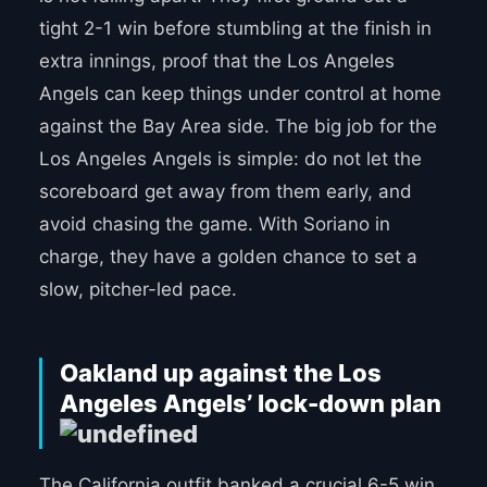
tight 2-1 win before stumbling at the finish in
extra innings, proof that the Los Angeles
Angels can keep things under control at home
against the Bay Area side. The big job for the
Los Angeles Angels is simple: do not let the
scoreboard get away from them early, and
avoid chasing the game. With Soriano in
charge, they have a golden chance to set a
slow, pitcher-led pace.
Oakland up against the Los
Angeles Angels’ lock-down plan
The California outfit banked a crucial 6-5 win,