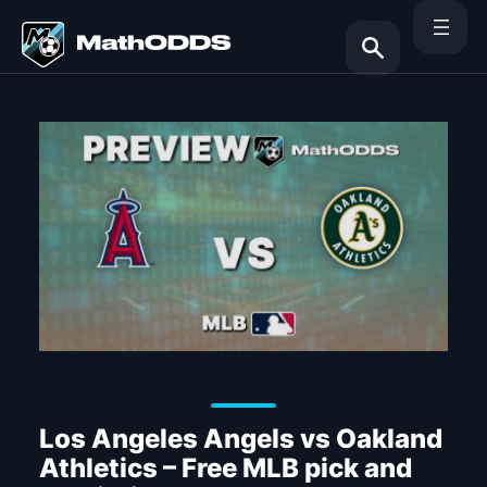
Skip
to
content
Search
Los Angeles Angels vs Oakland
Athletics – Free MLB pick and