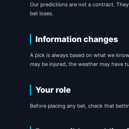
Our predictions are not a contract. They
bet loses.
Information changes
A pick is always based on what we know 
may be injured, the weather may have tu
Your role
Before placing any bet, check that betting 