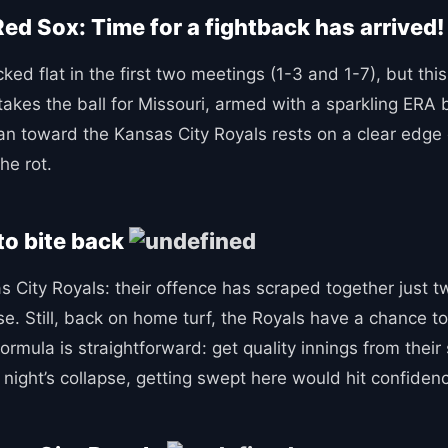
ed Sox: Time for a fightback has arrived
ed flat in the first two meetings (1-3 and 1-7), but this
takes the ball for Missouri, armed with a sparkling ER
ean toward the Kansas City Royals rests on a clear ed
he rot.
to bite back
sas City Royals: their offence has scraped together just 
e. Still, back on home turf, the Royals have a chance t
rmula is straightforward: get quality innings from their 
t night’s collapse, getting swept here would hit confiden