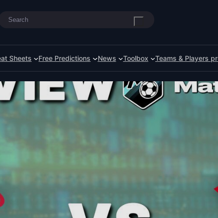
Search
at Sheets
Free Predictions
News
Toolbox
Teams & Players pr