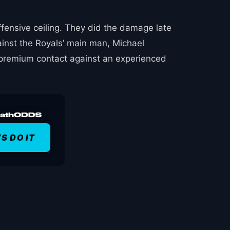
ffensive ceiling. They did the damage late
ainst the Royals’ main man, Michael
e premium contact against an experienced
’S DO IT