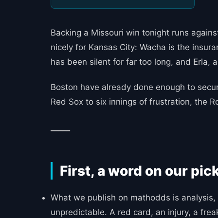
Backing a Missouri win tonight runs agains
nicely for Kansas City: Wacha is the insura
has been silent for far too long, and Erla,
Boston have already done enough to secure
Red Sox to six innings of frustration, the
_____
First, a word on our pic
What we publish on mathodds is analysis, 
unpredictable. A red card, an injury, a fre