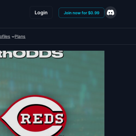
Login
Join now for $0.99
ofiles
Plans