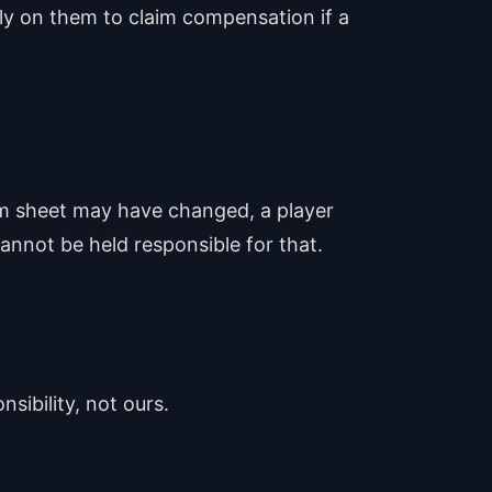
ely on them to claim compensation if a
eam sheet may have changed, a player
annot be held responsible for that.
nsibility, not ours.