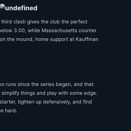
!
 third clash gives the club the perfect
A below 3.00, while Massachusetts counter
ge on the mound, home support at Kauffman
two runs since the series began, and that
o simplify things and play with some edge.
starter, tighten up defensively, and find
ce hard.