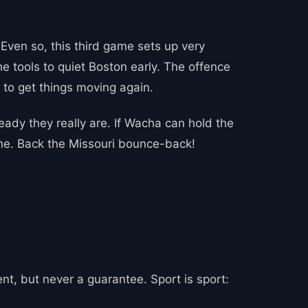
Even so, this third game sets up very
he tools to quiet Boston early. The offence
t to get things moving again.
ady they really are. If Wacha can hold the
done. Back the Missouri bounce-back!
t, but never a guarantee. Sport is sport: