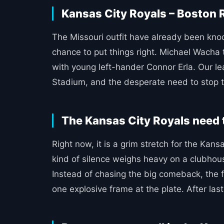
Kansas City Royals – Boston R
The Missouri outfit have already been knock
chance to put things right. Michael Wacha 
with young left-hander Connor Erla. Our l
Stadium, and the desperate need to stop t
The Kansas City Royals need 
Right now, it is a grim stretch for the Kan
kind of silence weighs heavy on a clubhous
Instead of chasing the big comeback, the fo
one explosive frame at the plate. After las