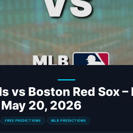
ls vs Boston Red Sox –
– May 20, 2026
FREE PREDICTIONS
MLB PREDICTIONS
N