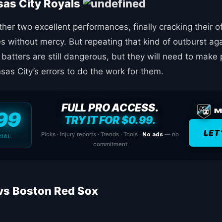
sas City Royals
er two excellent performances, finally cracking their o
s without mercy. But repeating that kind of outburst ag
 batters are still dangerous, but they will need to mak
as City’s errors to do the work for them.
FULL PRO ACCESS.
99
TRY IT FOR $0.99.
LET
Picks · Injury reports · Trends · Tools ·
No ads
— no
RIAL
commitment
vs Boston Red Sox