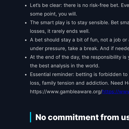
Let’s be clear: there is no risk-free bet. E
some point, you will.
The smart play is to stay sensible. Bet sma
losses, it rarely ends well.
A bet should stay a bit of fun, not a job or
under pressure, take a break. And if needed,
At the end of the day, the responsibility i
the best analysis in the world.
Essential reminder: betting is forbidden to
loss, family tension and addiction. Need 
https://www.gambleaware.org/
https://ww
No commitment from u