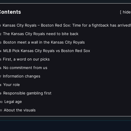
Contents
hide
Kansas City Royals – Boston Red Sox: Time for a fightback has arrived
1
The Kansas City Royals need to bite back
2
Boston meet a wall in the Kansas City Royals
3
MLB Pick Kansas City Royals vs Boston Red Sox
4
First, a word on our picks
5
No commitment from us
6
Information changes
7
Your role
8
Responsible gambling first
9
Legal age
10
About the visuals
11