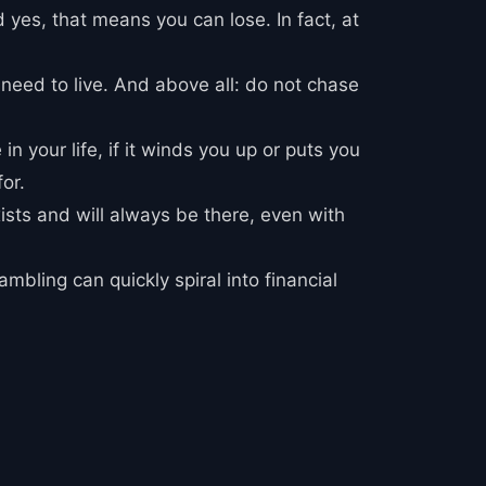
d yes, that means you can lose. In fact, at
 need to live. And above all: do not chase
in your life, if it winds you up or puts you
or.
xists and will always be there, even with
mbling can quickly spiral into financial