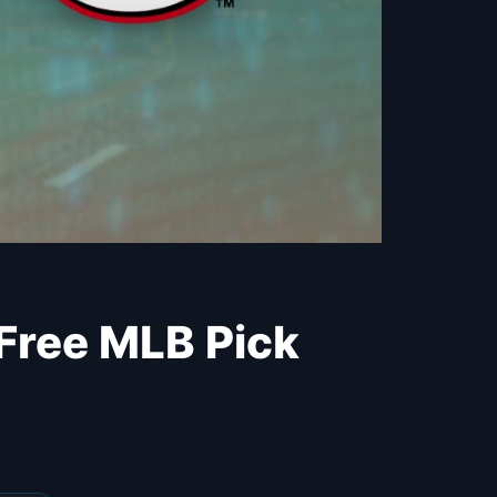
 Free MLB Pick