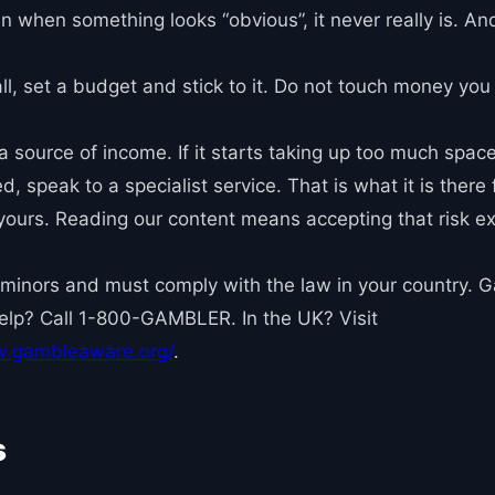
ven when something looks “obvious”, it never really is. An
ll, set a budget and stick to it. Do not touch money you
 a source of income. If it starts taking up too much space 
 speak to a specialist service. That is what it is there f
s yours. Reading our content means accepting that risk e
 minors and must comply with the law in your country. Ga
Help? Call 1-800-GAMBLER. In the UK? Visit
w.gambleaware.org/
.
s