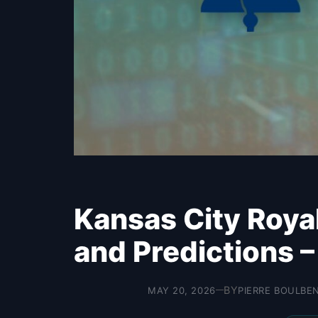
Kansas City Roya
and Predictions 
BY
MAY 20, 2026
PIERRE BOULBE
—