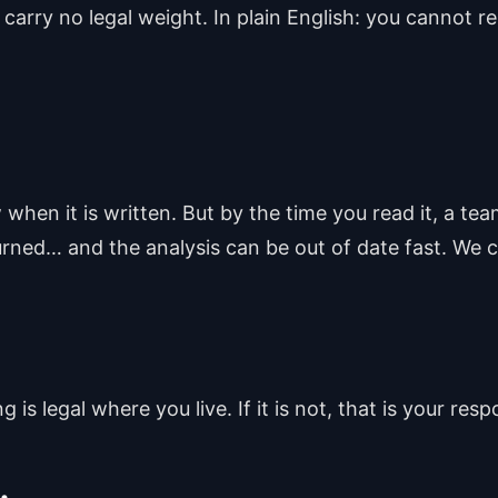
 carry no legal weight. In plain English: you cannot r
when it is written. But by the time you read it, a t
rned… and the analysis can be out of date fast. We c
is legal where you live. If it is not, that is your respo