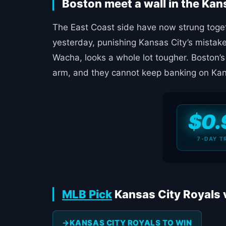
Boston meet a wall in the Kan
The East Coast side have now strung togeth
yesterday, punishing Kansas City’s mistake
Wacha, looks a whole lot tougher. Boston’s
arm, and they cannot keep banking on Kans
$0.
7-DAY T
MLB Pick
Kansas City Royals 
KANSAS CITY ROYALS TO WIN