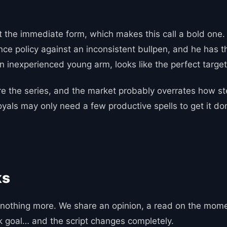
t the immediate form, which makes this call a bold one. 
nce policy against an inconsistent bullpen, and he has t
 an inexperienced young arm, looks like the perfect targe
 the series, and the market probably overrates how ste
 Royals may only need a few productive spells to get it 
ks
nothing more. We share an opinion, a read on the momen
ak goal… and the script changes completely.