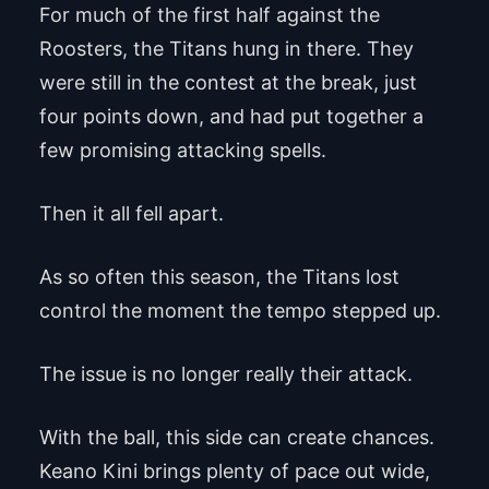
For much of the first half against the
Roosters, the Titans hung in there. They
were still in the contest at the break, just
four points down, and had put together a
few promising attacking spells.
Then it all fell apart.
As so often this season, the Titans lost
control the moment the tempo stepped up.
The issue is no longer really their attack.
With the ball, this side can create chances.
Keano Kini brings plenty of pace out wide,