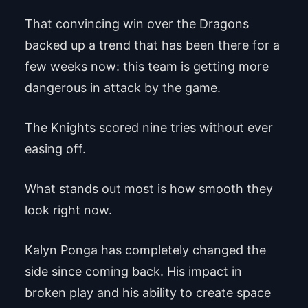
That convincing win over the Dragons
backed up a trend that has been there for a
few weeks now: this team is getting more
dangerous in attack by the game.
The Knights scored nine tries without ever
easing off.
What stands out most is how smooth they
look right now.
Kalyn Ponga has completely changed the
side since coming back. His impact in
broken play and his ability to create space