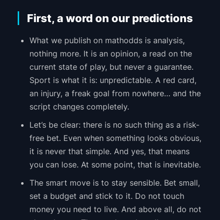
First, a word on our predictions
What we publish on mathodds is analysis,
nothing more. It is an opinion, a read on the
current state of play, but never a guarantee.
Sport is what it is: unpredictable. A red card,
an injury, a freak goal from nowhere… and the
script changes completely.
Let’s be clear: there is no such thing as a risk-
free bet. Even when something looks obvious,
it is never that simple. And yes, that means
you can lose. At some point, that is inevitable.
The smart move is to stay sensible. Bet small,
set a budget and stick to it. Do not touch
money you need to live. And above all, do not