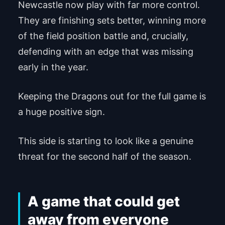
Newcastle now play with far more control.
They are finishing sets better, winning more
of the field position battle and, crucially,
defending with an edge that was missing
early in the year.
Keeping the Dragons out for the full game is
a huge positive sign.
This side is starting to look like a genuine
threat for the second half of the season.
A game that could get
away from everyone