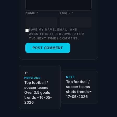
NAME
*
EMAIL
*
SAVE MY NAME, EMAIL, AND
WEBSITE IN THIS BROWSER FOR
THE NEXT TIME I COMMENT.
←
NEXT:
PREVIOUS:
Top football /
Top football /
soccer teams
soccer teams
shots trends –
Over 3.5 goals
17-05-2026
trends – 16-05-
2026