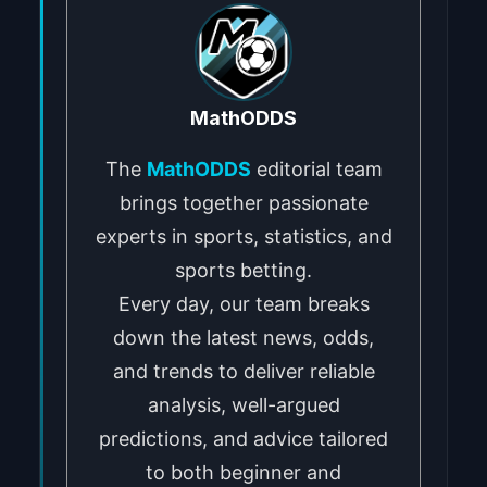
MathODDS
The
MathODDS
editorial team
brings together passionate
experts in sports, statistics, and
sports betting.
Every day, our team breaks
down the latest news, odds,
and trends to deliver reliable
analysis, well-argued
predictions, and advice tailored
to both beginner and