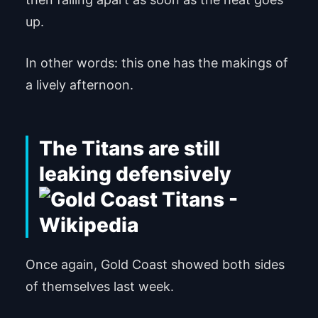
up.
In other words: this one has the makings of
a lively afternoon.
The Titans are still
leaking defensively
Once again, Gold Coast showed both sides
of themselves last week.