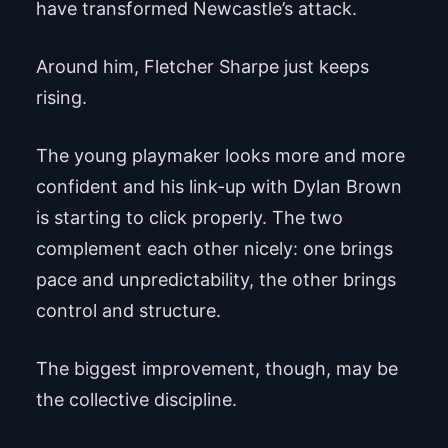
have transformed Newcastle’s attack.
Around him, Fletcher Sharpe just keeps
rising.
The young playmaker looks more and more
confident and his link-up with Dylan Brown
is starting to click properly. The two
complement each other nicely: one brings
pace and unpredictability, the other brings
control and structure.
The biggest improvement, though, may be
the collective discipline.