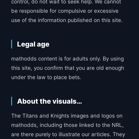
control, do not wait to seek help. We cannot
be responsible for compulsive or excessive
use of the information published on this site.
Legal age
mathodds content is for adults only. By using
this site, you confirm that you are old enough
under the law to place bets.
About the visuals…
The Titans and Knights images and logos on
mathodds, including those linked to the NRL,
are there purely to illustrate our articles. They