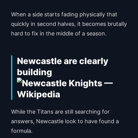
When a side starts fading physically that
quickly in second halves, it becomes brutally
hard to fix in the middle of a season.
Newcastle are clearly
building
While the Titans are still searching for
answers, Newcastle look to have found a
formula.