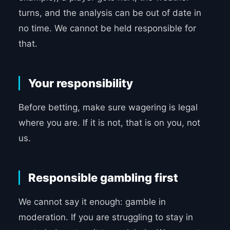
turns, and the analysis can be out of date in
no time. We cannot be held responsible for
that.
Your responsibility
Before betting, make sure wagering is legal
where you are. If it is not, that is on you, not
us.
Responsible gambling first
We cannot say it enough: gamble in
moderation. If you are struggling to stay in