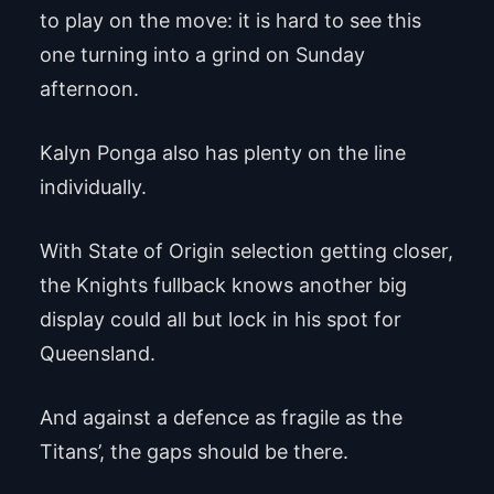
to play on the move: it is hard to see this
one turning into a grind on Sunday
afternoon.
Kalyn Ponga also has plenty on the line
individually.
With State of Origin selection getting closer,
the Knights fullback knows another big
display could all but lock in his spot for
Queensland.
And against a defence as fragile as the
Titans’, the gaps should be there.