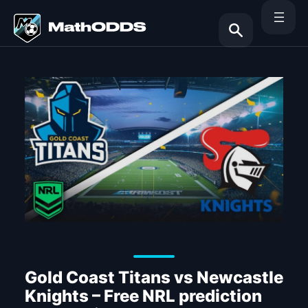
Skip
to
content
Search
Gold Coast Titans vs Newcastle
Knights – Free NRL prediction