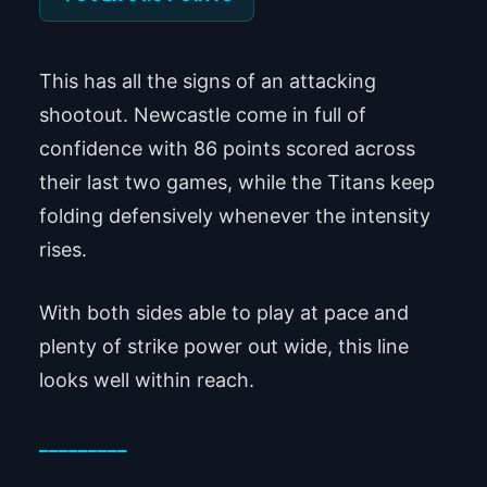
This has all the signs of an attacking
shootout. Newcastle come in full of
confidence with 86 points scored across
their last two games, while the Titans keep
folding defensively whenever the intensity
rises.
With both sides able to play at pace and
plenty of strike power out wide, this line
looks well within reach.
_________