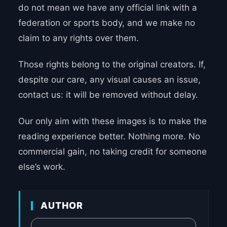
do not mean we have any official link with a
federation or sports body, and we make no
claim to any rights over them.
Those rights belong to the original creators. If,
despite our care, any visual causes an issue,
contact us: it will be removed without delay.
Our only aim with these images is to make the
reading experience better. Nothing more. No
commercial gain, no taking credit for someone
else’s work.
AUTHOR