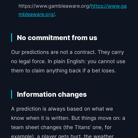
https://www.gambleaware.org/
https://www.ga
mbleaware.org/
.
No commitment from us
Our predictions are not a contract. They carry
no legal force. In plain English: you cannot use
them to claim anything back if a bet loses.
Information changes
A prediction is always based on what we
know when it is written. But things move on: a
team sheet changes (the Titans’ one, for
example), a player gets hurt, the weather