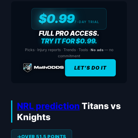
$0.99
7-DAY TRIAL
FULL PRO ACCESS.
TRY IT FOR $0.99.
Picks · Injury reports · Trends · Tools ·
No ads
— no
commitment
LET’S DO IT
NRL prediction
Titans vs
Knights
OVER 51.5 POINTS