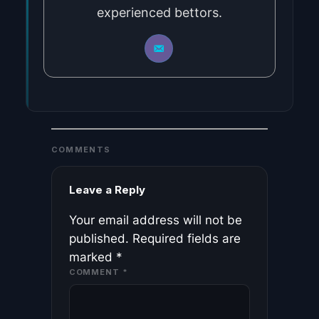
experienced bettors.
COMMENTS
Leave a Reply
Your email address will not be
published.
Required fields are
marked
*
COMMENT
*