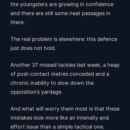
the youngsters are growing in confidence
and there are still some neat passages in
there.
The real problem is elsewhere: this defence
just does not hold.
Another 37 missed tackles last week, a heap
of post-contact metres conceded and a
chronic inability to slow down the
opposition’s yardage.
And what will worry them most is that these
mistakes look more like an intensity and
effort issue than a simple tactical one.