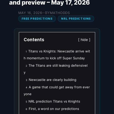
and preview – May 17, 2026
BY
MAY 16, 2026
MATHODDS
—
FREE PREDICTIONS
NRL PREDICTIONS
Contents
hide
Titans vs Knights: Newcastle arrive wit
1
h momentum to kick off Super Sunday
The Titans are still leaking defensivel
2
y
Newcastle are clearly building
3
A game that could get away from ever
4
yone
NRL prediction Titans vs Knights
5
First, a word on our predictions
6