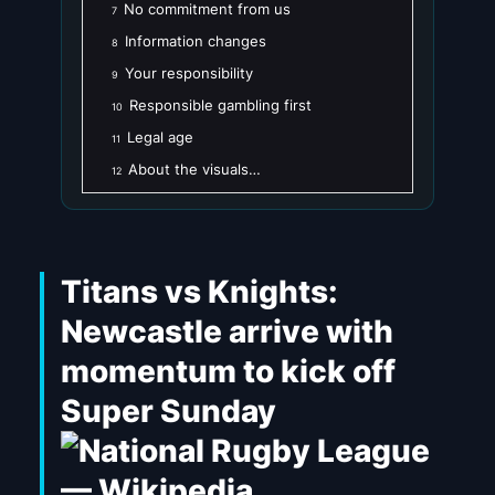
No commitment from us
7
Information changes
8
Your responsibility
9
Responsible gambling first
10
Legal age
11
About the visuals…
12
Titans vs Knights:
Newcastle arrive with
momentum to kick off
Super Sunday