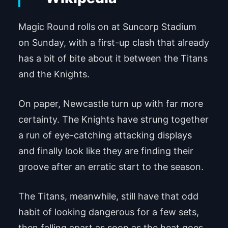
Magic Round rolls on at Suncorp Stadium
on Sunday, with a first-up clash that already
has a bit of bite about it between the Titans
and the Knights.
On paper, Newcastle turn up with far more
certainty. The Knights have strung together
a run of eye-catching attacking displays
and finally look like they are finding their
groove after an erratic start to the season.
The Titans, meanwhile, still have that odd
habit of looking dangerous for a few sets,
then falling apart as soon as the heat goes