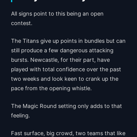
All signs point to this being an open
contest.
The Titans give up points in bundles but can
still produce a few dangerous attacking
bursts. Newcastle, for their part, have
played with total confidence over the past
two weeks and look keen to crank up the
pace from the opening whistle.
The Magic Round setting only adds to that
feeling.
Fast surface, big crowd, two teams that like