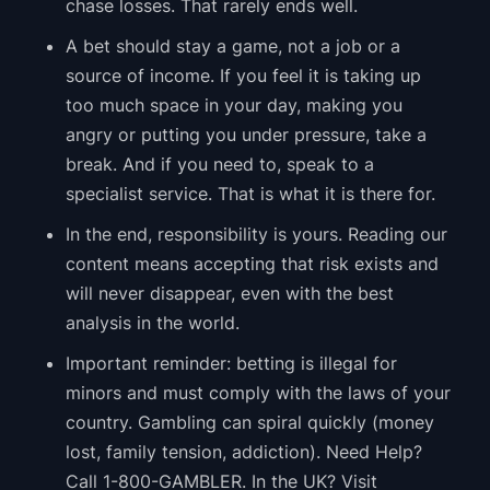
chase losses. That rarely ends well.
A bet should stay a game, not a job or a
source of income. If you feel it is taking up
too much space in your day, making you
angry or putting you under pressure, take a
break. And if you need to, speak to a
specialist service. That is what it is there for.
In the end, responsibility is yours. Reading our
content means accepting that risk exists and
will never disappear, even with the best
analysis in the world.
Important reminder: betting is illegal for
minors and must comply with the laws of your
country. Gambling can spiral quickly (money
lost, family tension, addiction). Need Help?
Call 1-800-GAMBLER. In the UK? Visit