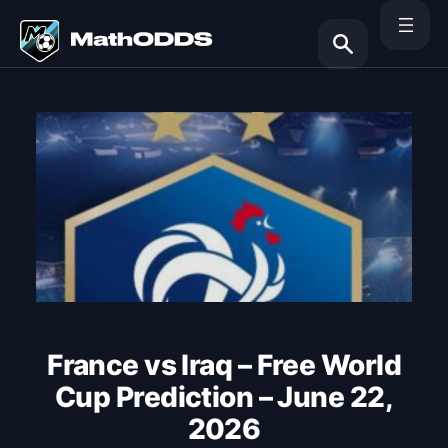
Skip
to
content
Search
France vs Iraq – Free World
Cup Prediction – June 22,
2026