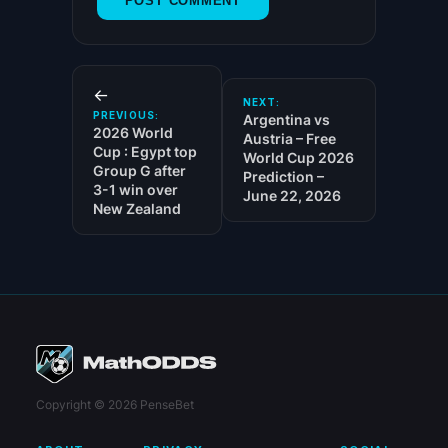
←
NEXT:
PREVIOUS:
Argentina vs
2026 World
Austria – Free
Cup : Egypt top
World Cup 2026
Group G after
Prediction –
3-1 win over
June 22, 2026
New Zealand
Copyright © 2026 PenseBet