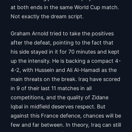
at both ends in the same World Cup match.
Not exactly the dream script.
Graham Arnold tried to take the positives
after the defeat, pointing to the fact that
his side stayed in it for 70 minutes and kept
up the intensity. He is backing a compact 4-
4-2, with Hussein and Ali Al-Hamadi as the
main threats on the break. Iraq have scored
in 9 of their last 11 matches in all
competitions, and the quality of Zidane
Iqbal in midfield deserves respect. But
against this France defence, chances will be
few and far between. In theory, Iraq can still