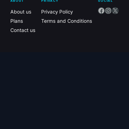
ABOUT
PRIVACY
SOCIAL
Facebook
Instagram
X
About us
Privacy Policy
Plans
Terms and Conditions
Contact us