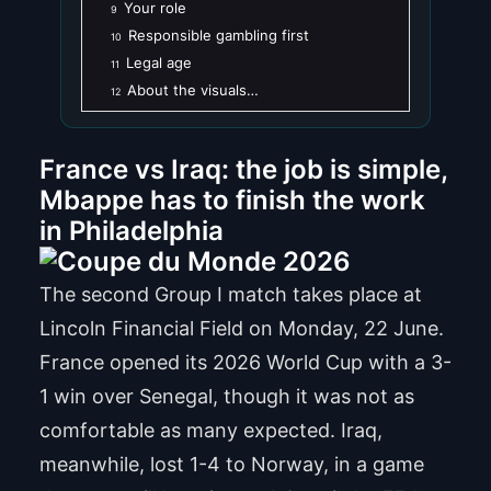
Your role
9
Responsible gambling first
10
Legal age
11
About the visuals…
12
France vs Iraq: the job is simple,
Mbappe has to finish the work
in Philadelphia
The second Group I match takes place at
Lincoln Financial Field on Monday, 22 June.
France opened its 2026 World Cup with a 3-
1 win over Senegal, though it was not as
comfortable as many expected. Iraq,
meanwhile, lost 1-4 to Norway, in a game