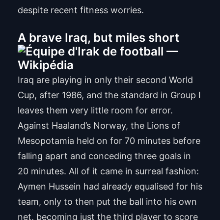
despite recent fitness worries.
A brave Iraq, but miles short
Iraq are playing in only their second World
Cup, after 1986, and the standard in Group I
leaves them very little room for error.
Against Haaland’s Norway, the Lions of
Mesopotamia held on for 70 minutes before
falling apart and conceding three goals in
20 minutes. All of it came in surreal fashion:
Aymen Hussein had already equalised for his
team, only to then put the ball into his own
net, becoming just the third player to score