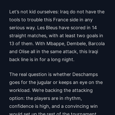
Let’s not kid ourselves: Iraq do not have the
tools to trouble this France side in any
serious way. Les Bleus have scored in 14
straight matches, with at least two goals in
13 of them. With Mbappe, Dembele, Barcola
and Olise all in the same attack, this Iraqi
back line is in for a long night.
The real question is whether Deschamps
goes for the jugular or keeps an eye on the
workload. We’re backing the attacking
option: the players are in rhythm,
confidence is high, and a convincing win
would set up the rest of the tournament