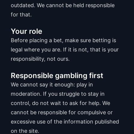
outdated. We cannot be held responsible
for that.
Your role
Before placing a bet, make sure betting is
legal where you are. If it is not, that is your
responsibility, not ours.
Responsible gambling first
We cannot say it enough: play in
moderation. If you struggle to stay in
control, do not wait to ask for help. We
cannot be responsible for compulsive or
excessive use of the information published
on the site.