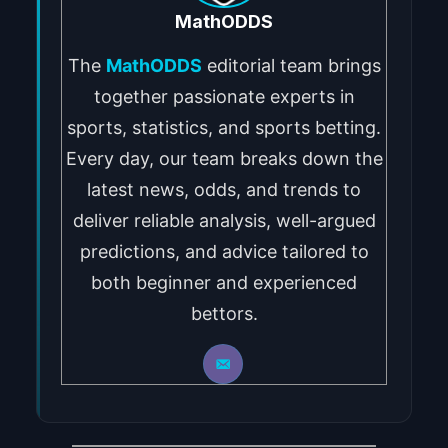
MathODDS
The
MathODDS
editorial team brings
together passionate experts in
sports, statistics, and sports betting.
Every day, our team breaks down the
latest news, odds, and trends to
deliver reliable analysis, well-argued
predictions, and advice tailored to
both beginner and experienced
bettors.