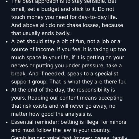
The best approach is to stay sensible. Bet
small, set a budget and stick to it. Do not
touch money you need for day-to-day life.
And above all: do not chase losses, because
that usually ends badly.
A bet should stay a bit of fun, not a job or a
source of income. If you feel it is taking up too
much space in your life, if it is getting on your
nerves or putting you under pressure, take a
break. And if needed, speak to a specialist
support group. That is what they are there for.
At the end of the day, the responsibility is
yours. Reading our content means accepting
that risk exists and will never go away, no
matter how good the analysis is.
Essential reminder: betting is illegal for minors
and must follow the law in your country.
Gambling can spiral fast (money losses, family