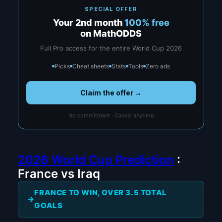
SPECIAL OFFER
Your 2nd month
100% free
on MathODDS
Full Pro access for the entire World Cup 2026
Picks
Cheat sheets
Stats
Tools
Zero ads
Claim the offer →
No commitment · Cancel anytime
2026 World Cup Prediction
:
France vs Iraq
FRANCE TO WIN, OVER 3.5 TOTAL
GOALS