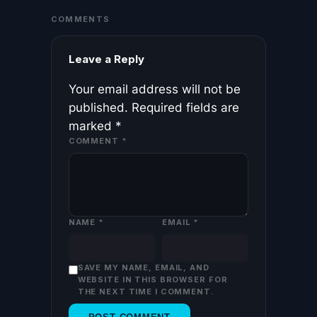
COMMENTS
Leave a Reply
Your email address will not be
published.
Required fields are
marked
*
COMMENT
*
NAME
*
EMAIL
*
SAVE MY NAME, EMAIL, AND
WEBSITE IN THIS BROWSER FOR
THE NEXT TIME I COMMENT.