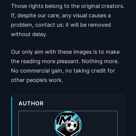
Those rights belong to the original creators.
If, despite our care, any visual causes a
problem, contact us: it will be removed
without delay.
Our only aim with these images is to make
the reading more pleasant. Nothing more.
No commercial gain, no taking credit for
other people’s work.
AUTHOR