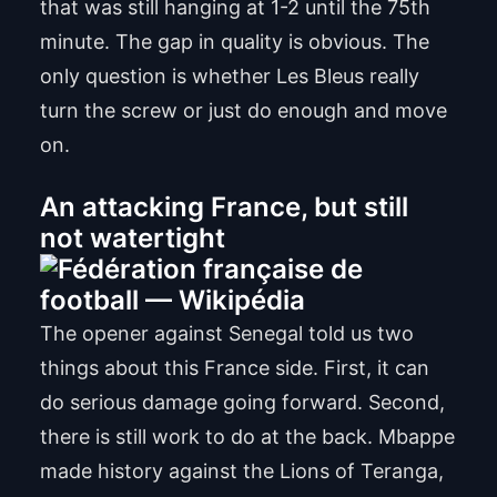
that was still hanging at 1-2 until the 75th
minute. The gap in quality is obvious. The
only question is whether Les Bleus really
turn the screw or just do enough and move
on.
An attacking France, but still
not watertight
The opener against Senegal told us two
things about this France side. First, it can
do serious damage going forward. Second,
there is still work to do at the back. Mbappe
made history against the Lions of Teranga,