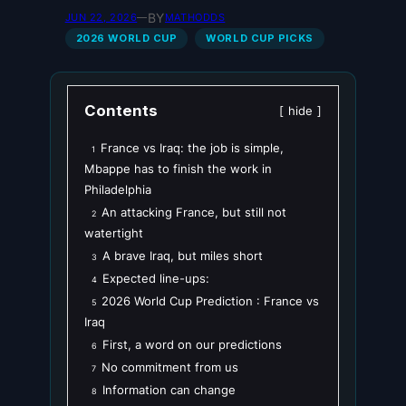
BY
JUN 22, 2026
—
MATHODDS
2026 WORLD CUP
WORLD CUP PICKS
Contents
hide
France vs Iraq: the job is simple,
1
Mbappe has to finish the work in
Philadelphia
An attacking France, but still not
2
watertight
A brave Iraq, but miles short
3
Expected line-ups:
4
2026 World Cup Prediction : France vs
5
Iraq
First, a word on our predictions
6
No commitment from us
7
Information can change
8