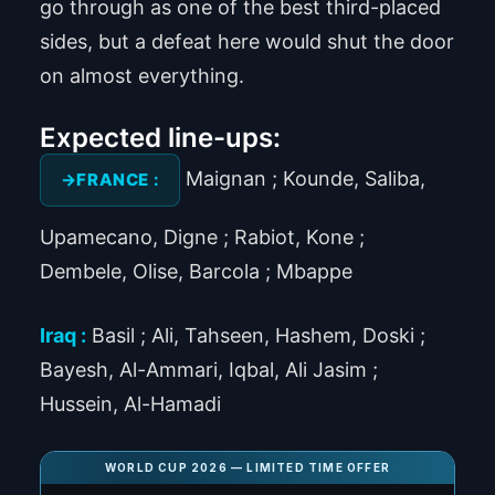
go through as one of the best third-placed
sides, but a defeat here would shut the door
on almost everything.
Expected line-ups:
Maignan ; Kounde, Saliba,
FRANCE :
Upamecano, Digne ; Rabiot, Kone ;
Dembele, Olise, Barcola ; Mbappe
Iraq :
Basil ; Ali, Tahseen, Hashem, Doski ;
Bayesh, Al-Ammari, Iqbal, Ali Jasim ;
Hussein, Al-Hamadi
WORLD CUP 2026 — LIMITED TIME OFFER