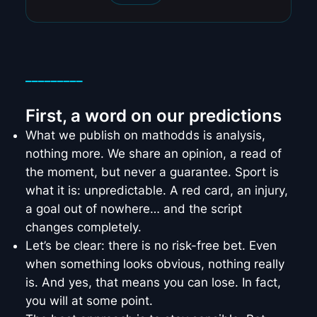
_________
First, a word on our predictions
What we publish on mathodds is analysis,
nothing more. We share an opinion, a read of
the moment, but never a guarantee. Sport is
what it is: unpredictable. A red card, an injury,
a goal out of nowhere… and the script
changes completely.
Let’s be clear: there is no risk-free bet. Even
when something looks obvious, nothing really
is. And yes, that means you can lose. In fact,
you will at some point.