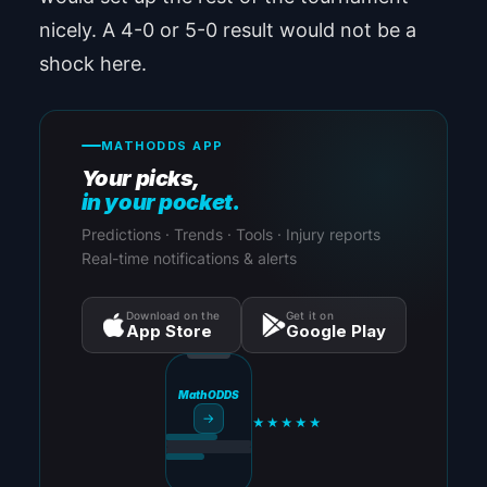
nicely. A 4-0 or 5-0 result would not be a
shock here.
MATHODDS APP
Your picks,
in your pocket.
Predictions · Trends · Tools · Injury reports
Real-time notifications & alerts
Download on the
Get it on
App Store
Google Play
MathODDS
→
★★★★★