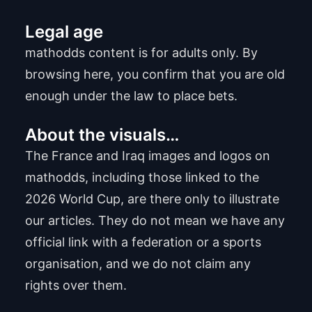
Legal age
mathodds content is for adults only. By
browsing here, you confirm that you are old
enough under the law to place bets.
About the visuals…
The France and Iraq images and logos on
mathodds, including those linked to the
2026 World Cup, are there only to illustrate
our articles. They do not mean we have any
official link with a federation or a sports
organisation, and we do not claim any
rights over them.