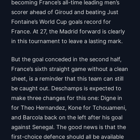
becoming France’s all-time leading men’s
scorer ahead of Giroud and beating Just
Fontaine’s World Cup goals record for
France. At 27, the Madrid forward is clearly
in this tournament to leave a lasting mark.
But the goal conceded in the second half,
France’s sixth straight game without a clean
sheet, is a reminder that this team can still
be caught out. Deschamps is expected to
make three changes for this one: Digne in
for Theo Hernandez, Kone for Tchouameni,
and Barcola back on the left after his goal
against Senegal. The good news is that the
first-choice defence should all be available