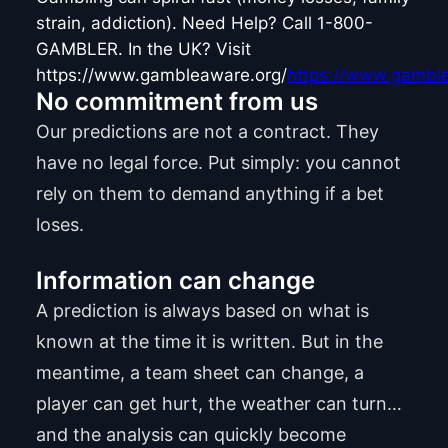
strain, addiction). Need Help? Call 1-800-
GAMBLER. In the UK? Visit
https://www.gambleaware.org/
https://www.gamble
No commitment from us
Our predictions are not a contract. They
have no legal force. Put simply: you cannot
rely on them to demand anything if a bet
loses.
Information can change
A prediction is always based on what is
known at the time it is written. But in the
meantime, a team sheet can change, a
player can get hurt, the weather can turn…
and the analysis can quickly become