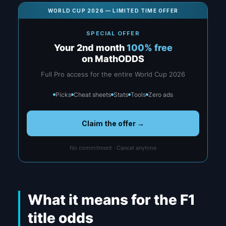
WORLD CUP 2026 — LIMITED TIME OFFER
SPECIAL OFFER
Your 2nd month
100% free
on MathODDS
Full Pro access for the entire World Cup 2026
Picks
Cheat sheets
Stats
Tools
Zero ads
Claim the offer →
No commitment · Cancel anytime
What it means for the F1
title odds