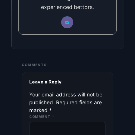
experienced bettors.
COMMENTS
Leave a Reply
Your email address will not be
published.
Required fields are
marked
*
COMMENT
*