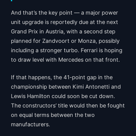
And that’s the key point — a major power
unit upgrade is reportedly due at the next
Grand Prix in Austria, with a second step
planned for Zandvoort or Monza, possibly
including a stronger turbo. Ferrari is hoping
to draw level with Mercedes on that front.
If that happens, the 41-point gap in the
championship between Kimi Antonetti and
Lewis Hamilton could soon be cut down.
The constructors’ title would then be fought
on equal terms between the two
manufacturers.