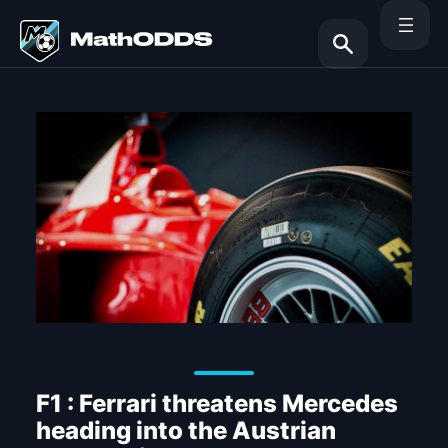
Skip
to
content
Search
F1 : Ferrari threatens Mercedes
heading into the Austrian