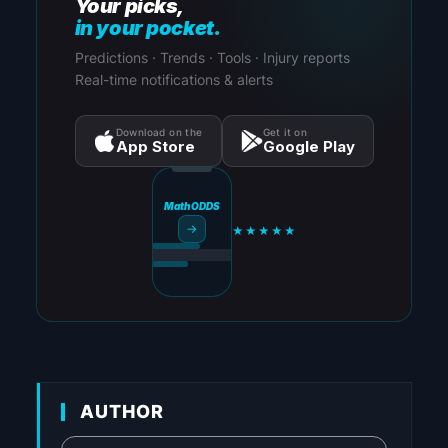
Your picks,
in your pocket.
Predictions · Trends · Tools · Injury reports
Real-time notifications & alerts
Download on the
Get it on
App Store
Google Play
MathODDS
→
★★★★★
AUTHOR