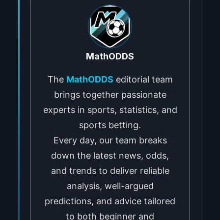
MathODDS
The
MathODDS
editorial team
brings together passionate
experts in sports, statistics, and
sports betting.
Every day, our team breaks
down the latest news, odds,
and trends to deliver reliable
analysis, well-argued
predictions, and advice tailored
to both beginner and