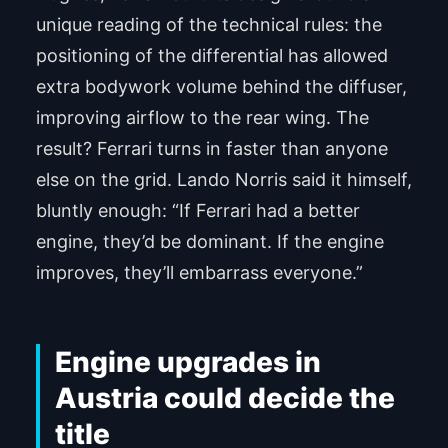
unique reading of the technical rules: the
positioning of the differential has allowed
extra bodywork volume behind the diffuser,
improving airflow to the rear wing. The
result? Ferrari turns in faster than anyone
else on the grid. Lando Norris said it himself,
bluntly enough: “If Ferrari had a better
engine, they’d be dominant. If the engine
improves, they’ll embarrass everyone.”
Engine upgrades in
Austria could decide the
title