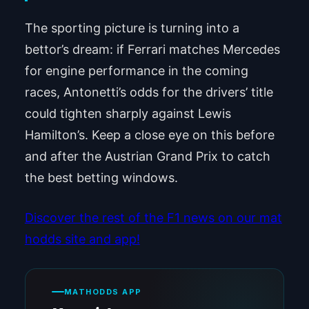
The sporting picture is turning into a
bettor’s dream: if Ferrari matches Mercedes
for engine performance in the coming
races, Antonetti’s odds for the drivers’ title
could tighten sharply against Lewis
Hamilton’s. Keep a close eye on this before
and after the Austrian Grand Prix to catch
the best betting windows.
Discover the rest of the F1 news on our mat
hodds site and app!
MATHODDS APP