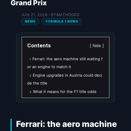
Grand Prix
BY
JUN 21, 2026
MATHODDS
—
NEWS
FORMULA 1 NEWS
Contents
hide
Ferrari: the aero machine still waiting f
1
or an engine to match it
Engine upgrades in Austria could deci
2
de the title
What it means for the F1 title odds
3
Ferrari: the aero machine