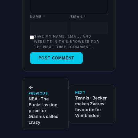
NAME
*
EMAIL
*
SAVE MY NAME, EMAIL, AND
WEBSITE IN THIS BROWSER FOR
THE NEXT TIME I COMMENT.
←
NEXT:
PREVIOUS:
Tennis : Becker
NBA : The
makes Zverev
Bucks’ asking
favourite for
price for
Wimbledon
Giannis called
crazy