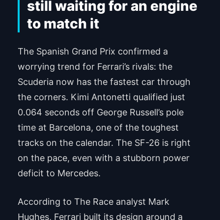
still waiting for an engine
to match it
The Spanish Grand Prix confirmed a
worrying trend for Ferrari’s rivals: the
Scuderia now has the fastest car through
the corners. Kimi Antonetti qualified just
0.064 seconds off George Russell’s pole
time at Barcelona, one of the toughest
tracks on the calendar. The SF-26 is right
on the pace, even with a stubborn power
deficit to Mercedes.
According to The Race analyst Mark
Hughes, Ferrari built its design around a