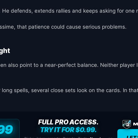
les. He defends, extends rallies and keeps asking for on
sime, that patience could cause serious problems.
ight
also point to a near-perfect balance. Neither player l
r long spells, several close sets look on the cards. In th
FULL PRO ACCESS.
99
TRY IT FOR $0.99.
LET