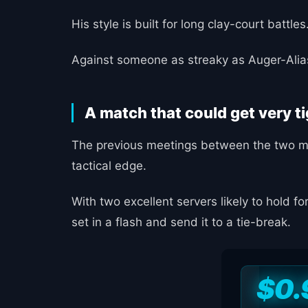
His style is built for long clay-court batt
Against someone as streaky as Auger-Alias
A match that could get very t
The previous meetings between the two men 
tactical edge.
With two excellent servers likely to hold fo
set in a flash and send it to a tie-break.
$0.