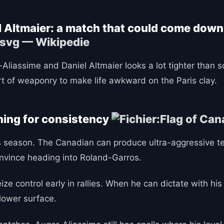
l Altmaier: a match that could come down 
-Aliassime and Daniel Altmaier looks a lot tighter than
t of weaponry to make life awkward on the Paris clay.
ching for consistency
 season. The Canadian can produce ultra-aggressive tenn
convince heading into Roland-Garros.
ize control early in rallies. When he can dictate with hi
slower surface.