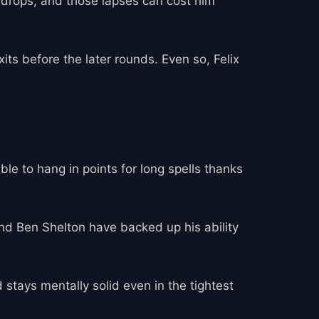
l drops, and those lapses can cost him
ts before the later rounds. Even so, Felix
ble to hang in points for long spells thanks
nd Ben Shelton have backed up his ability
stays mentally solid even in the tightest