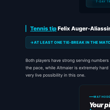
7-DAY T
Tennis tip
Felix Auger-Aliassi
AT LEAST ONE TIE-BREAK IN THE MAT
Both players have strong serving numbers 
the pace, while Altmaier is extremely hard 
very live possibility in this one.
MATHODD
Your p