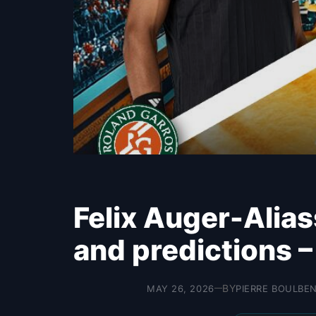
Felix Auger-Alias
and predictions 
BY
MAY 26, 2026
PIERRE BOULBE
—