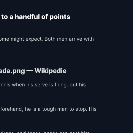
to a handful of points
 some might expect. Both men arrive with
is when his serve is firing, but his
s forehand, he is a tough man to stop. His