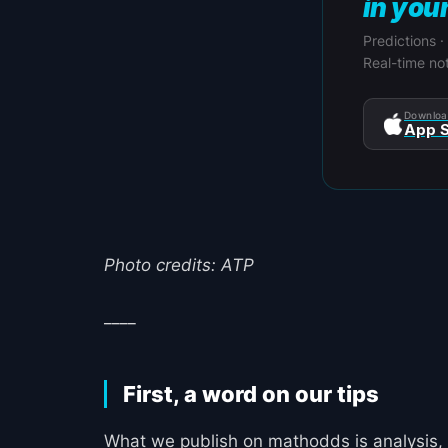
in you
Predictions ·
Real-time not
Downloa
App S
Photo credits: ATP
____
First, a word on our tips
What we publish on mathodds is analysis, 