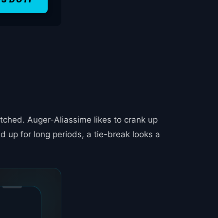
ched. Auger-Aliassime likes to crank up
d up for long periods, a tie-break looks a