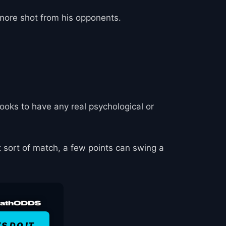
e more shot from his opponents.
ooks to have any real psychological or
at sort of match, a few points can swing a
’S DO IT