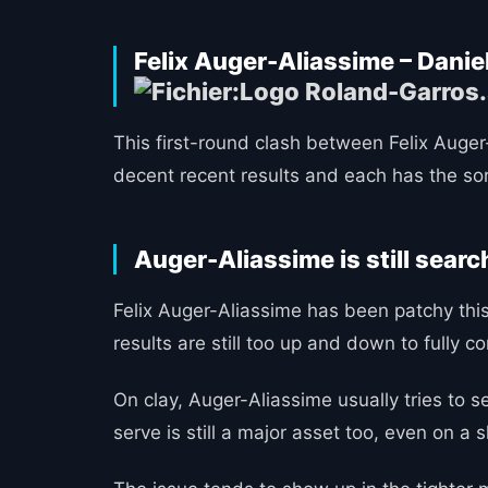
Felix Auger-Aliassime – Danie
This first-round clash between Felix Auger
decent recent results and each has the sor
Auger-Aliassime is still sear
Felix Auger-Aliassime has been patchy this
results are still too up and down to fully 
On clay, Auger-Aliassime usually tries to se
serve is still a major asset too, even on a 