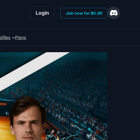
Login
Join now for $0.99
ofiles
Plans