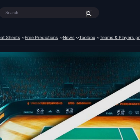
Search
at Sheets
Free Predictions
News
Toolbox
Teams & Players pr