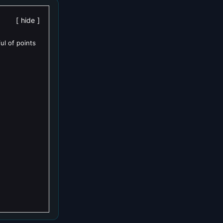
hide
ul of points