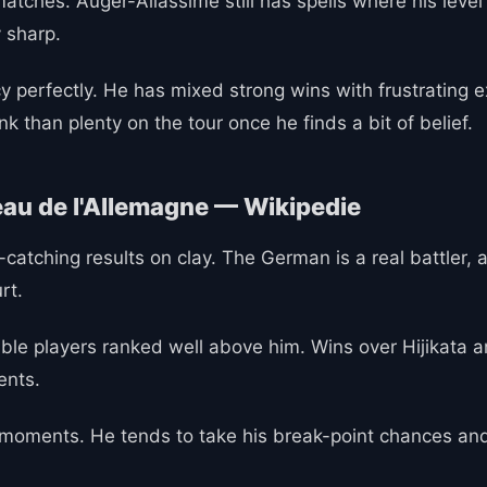
matches. Auger-Aliassime still has spells where his leve
 sharp.
perfectly. He has mixed strong wins with frustrating exi
nk than plenty on the tour once he finds a bit of belief.
catching results on clay. The German is a real battler, a
rt.
ble players ranked well above him. Wins over Hijikata a
ents.
 moments. He tends to take his break-point chances and 