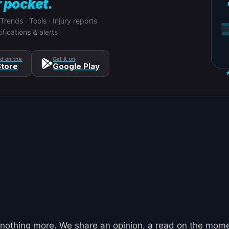
r pocket.
 Trends · Tools · Injury reports
ifications & alerts
d on the
Get it on
tore
Google Play
nothing more. We share an opinion, a read on the momen