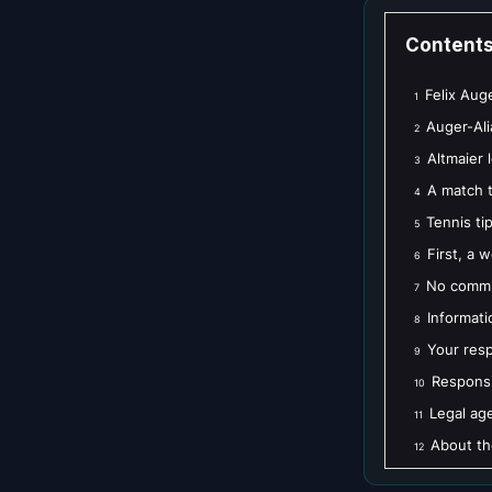
Content
Felix Aug
1
Auger-Ali
2
Altmaier 
3
A match t
4
Tennis ti
5
First, a 
6
No commi
7
Informat
8
Your resp
9
Responsi
10
Legal ag
11
About th
12