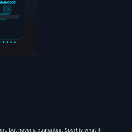
MathODDS
→
★★★★★
t, but never a guarantee. Sport is what it