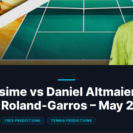
sime vs Daniel Altmaier
– Roland-Garros – May 
FREE PREDICTIONS
TENNIS PREDICTIONS
N