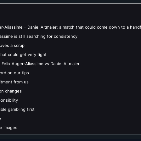
s
er-Aliassime – Daniel Altmaier: a match that could come down to a handf
assime is still searching for consistency
loves a scrap
hat could get very tight
p Felix Auger-Aliassime vs Daniel Altmaier
word on our tips
tment from us
ion changes
onsibility
ble gambling first
e
e images