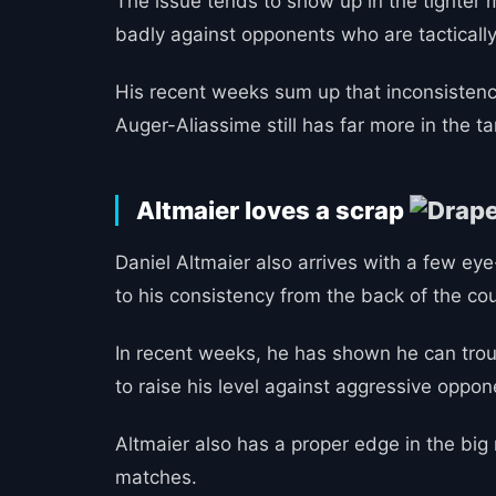
The issue tends to show up in the tighter 
badly against opponents who are tactically
His recent weeks sum up that inconsistency 
Auger-Aliassime still has far more in the ta
Altmaier loves a scrap
Daniel Altmaier also arrives with a few eye-
to his consistency from the back of the cou
In recent weeks, he has shown he can trou
to raise his level against aggressive oppon
Altmaier also has a proper edge in the big
matches.