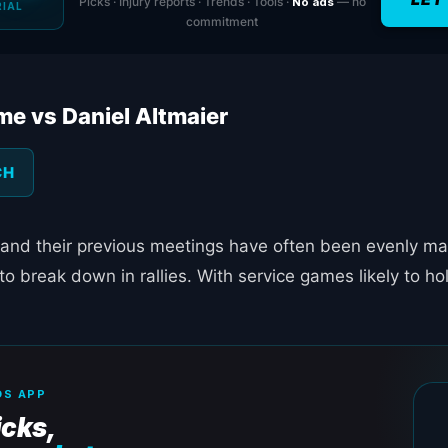
Picks · Injury reports · Trends · Tools ·
No ads
— no
RIAL
commitment
me vs Daniel Altmaier
CH
and their previous meetings have often been evenly mat
to break down in rallies. With service games likely to hol
S APP
icks,