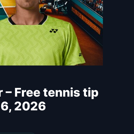
 – Free tennis tip
26, 2026