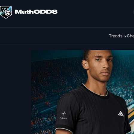
Skip
to
Search
content
Trends
Che