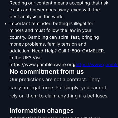
Reading our content means accepting that risk
exists and never goes away, even with the
best analysis in the world.
Important reminder: betting is illegal for
minors and must follow the law in your
country. Gambling can spiral fast, bringing
money problems, family tension and
addiction. Need Help? Call 1-800-GAMBLER.
In the UK? Visit
https://www.gambleaware.org/
https://www.gamble
No commitment from us
Our predictions are not a contract. They
carry no legal force. Put simply: you cannot
rely on them to claim anything if a bet loses.
Information changes