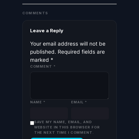
COMMENTS
Leave a Reply
Your email address will not be
published.
Required fields are
marked
*
COMMENT
*
NAME
*
EMAIL
*
SAVE MY NAME, EMAIL, AND
WEBSITE IN THIS BROWSER FOR
THE NEXT TIME I COMMENT.