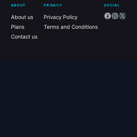
ABOUT
PRIVACY
SOCIAL
Facebook
Instagram
X
About us
Privacy Policy
Plans
Terms and Conditions
Contact us