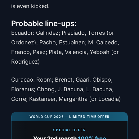
is even kicked.
Probable line-ups:
Ecuador: Galindez; Preciado, Torres (or
Ordonez), Pacho, Estupinan; M. Caicedo,
Franco, Paez; Plata, Valencia, Yeboah (or
Rodriguez)
Curacao: Room; Brenet, Gaari, Obispo,
Floranus; Chong, J. Bacuna, L. Bacuna,
Gorre; Kastaneer, Margaritha (or Locadia)
WORLD CUP 2026 — LIMITED TIME OFFER
SPECIAL OFFER
Your 2nd month
100% free