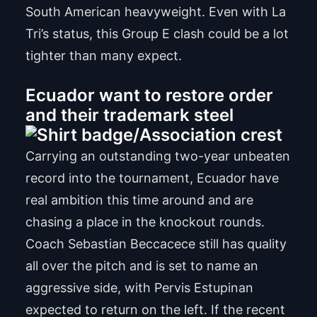
South American heavyweight. Even with La
Tri’s status, this Group E clash could be a lot
tighter than many expect.
Ecuador want to restore order
and their trademark steel
Carrying an outstanding two-year unbeaten
record into the tournament, Ecuador have
real ambition this time around and are
chasing a place in the knockout rounds.
Coach Sebastian Beccacece still has quality
all over the pitch and is set to name an
aggressive side, with Pervis Estupinan
expected to return on the left. If the recent