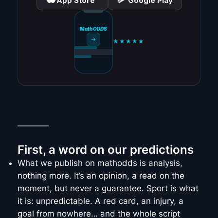
App Store
Google Play
MathODDS
→
★★★★★
________
First, a word on our predictions
What we publish on mathodds is analysis,
nothing more. It’s an opinion, a read on the
moment, but never a guarantee. Sport is what
it is: unpredictable. A red card, an injury, a
goal from nowhere… and the whole script