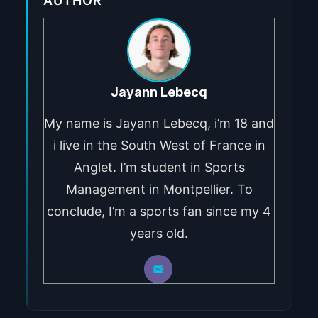
AUTHOR
Jayann Lebecq
My name is Jayann Lebecq, i’m 18 and
i live in the South West of France in
Anglet. I’m student in Sports
Management in Montpellier. To
conclude, I’m a sports fan since my 4
years old.