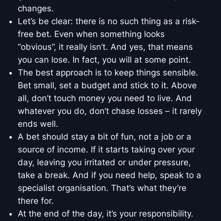
changes.
Let’s be clear: there is no such thing as a risk-
free bet. Even when something looks
“obvious”, it really isn’t. And yes, that means
you can lose. In fact, you will at some point.
The best approach is to keep things sensible.
Bet small, set a budget and stick to it. Above
all, don’t touch money you need to live. And
whatever you do, don’t chase losses – it rarely
ends well.
A bet should stay a bit of fun, not a job or a
source of income. If it starts taking over your
day, leaving you irritated or under pressure,
take a break. And if you need help, speak to a
specialist organisation. That’s what they’re
there for.
At the end of the day, it’s your responsibility.