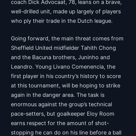
coach Dick Advocaat, 78, leans on a brave,
well-drilled unit, made up largely of players
who ply their trade in the Dutch league.
Going forward, the main threat comes from
Sheffield United midfielder Tahith Chong
and the Bacuna brothers, Juninho and
Leandro. Young Livano Comenencia, the
first player in his country’s history to score
at this tournament, will be hoping to strike
again in the danger area. The task is
enormous against the group’s technical
pace-setters, but goalkeeper Eloy Room
earns respect for the amount of shot-
stopping he can do on his line before a ball