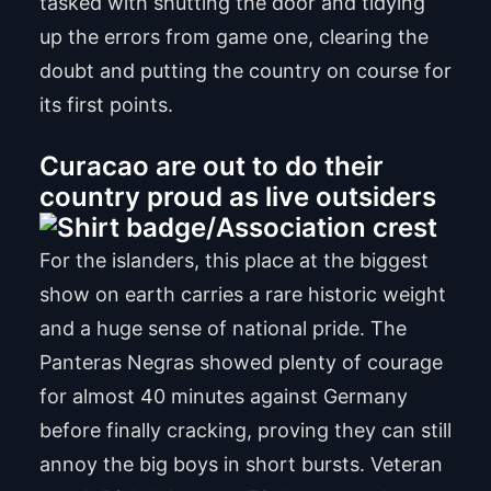
tasked with shutting the door and tidying
up the errors from game one, clearing the
doubt and putting the country on course for
its first points.
Curacao are out to do their
country proud as live outsiders
For the islanders, this place at the biggest
show on earth carries a rare historic weight
and a huge sense of national pride. The
Panteras Negras showed plenty of courage
for almost 40 minutes against Germany
before finally cracking, proving they can still
annoy the big boys in short bursts. Veteran