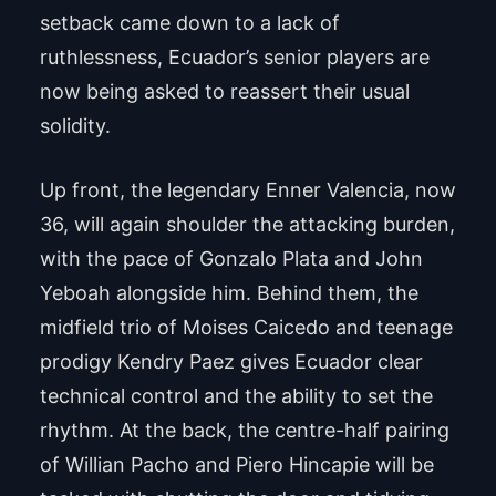
setback came down to a lack of
ruthlessness, Ecuador’s senior players are
now being asked to reassert their usual
solidity.
Up front, the legendary Enner Valencia, now
36, will again shoulder the attacking burden,
with the pace of Gonzalo Plata and John
Yeboah alongside him. Behind them, the
midfield trio of Moises Caicedo and teenage
prodigy Kendry Paez gives Ecuador clear
technical control and the ability to set the
rhythm. At the back, the centre-half pairing
of Willian Pacho and Piero Hincapie will be