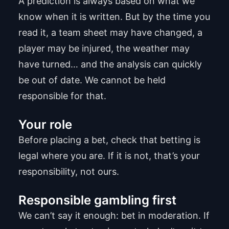
A prediction is always based on what we
know when it is written. But by the time you
read it, a team sheet may have changed, a
player may be injured, the weather may
have turned… and the analysis can quickly
be out of date. We cannot be held
responsible for that.
Your role
Before placing a bet, check that betting is
legal where you are. If it is not, that’s your
responsibility, not ours.
Responsible gambling first
We can’t say it enough: bet in moderation. If