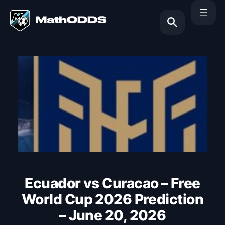
Skip
to
content
Search
Ecuador vs Curacao – Free
World Cup 2026 Prediction
– June 20, 2026