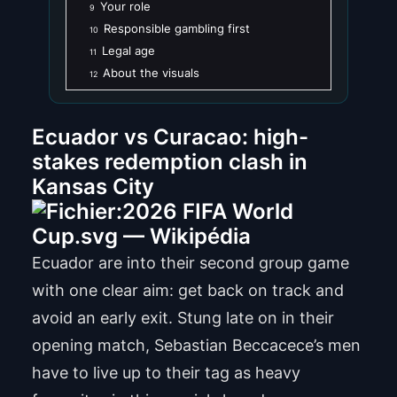
Your role
9
Responsible gambling first
10
Legal age
11
About the visuals
12
Ecuador vs Curacao: high-
stakes redemption clash in
Kansas City
Ecuador are into their second group game
with one clear aim: get back on track and
avoid an early exit. Stung late on in their
opening match, Sebastian Beccacece’s men
have to live up to their tag as heavy