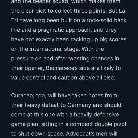
and the deeper squad, which makes them
the clear pick to collect three points. But La
Tri have long been built on a rock-solid back
line and a pragmatic approach, and they
have not exactly been racking up big scores
on the international stage. With the
pressure on and after wasting chances in
their opener, Beccacece’s side are likely to
value control and caution above all else.
Curacao, too, will have taken notes from
their heavy defeat to Germany and should
come at this one with a heavily defensive
game plan, sitting in a compact double pivot
to shut down space. Advocaat’s men will