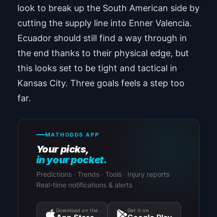
look to break up the South American side by
cutting the supply line into Enner Valencia.
Ecuador should still find a way through in
the end thanks to their physical edge, but
this looks set to be tight and tactical in
Kansas City. Three goals feels a step too
far.
MATHODDS APP
Your picks,
in your pocket.
Predictions · Trends · Tools · Injury reports
Real-time notifications & alerts
Download on the
Get it on