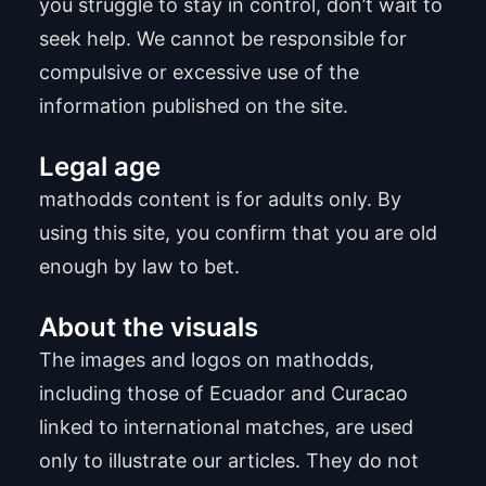
you struggle to stay in control, don’t wait to
seek help. We cannot be responsible for
compulsive or excessive use of the
information published on the site.
Legal age
mathodds content is for adults only. By
using this site, you confirm that you are old
enough by law to bet.
About the visuals
The images and logos on mathodds,
including those of Ecuador and Curacao
linked to international matches, are used
only to illustrate our articles. They do not