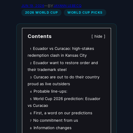
BY
JUN 19, 2026
—
JAYANN LEBECQ
2026 WORLD CUP
WORLD CUP PICKS
Contents
hide
Ecuador vs Curacao: high-stakes
1
redemption clash in Kansas City
Ecuador want to restore order and
2
their trademark steel
Curacao are out to do their country
3
proud as live outsiders
Probable line-ups:
4
World Cup 2026 prediction: Ecuador
5
vs Curacao
First, a word on our predictions
6
No commitment from us
7
Information changes
8