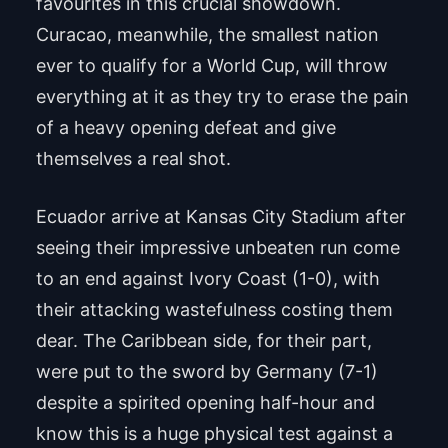
favourites in this crucial showdown.
Curacao, meanwhile, the smallest nation
ever to qualify for a World Cup, will throw
everything at it as they try to erase the pain
of a heavy opening defeat and give
themselves a real shot.
Ecuador arrive at Kansas City Stadium after
seeing their impressive unbeaten run come
to an end against Ivory Coast (1-0), with
their attacking wastefulness costing them
dear. The Caribbean side, for their part,
were put to the sword by Germany (7-1)
despite a spirited opening half-hour and
know this is a huge physical test against a