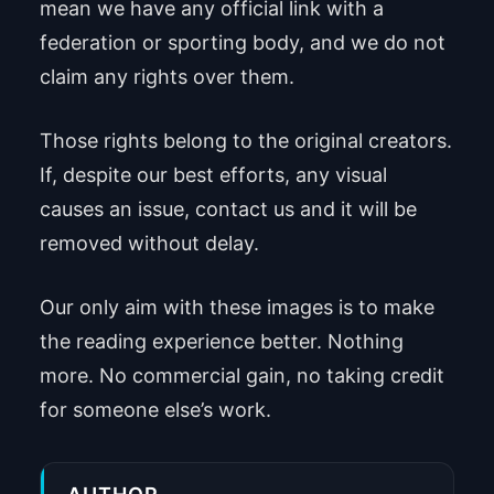
mean we have any official link with a
federation or sporting body, and we do not
claim any rights over them.
Those rights belong to the original creators.
If, despite our best efforts, any visual
causes an issue, contact us and it will be
removed without delay.
Our only aim with these images is to make
the reading experience better. Nothing
more. No commercial gain, no taking credit
for someone else’s work.