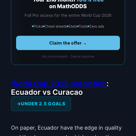
on MathODDS
Full Pro access for the entire World Cup 2026
Picks
Cheat sheets
Stats
Tools
Zero ads
Claim the offer →
No commitment · Cancel anytime
World Cup 2026 prediction
:
Ecuador vs Curacao
UNDER 2.5 GOALS
On paper, Ecuador have the edge in quality