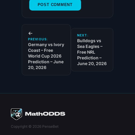
←
NEXT:
PREVIOUS:
Bulldogs vs
Germany vs Ivory
Sea Eagles –
Coast – Free
Free NRL
World Cup 2026
Prediction –
Prediction – June
June 20, 2026
20, 2026
Copyright © 2026 PenseBet