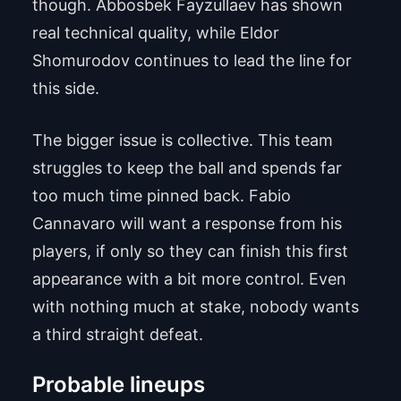
though. Abbosbek Fayzullaev has shown
real technical quality, while Eldor
Shomurodov continues to lead the line for
this side.
The bigger issue is collective. This team
struggles to keep the ball and spends far
too much time pinned back. Fabio
Cannavaro will want a response from his
players, if only so they can finish this first
appearance with a bit more control. Even
with nothing much at stake, nobody wants
a third straight defeat.
Probable lineups