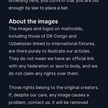
browsing here, you confirm that you are old
enough by law to place a bet.
About the images
The images and logos on mathodds,
including those of DR Congo and
Uzbekistan linked to international fixtures,
are there purely to illustrate our articles.
They do not mean we have an official link
with any federation or sports body, and we
do not claim any rights over them.
Those rights belong to the original creators.
If, despite our care, any image causes a
problem, contact us: it will be removed