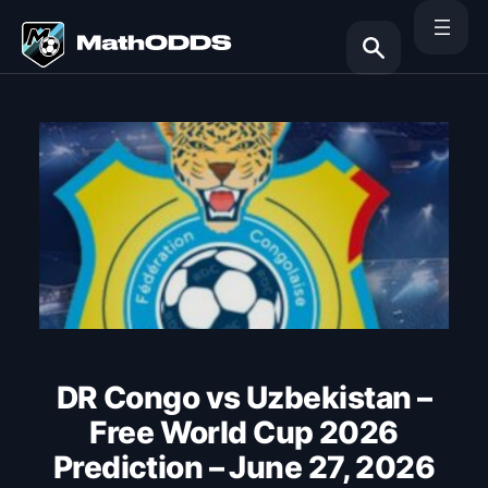
Skip
to
content
Search
DR Congo vs Uzbekistan –
Free World Cup 2026
Prediction – June 27, 2026