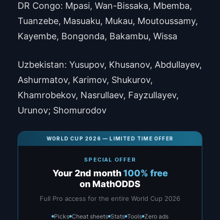
DR Congo: Mpasi, Wan-Bissaka, Mbemba,
Tuanzebe, Masuaku, Mukau, Moutoussamy,
Kayembe, Bongonda, Bakambu, Wissa
Uzbekistan: Yusupov, Khusanov, Abdullayev,
Ashurmatov, Karimov, Shukurov,
Khamrobekov, Nasrullaev, Fayzullayev,
Urunov; Shomurodov
WORLD CUP 2026 — LIMITED TIME OFFER
SPECIAL OFFER
Your 2nd month
100% free
on MathODDS
Full Pro access for the entire World Cup 2026
Picks
Cheat sheets
Stats
Tools
Zero ads