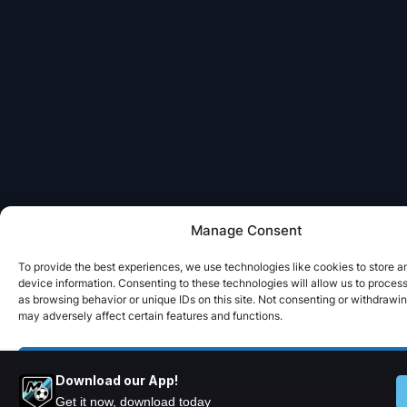
Manage Consent
To provide the best experiences, we use technologies like cookies to store 
device information. Consenting to these technologies will allow us to proces
as browsing behavior or unique IDs on this site. Not consenting or withdrawi
may adversely affect certain features and functions.
Accept
Download our App!
Get it now, download today