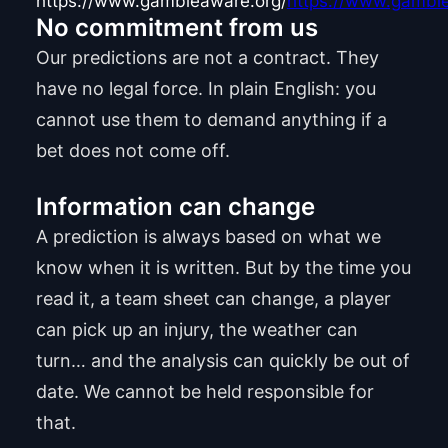
https://www.gambleaware.org/
https://www.gamble
No commitment from us
Our predictions are not a contract. They
have no legal force. In plain English: you
cannot use them to demand anything if a
bet does not come off.
Information can change
A prediction is always based on what we
know when it is written. But by the time you
read it, a team sheet can change, a player
can pick up an injury, the weather can
turn… and the analysis can quickly be out of
date. We cannot be held responsible for
that.