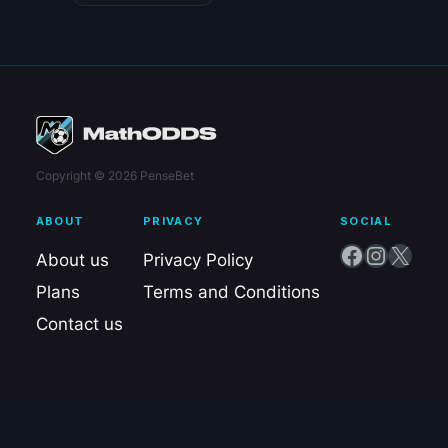
Copyright © 2026 PenseBet
ABOUT
PRIVACY
SOCIAL
Facebook
Instagram
X
About us
Privacy Policy
Plans
Terms and Conditions
Contact us