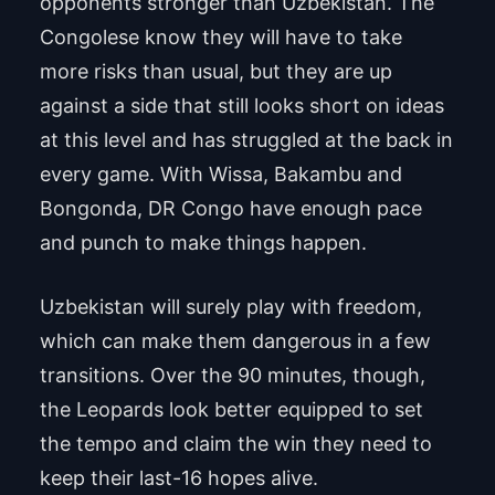
opponents stronger than Uzbekistan. The
Congolese know they will have to take
more risks than usual, but they are up
against a side that still looks short on ideas
at this level and has struggled at the back in
every game. With Wissa, Bakambu and
Bongonda, DR Congo have enough pace
and punch to make things happen.
Uzbekistan will surely play with freedom,
which can make them dangerous in a few
transitions. Over the 90 minutes, though,
the Leopards look better equipped to set
the tempo and claim the win they need to
keep their last-16 hopes alive.