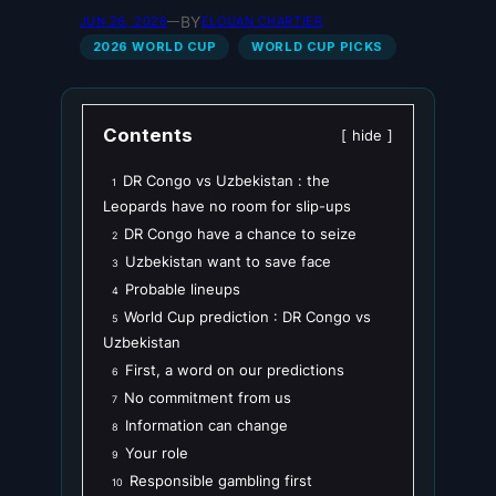
BY
JUN 26, 2026
—
ELOUAN CHARTIER
2026 WORLD CUP
WORLD CUP PICKS
Contents
hide
DR Congo vs Uzbekistan : the
1
Leopards have no room for slip-ups
DR Congo have a chance to seize
2
Uzbekistan want to save face
3
Probable lineups
4
World Cup prediction : DR Congo vs
5
Uzbekistan
First, a word on our predictions
6
No commitment from us
7
Information can change
8
Your role
9
Responsible gambling first
10