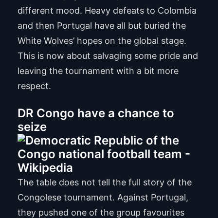
different mood. Heavy defeats to Colombia
and then Portugal have all but buried the
White Wolves’ hopes on the global stage.
This is now about salvaging some pride and
leaving the tournament with a bit more
respect.
DR Congo have a chance to
seize
The table does not tell the full story of the
Congolese tournament. Against Portugal,
they pushed one of the group favourites