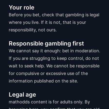
Your role
Before you bet, check that gambling is legal
where you live. If it is not, that is your
responsibility, not ours.
Responsible gambling first
We cannot say it enough: bet in moderation.
If you are struggling to keep control, do not
wait to seek help. We cannot be responsible
for compulsive or excessive use of the
information published on the site.
Legal age
mathodds content is for adults only. By