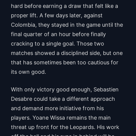
hard before earning a draw that felt like a
proper lift. A few days later, against
Colombia, they stayed in the game until the
final quarter of an hour before finally
cracking to a single goal. Those two
matches showed a disciplined side, but one
that has sometimes been too cautious for
its own good.
With only victory good enough, Sebastien
Desabre could take a different approach
and demand more initiative from his
players. Yoane Wissa remains the main
threat up front for the Leopards. His work