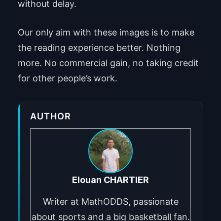
without delay.
Our only aim with these images is to make
the reading experience better. Nothing
more. No commercial gain, no taking credit
for other people’s work.
AUTHOR
Elouan CHARTIER
Writer at MathODDS, passionate
about sports and a big basketball fan.