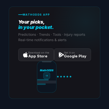
MATHODDS APP
Your picks,
in your pocket.
Predictions · Trends · Tools · Injury reports
Real-time notifications & alerts
Download on the
Get it on
App Store
Google Play
MathODDS
→
★★★★★