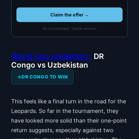
Claim the offer →
No commitment · Cancel anytime
World Cup prediction :
DR
Congo vs Uzbekistan
DR CONGO TO WIN
This feels like a final turn in the road for the
Leopards. So far in the tournament, they
have looked more solid than their one-point
return suggests, especially against two