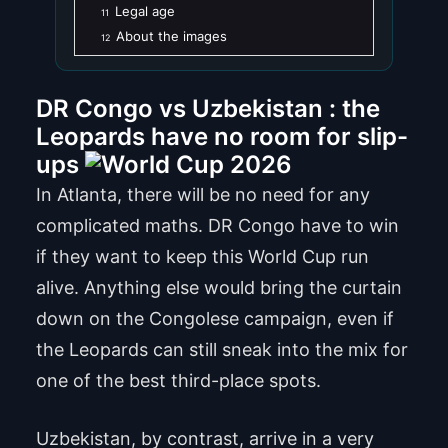
Legal age
11
About the images
12
DR Congo vs Uzbekistan : the
Leopards have no room for slip-
ups
In Atlanta, there will be no need for any
complicated maths. DR Congo have to win
if they want to keep this World Cup run
alive. Anything else would bring the curtain
down on the Congolese campaign, even if
the Leopards can still sneak into the mix for
one of the best third-place spots.
Uzbekistan, by contrast, arrive in a very