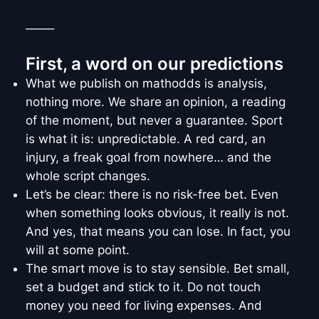
_____
First, a word on our predictions
What we publish on mathodds is analysis,
nothing more. We share an opinion, a reading
of the moment, but never a guarantee. Sport
is what it is: unpredictable. A red card, an
injury, a freak goal from nowhere… and the
whole script changes.
Let’s be clear: there is no risk-free bet. Even
when something looks obvious, it really is not.
And yes, that means you can lose. In fact, you
will at some point.
The smart move is to stay sensible. Bet small,
set a budget and stick to it. Do not touch
money you need for living expenses. And