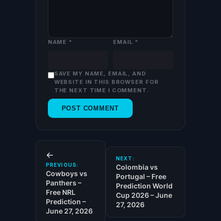
NAME
*
EMAIL
*
SAVE MY NAME, EMAIL, AND
WEBSITE IN THIS BROWSER FOR
THE NEXT TIME I COMMENT.
←
NEXT:
PREVIOUS:
Colombia vs
Cowboys vs
Portugal – Free
Panthers –
Prediction World
Free NRL
Cup 2026 – June
Prediction –
27, 2026
June 27, 2026