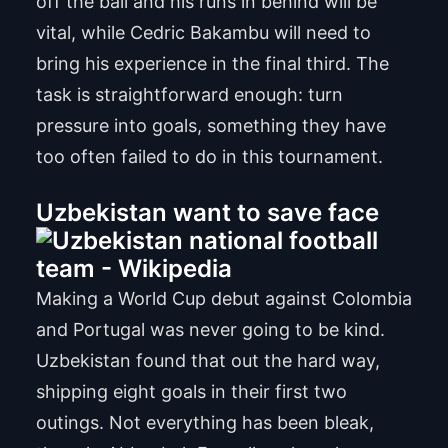
off the ball and his runs in behind will be
vital, while Cedric Bakambu will need to
bring his experience in the final third. The
task is straightforward enough: turn
pressure into goals, something they have
too often failed to do in this tournament.
Uzbekistan want to save face
Making a World Cup debut against Colombia
and Portugal was never going to be kind.
Uzbekistan found that out the hard way,
shipping eight goals in their first two
outings. Not everything has been bleak,