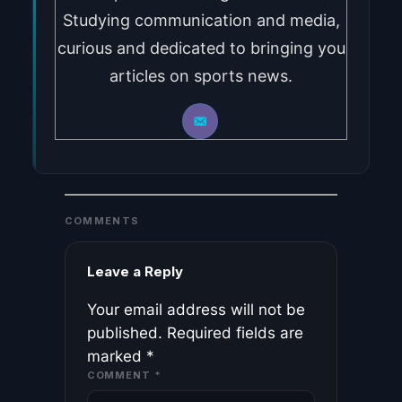
Studying communication and media,
curious and dedicated to bringing you
articles on sports news.
COMMENTS
Leave a Reply
Your email address will not be
published.
Required fields are
marked
*
COMMENT
*