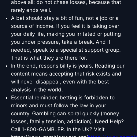
above all: do not chase losses, because that
rarely ends well.
A bet should stay a bit of fun, not a job or a
source of income. If you feel it is taking over
your daily life, making you irritated or putting
you under pressure, take a break. And if
needed, speak to a specialist support group.
That is what they are there for.
In the end, responsibility is yours. Reading our
content means accepting that risk exists and
will never disappear, even with the best
analysis in the world.
Essential reminder: betting is forbidden to
minors and must follow the law in your
country. Gambling can spiral quickly (money
losses, family tension, addiction). Need Help?
Call 1-800-GAMBLER. In the UK? Visit