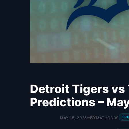
Detroit Tigers vs
Predictions – Ma
FRE
BY
MAY 15, 2026
MATHODDS
—