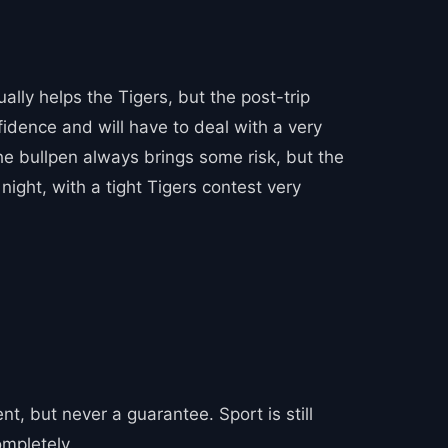
lly helps the Tigers, but the post-trip
fidence and will have to deal with a very
The bullpen always brings some risk, but the
night, with a tight Tigers contest very
, but never a guarantee. Sport is still
ompletely.