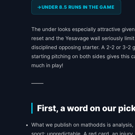
UNDER 8.5 RUNS IN THE GAME
The under looks especially attractive give
reset and the Yesavage wall seriously limit
disciplined opposing starter. A 2-2 or 3-2 
starting pitching on both sides gives this c
much in play!
_____
First, a word on our pic
What we publish on mathodds is analysis, n
sport: unpredictable. A red card, an injur