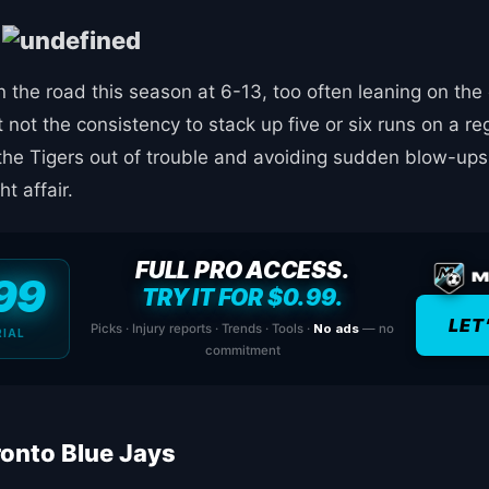
s
the road this season at 6-13, too often leaning on the o
not the consistency to stack up five or six runs on a re
the Tigers out of trouble and avoiding sudden blow-ups.
ht affair.
FULL PRO ACCESS.
99
TRY IT FOR $0.99.
LET
Picks · Injury reports · Trends · Tools ·
No ads
— no
RIAL
commitment
ronto Blue Jays