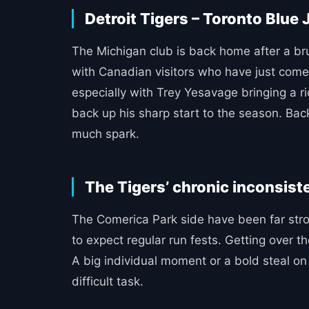
Detroit Tigers – Toronto Blue 
The Michigan club is back home after a brui
with Canadian visitors who have just come 
especially with Trey Yesavage bringing a r
back up his sharp start to the season. Ba
much spark.
The Tigers’ chronic inconsis
The Comerica Park side have been far strong
to expect regular run fests. Getting over 
A big individual moment or a bold steal on 
difficult task.