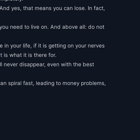
. And yes, that means you can lose. In fact,
you need to live on. And above all: do not
n your life, if it is getting on your nerves
is what it is there for.
ill never disappear, even with the best
can spiral fast, leading to money problems,