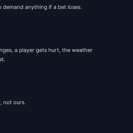
o demand anything if a bet loses.
nges, a player gets hurt, the weather
at.
, not ours.