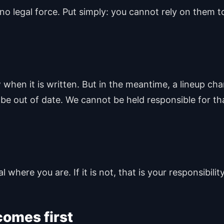
no legal force. Put simply: you cannot rely on them t
hen it is written. But in the meantime, a lineup cha
 be out of date. We cannot be held responsible for th
 where you are. If it is not, that is your responsibility
omes first