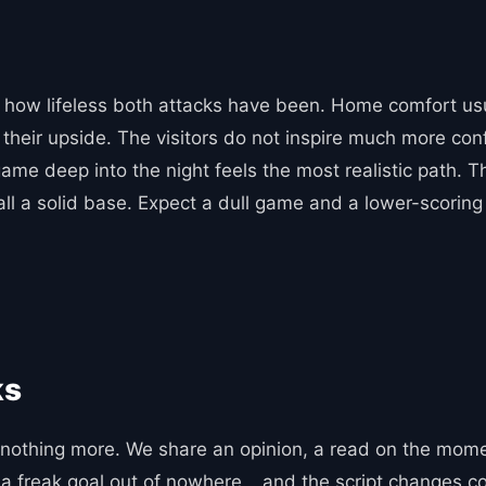
n how lifeless both attacks have been. Home comfort usua
 their upside. The visitors do not inspire much more con
game deep into the night feels the most realistic path. 
all a solid base. Expect a dull game and a lower-scoring 
ks
othing more. We share an opinion, a read on the moment
y, a freak goal out of nowhere… and the script changes c