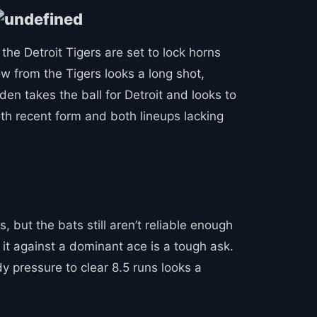
the Detroit Tigers are set to lock horns
w from the Tigers looks a long shot,
n takes the ball for Detroit and looks to
th recent form and both lineups lacking
 but the bats still aren’t reliable enough
 it against a dominant ace is a tough ask.
y pressure to clear 8.5 runs looks a