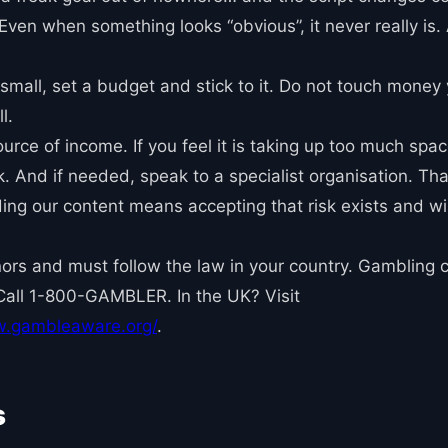
. Even when something looks “obvious”, it never really is
small, set a budget and stick to it. Do not touch money 
l.
rce of income. If you feel it is taking up too much space i
 And if needed, speak to a specialist organisation. That 
ading our content means accepting that risk exists and w
minors and must follow the law in your country. Gambling 
Call 1-800-GAMBLER. In the UK? Visit
w.gambleaware.org/
.
s