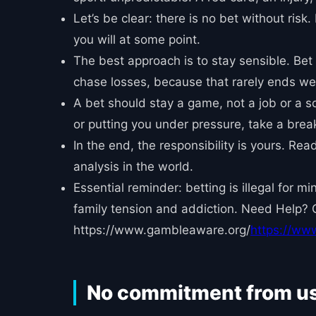
Let’s be clear: there is no bet without risk
you will at some point.
The best approach is to stay sensible. Bet 
chase losses, because that rarely ends wel
A bet should stay a game, not a job or a sou
or putting you under pressure, take a break.
In the end, the responsibility is yours. Re
analysis in the world.
Essential reminder: betting is illegal for 
family tension and addiction. Need Help? 
https://www.gambleaware.org/
https://ww
No commitment from u