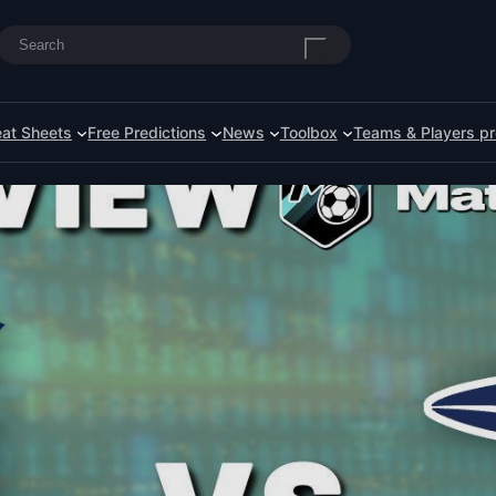
Search
at Sheets
Free Predictions
News
Toolbox
Teams & Players pr