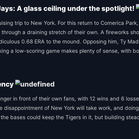
Jays: A glass ceiling under the spotlight!
sing trip to New York. For this return to Comerica Park, 
through a draining stretch of their own. A fireworks sho
idiculous 0.68 ERA to the mound. Opposing him, Ty Madde
cking a low-scoring game makes plenty of sense, with bo
tency
er in front of their own fans, with 12 wins and 6 losses,
the disappointment of New York will take work, and doing
the bases could keep the Tigers in it, but building stead