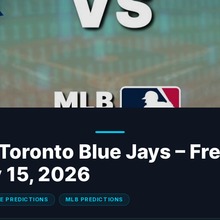
 Toronto Blue Jays – F
y 15, 2026
E PREDICTIONS
MLB PREDICTIONS