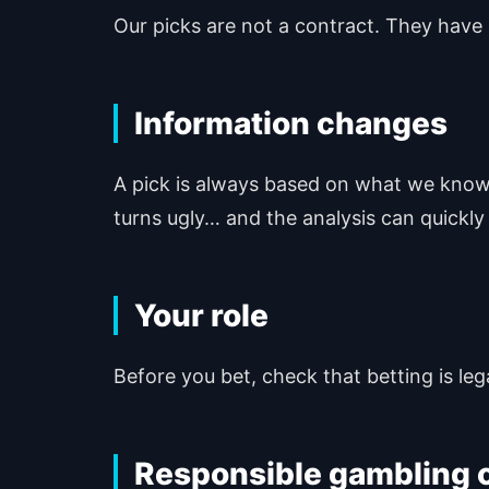
Our picks are not a contract. They have 
Information changes
A pick is always based on what we know w
turns ugly… and the analysis can quickly
Your role
Before you bet, check that betting is legal
Responsible gambling c