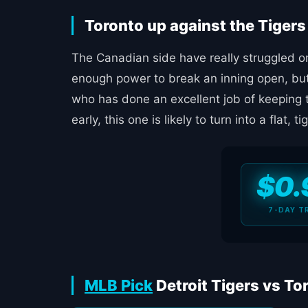
Toronto up against the Tiger
The Canadian side have really struggled on 
enough power to break an inning open, but 
who has done an excellent job of keeping 
early, this one is likely to turn into a flat, tig
$0.
7-DAY T
MLB Pick
Detroit Tigers vs To