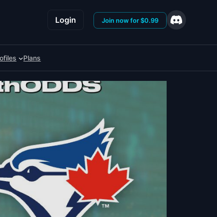
Login
Join now for $0.99
ofiles
Plans