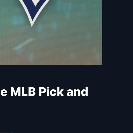
ree MLB Pick and