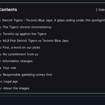
Contents
hide
Detroit Tigers – Toronto Blue Jays: A glass ceiling under the spotlight
1
The Tigers’ chronic inconsistency
2
Toronto up against the Tigers
3
MLB Pick Detroit Tigers vs Toronto Blue Jays
4
First, a word on our picks
5
No commitment from us
6
Information changes
7
Your role
8
Responsible gambling comes first
9
Legal age
10
About the images
11