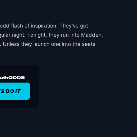
dd flash of inspiration. They’ve got
gular night. Tonight, they run into Madden,
 Unless they launch one into the seats
’S DO IT