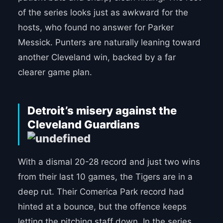
of the series looks just as awkward for the
hosts, who found no answer for Parker
Messick. Punters are naturally leaning toward
another Cleveland win, backed by a far
clearer game plan.
Detroit’s misery against the
Cleveland Guardians
With a dismal 20-28 record and just two wins
from their last 10 games, the Tigers are in a
deep rut. Their Comerica Park record had
hinted at a bounce, but the offence keeps
letting the pitching staff down. In the series