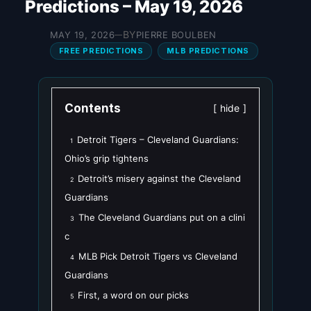
Predictions – May 19, 2026
BY
MAY 19, 2026
PIERRE BOULBEN
—
FREE PREDICTIONS
MLB PREDICTIONS
Contents
hide
Detroit Tigers – Cleveland Guardians:
1
Ohio’s grip tightens
Detroit’s misery against the Cleveland
2
Guardians
The Cleveland Guardians put on a clini
3
c
MLB Pick Detroit Tigers vs Cleveland
4
Guardians
First, a word on our picks
5