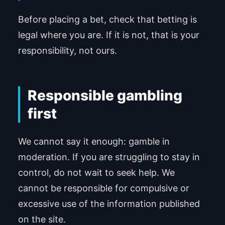
Before placing a bet, check that betting is
legal where you are. If it is not, that is your
responsibility, not ours.
Responsible gambling
first
We cannot say it enough: gamble in
moderation. If you are struggling to stay in
control, do not wait to seek help. We
cannot be responsible for compulsive or
excessive use of the information published
on the site.