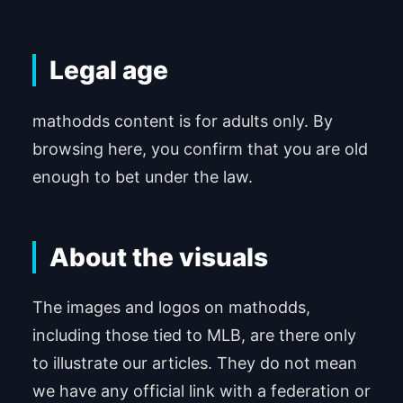
Legal age
mathodds content is for adults only. By
browsing here, you confirm that you are old
enough to bet under the law.
About the visuals
The images and logos on mathodds,
including those tied to MLB, are there only
to illustrate our articles. They do not mean
we have any official link with a federation or