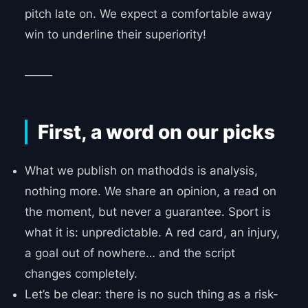
pitch late on. We expect a comfortable away
win to underline their superiority!
_____
First, a word on our picks
What we publish on mathodds is analysis,
nothing more. We share an opinion, a read on
the moment, but never a guarantee. Sport is
what it is: unpredictable. A red card, an injury,
a goal out of nowhere… and the script
changes completely.
Let’s be clear: there is no such thing as a risk-