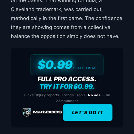
on the bases. That winning formula, a
Cleveland trademark, was carried out
methodically in the first game. The confidence
they are showing comes from a collective
balance the opposition simply does not have.
$0.99
7-DAY TRIAL
FULL PRO ACCESS.
TRY IT FOR $0.99.
Picks · Injury reports · Trends · Tools ·
No ads
— no
commitment
LET’S DO IT