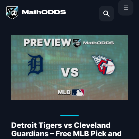
Skip
to
content
Search
Detroit Tigers vs Cleveland
Guardians – Free MLB Pick and