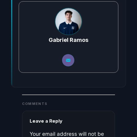
Gabriel Ramos
COMMENTS
Leave a Reply
Your email address will not be