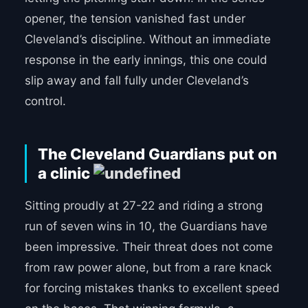
opener, the tension vanished fast under
Cleveland’s discipline. Without an immediate
response in the early innings, this one could
slip away and fall fully under Cleveland’s
control.
The Cleveland Guardians put on
a clinic
Sitting proudly at 27-22 and riding a strong
run of seven wins in 10, the Guardians have
been impressive. Their threat does not come
from raw power alone, but from a rare knack
for forcing mistakes thanks to excellent speed