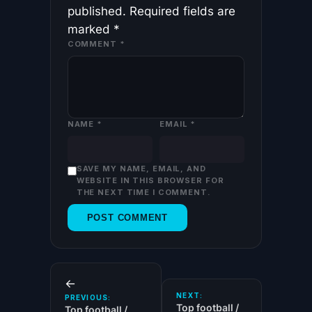
published.
Required fields are
marked
*
COMMENT
*
NAME
*
EMAIL
*
SAVE MY NAME, EMAIL, AND
WEBSITE IN THIS BROWSER FOR
THE NEXT TIME I COMMENT.
←
NEXT:
PREVIOUS:
Top football /
Top football /