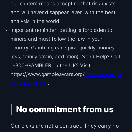
our content means accepting that risk exists
and will never disappear, even with the best
analysis in the world.
Important reminder: betting is forbidden to
minors and must follow the law in your
country. Gambling can spiral quickly (money
loss, family strain, addiction). Need Help? Call
1-800-GAMBLER. In the UK? Visit
https://www.gambleaware.org/
https://www.ga
mbleaware.org/
.
No commitment from us
Our picks are not a contract. They carry no