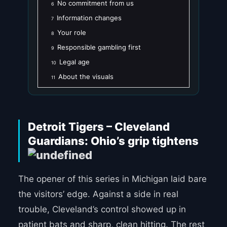
No commitment from us
6
Information changes
7
Your role
8
Responsible gambling first
9
Legal age
10
About the visuals
11
Detroit Tigers – Cleveland
Guardians: Ohio’s grip tightens
The opener of this series in Michigan laid bare
the visitors’ edge. Against a side in real
trouble, Cleveland’s control showed up in
patient bats and sharp, clean hitting. The rest