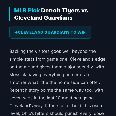
MLB Pick
Detroit Tigers vs
Cleveland Guardians
CLEVELAND GUARDIANS TO WIN
Backing the visitors goes well beyond the
simple stats from game one. Cleveland’s edge
on the mound gives them major security, with
Messick having everything he needs to
smother what little the home side can offer.
Recent history points the same way too, with
seven wins in the last 10 meetings going
Cleveland’s way. If the starter holds his usual
level, Ohio’s hitters should punish every loose