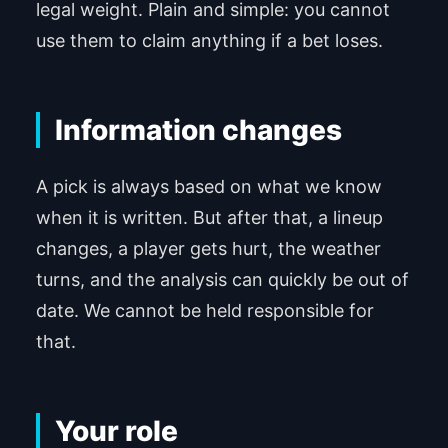
legal weight. Plain and simple: you cannot
use them to claim anything if a bet loses.
Information changes
A pick is always based on what we know
when it is written. But after that, a lineup
changes, a player gets hurt, the weather
turns, and the analysis can quickly be out of
date. We cannot be held responsible for
that.
Your role