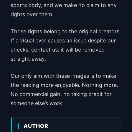
sports body, and we make no claim to any
rights over them.
Those rights belong to the original creators.
If a visual ever causes an issue despite our
checks, contact us: it will be removed
straight away.
Our only aim with these images is to make
the reading more enjoyable. Nothing more.
No commercial gain, no taking credit for
someone else’s work.
AUTHOR