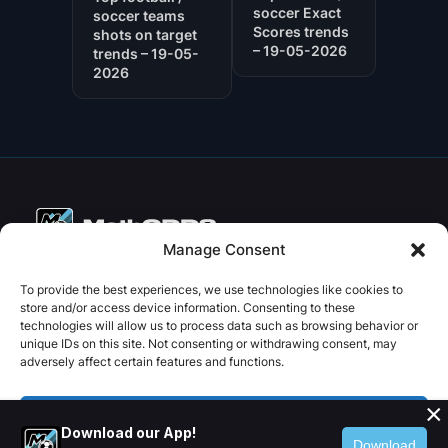
soccer Exact
soccer teams
Scores trends
shots on target
– 19-05-2026
trends – 19-05-
2026
Manage Consent
Copyright © 2026 PenseBet
To provide the best experiences, we use technologies like cookies to
store and/or access device information. Consenting to these
ABOUT
PRIVACY
SOCIAL
technologies will allow us to process data such as browsing behavior or
Facebook
Instagram
X
unique IDs on this site. Not consenting or withdrawing consent, may
About us
Privacy Policy
adversely affect certain features and functions.
Plans
Terms and Conditions
×
Contact us
Accept
Download our App!
Download