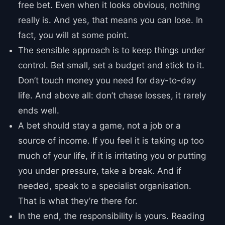
free bet. Even when it looks obvious, nothing
really is. And yes, that means you can lose. In
fact, you will at some point.
The sensible approach is to keep things under
control. Bet small, set a budget and stick to it.
Don’t touch money you need for day-to-day
life. And above all: don’t chase losses, it rarely
ends well.
A bet should stay a game, not a job or a
source of income. If you feel it is taking up too
much of your life, if it is irritating you or putting
you under pressure, take a break. And if
needed, speak to a specialist organisation.
That is what they’re there for.
In the end, the responsibility is yours. Reading