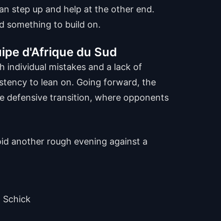
an step up and help at the other end.
d something to build on.
h individual mistakes and a lack of
istency to lean on. Going forward, the
he defensive transition, where opponents
void another rough evening against a
; Schick