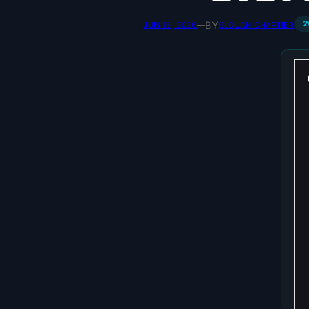
2
BY
JUN 18, 2026
—
ELOUAN CHARTIER