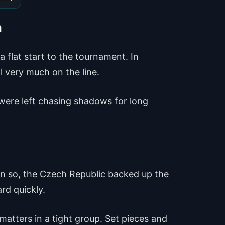
a
 flat start to the tournament. In
l very much on the line.
were left chasing shadows for long
 Even so, the Czech Republic backed up the
ard quickly.
matters in a tight group. Set pieces and