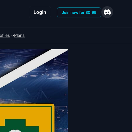
Login
Join now for $0.99
ofiles
Plans