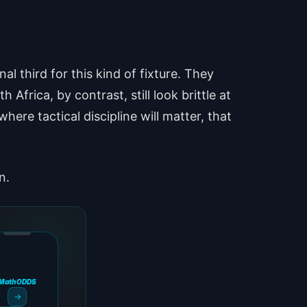
al third for this kind of fixture. They
 Africa, by contrast, still look brittle at
ere tactical discipline will matter, that
n.
MathODDS
→