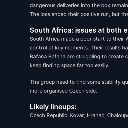
dangerous deliveries into the box remai
The loss ended their positive run, but 
South Africa: issues at both 
South Africa made a poor start to their W
control at key moments. Their results ha
Bafana Bafana are struggling to create 
keep finding space far too easily.
The group need to find some stability qu
more organised Czech side.
Likely lineups:
Czech Republic: Kovar; Hranac, Chaloupek