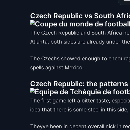
Czech Republic vs South Afric
The Czech Republic and South Africa head
Atlanta, both sides are already under the
The Czechs showed enough to encourage,
spells against Mexico.
Czech Republic: the patterns a
The first game left a bitter taste, especi
idea that there is some steel in this side,
Theyve been in decent overall nick in re