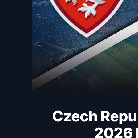
Czech Republic vs South Africa – World Cup
2026 P