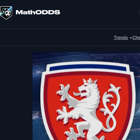
Skip
to
Search
content
Trends
Che