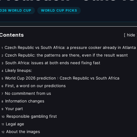
026 WORLD CUP
WORLD CUP PICKS
Contents
hide
Czech Republic vs South Africa: a pressure cooker already in Atlanta
1
Czech Republic: the patterns are there, even if the result wasnt
2
South Africa: issues at both ends need fixing fast
3
Likely lineups:
4
World Cup 2026 prediction : Czech Republic vs South Africa
5
First, a word on our predictions
6
No commitment from us
7
Information changes
8
Your part
9
Responsible gambling first
10
Legal age
11
About the images
12