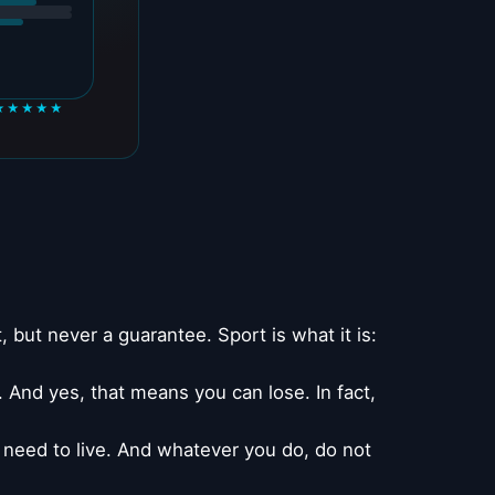
★★★★★
but never a guarantee. Sport is what it is:
. And yes, that means you can lose. In fact,
 need to live. And whatever you do, do not