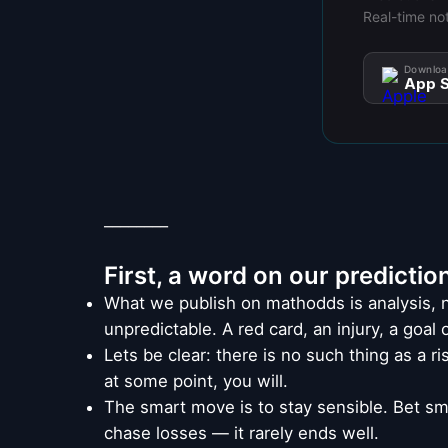
Real-time not
Downloa
App S
________
First, a word on our predictio
What we publish on mathodds is analysis, n
unpredictable. A red card, an injury, a goa
Lets be clear: there is no such thing as a r
at some point, you will.
The smart move is to stay sensible. Bet sma
chase losses — it rarely ends well.