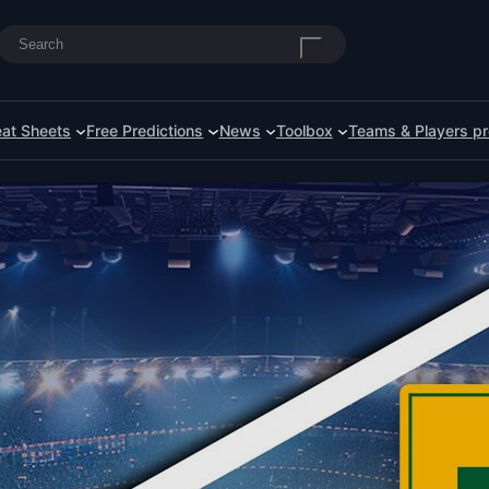
Search
at Sheets
Free Predictions
News
Toolbox
Teams & Players pr