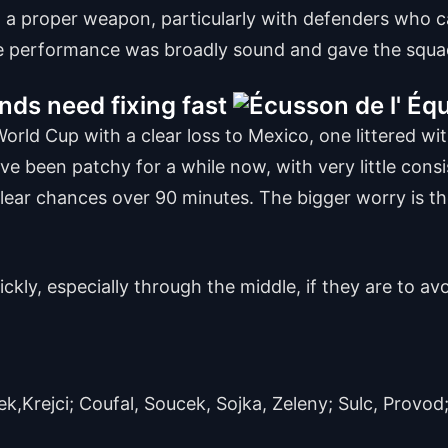
n a proper weapon, particularly with defenders who c
the performance was broadly sound and gave the squa
ends need fixing fast
orld Cup with a clear loss to Mexico, one littered wit
ve been patchy for a while now, with very little cons
clear chances over 90 minutes. The bigger worry is t
ickly, especially through the middle, if they are to a
,Krejci; Coufal, Soucek, Sojka, Zeleny; Sulc, Provod