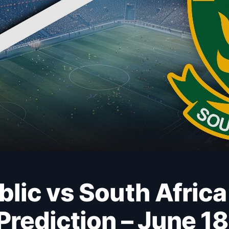
rediction – June 1