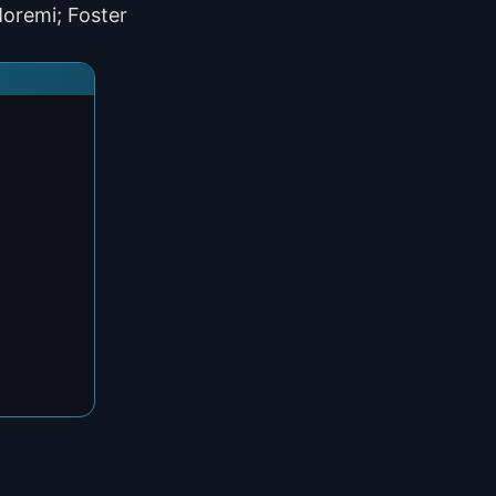
oremi; Foster