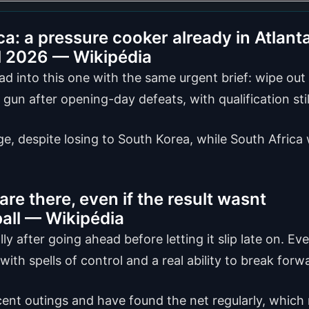
a: a pressure cooker already in Atlant
 into this one with the same urgent brief: wipe out a
 gun after opening-day defeats, with qualification stil
 despite losing to South Korea, while South Africa 
re there, even if the result wasnt
ally after going ahead before letting it slip late on.
 with spells of control and a real ability to break forw
cent outings and have found the net regularly, which 