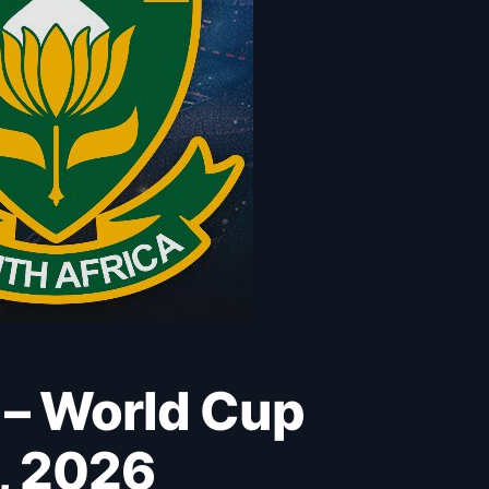
8, 2026