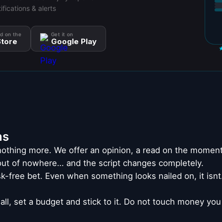
ifications & alerts
d on the
Get it on
tore
Google Play
ns
othing more. We offer an opinion, a read on the moment, 
l out of nowhere… and the script changes completely.
isk-free bet. Even when something looks nailed on, it isnt
ll, set a budget and stick to it. Do not touch money you