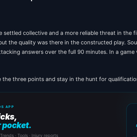
ttled collective and a more reliable threat in the fin
but the quality was there in the constructed play. South
acking answers over the full 90 minutes. In a game wh
the three points and stay in the hunt for qualificatio
S APP
icks,
r pocket.
 Trends · Tools · Injury reports