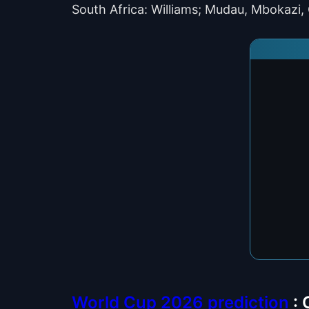
South Africa: Williams; Mudau, Mbokazi
World Cup 2026 prediction
: 