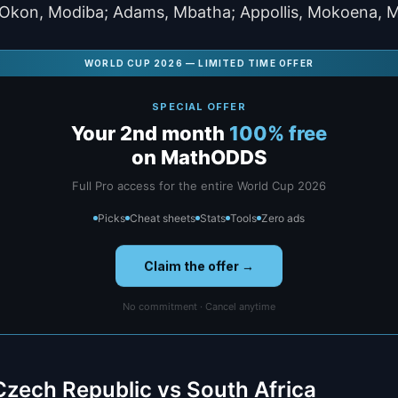
, Okon, Modiba; Adams, Mbatha; Appollis, Mokoena, M
WORLD CUP 2026 — LIMITED TIME OFFER
SPECIAL OFFER
Your 2nd month
100% free
on MathODDS
Full Pro access for the entire World Cup 2026
Picks
Cheat sheets
Stats
Tools
Zero ads
Claim the offer →
No commitment · Cancel anytime
Czech Republic vs South Africa