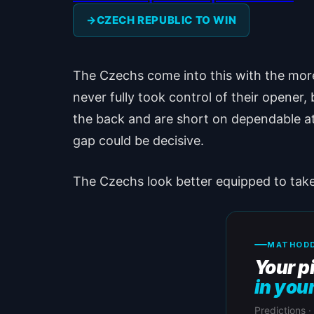
CZECH REPUBLIC TO WIN
The Czechs come into this with the more se
never fully took control of their opener, 
the back and are short on dependable att
gap could be decisive.
The Czechs look better equipped to take 
MATHODD
Your p
in you
Predictions ·