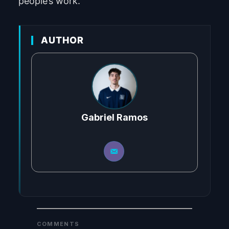
people’s work.
AUTHOR
Gabriel Ramos
COMMENTS