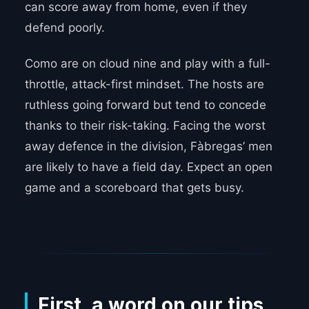
can score away from home, even if they
defend poorly.
Como are on cloud nine and play with a full-
throttle, attack-first mindset. The hosts are
ruthless going forward but tend to concede
thanks to their risk-taking. Facing the worst
away defence in the division, Fàbregas’ men
are likely to have a field day. Expect an open
game and a scoreboard that gets busy.
_____
First, a word on our tips