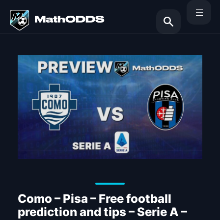
Skip
to
content
Search
Como – Pisa – Free football
prediction and tips – Serie A –