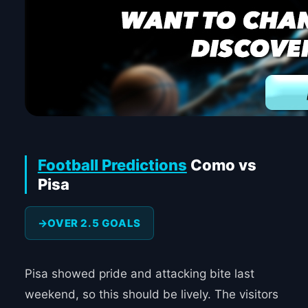
Football Predictions
Como vs
Pisa
OVER 2.5 GOALS
Pisa showed pride and attacking bite last
weekend, so this should be lively. The visitors