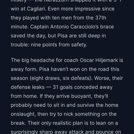
win at Cagliari. Even more impressive since
they played with ten men from the 37th
minute. Captain Antonio Caracciolo’s brace
saved the day, but Pisa are still deep in
trouble: nine points from safety.
The big headache for coach Oscar Hiljemark is
away form. Pisa haven’t won on the road this
season (eight draws, six defeats). Worse, their
defense leaks — 31 goals conceded away
from home. If they arrive buoyant, they’ll
probably need to sit in and survive the home
onslaught, then try to nick something on the
break. Their only realistic plan is to lean on a
surprisingly sharp away attack and pounce on