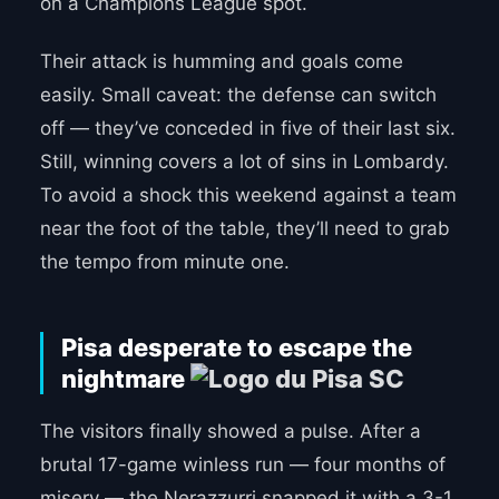
on a Champions League spot.
Their attack is humming and goals come
easily. Small caveat: the defense can switch
off — they’ve conceded in five of their last six.
Still, winning covers a lot of sins in Lombardy.
To avoid a shock this weekend against a team
near the foot of the table, they’ll need to grab
the tempo from minute one.
Pisa desperate to escape the
nightmare
The visitors finally showed a pulse. After a
brutal 17-game winless run — four months of
misery — the Nerazzurri snapped it with a 3-1