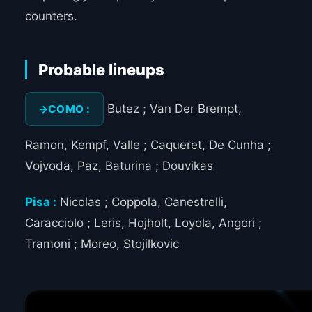
counters.
Probable lineups
Butez ; Van Der Brempt,
COMO :
Ramon, Kempf, Valle ; Caqueret, De Cunha ;
Vojvoda, Paz, Baturina ; Douvikas
Pisa :
Nicolas ; Coppola, Canestrelli,
Caracciolo ; Leris, Hojholt, Loyola, Angori ;
Tramoni ; Moreo, Stojilkovic