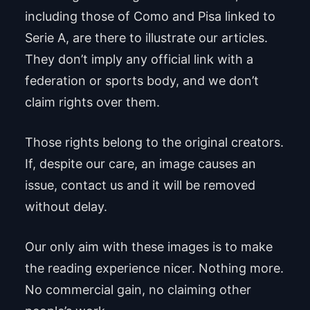
including those of Como and Pisa linked to
Serie A, are there to illustrate our articles.
They don’t imply any official link with a
federation or sports body, and we don’t
claim rights over them.
Those rights belong to the original creators.
If, despite our care, an image causes an
issue, contact us and it will be removed
without delay.
Our only aim with these images is to make
the reading experience nicer. Nothing more.
No commercial gain, no claiming other