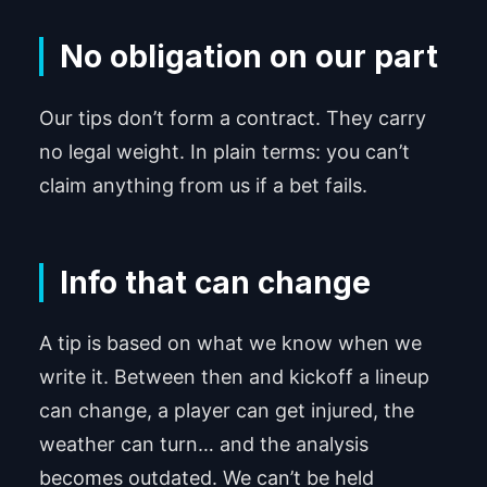
No obligation on our part
Our tips don’t form a contract. They carry
no legal weight. In plain terms: you can’t
claim anything from us if a bet fails.
Info that can change
A tip is based on what we know when we
write it. Between then and kickoff a lineup
can change, a player can get injured, the
weather can turn… and the analysis
becomes outdated. We can’t be held