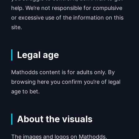
help. We’re not responsible for compulsive
or excessive use of the information on this
site.
Legal age
Mathodds content is for adults only. By
browsing here you confirm you’re of legal
age to bet.
About the visuals
The images and logos on Mathodds,