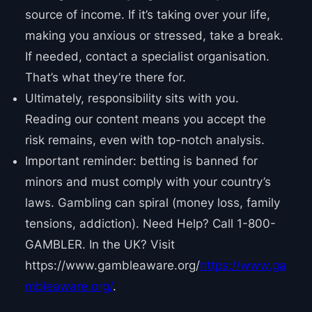
source of income. If it’s taking over your life,
making you anxious or stressed, take a break.
If needed, contact a specialist organisation.
That’s what they’re there for.
Ultimately, responsibility sits with you.
Reading our content means you accept the
risk remains, even with top-notch analysis.
Important reminder: betting is banned for
minors and must comply with your country’s
laws. Gambling can spiral (money loss, family
tensions, addiction). Need Help? Call 1-800-
GAMBLER. In the UK? Visit
https://www.gambleaware.org/
https://www.ga
mbleaware.org/
.