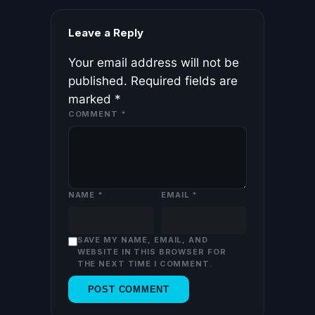
Leave a Reply
Your email address will not be
published.
Required fields are
marked
*
COMMENT
*
NAME
*
EMAIL
*
SAVE MY NAME, EMAIL, AND
WEBSITE IN THIS BROWSER FOR
THE NEXT TIME I COMMENT.