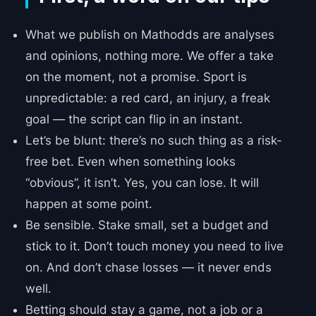
What we publish on Mathodds are analyses
and opinions, nothing more. We offer a take
on the moment, not a promise. Sport is
unpredictable: a red card, an injury, a freak
goal — the script can flip in an instant.
Let’s be blunt: there’s no such thing as a risk-
free bet. Even when something looks
“obvious”, it isn’t. Yes, you can lose. It will
happen at some point.
Be sensible. Stake small, set a budget and
stick to it. Don’t touch money you need to live
on. And don’t chase losses — it never ends
well.
Betting should stay a game, not a job or a