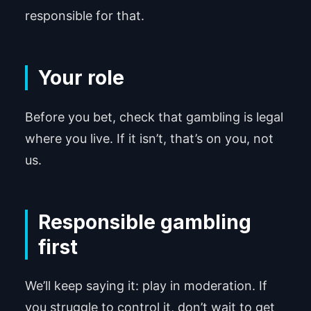
responsible for that.
Your role
Before you bet, check that gambling is legal
where you live. If it isn’t, that’s on you, not
us.
Responsible gambling
first
We’ll keep saying it: play in moderation. If
you struggle to control it, don’t wait to get