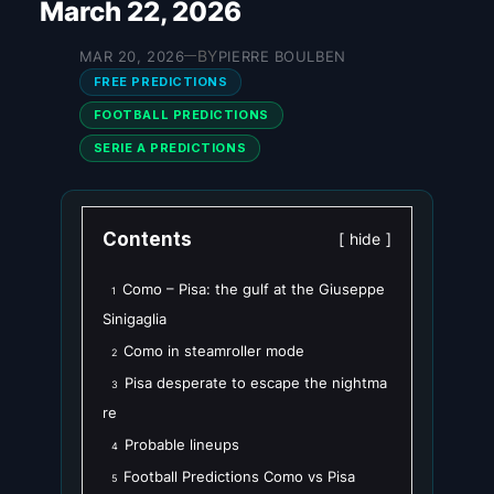
March 22, 2026
BY
MAR 20, 2026
PIERRE BOULBEN
—
FREE PREDICTIONS
FOOTBALL PREDICTIONS
SERIE A PREDICTIONS
Contents
hide
Como – Pisa: the gulf at the Giuseppe
1
Sinigaglia
Como in steamroller mode
2
Pisa desperate to escape the nightma
3
re
Probable lineups
4
Football Predictions Como vs Pisa
5