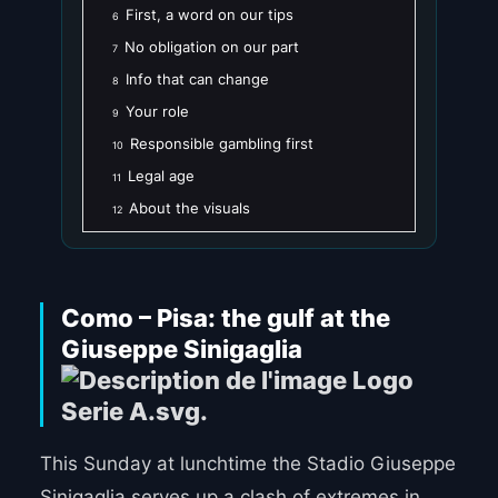
First, a word on our tips
6
No obligation on our part
7
Info that can change
8
Your role
9
Responsible gambling first
10
Legal age
11
About the visuals
12
Como – Pisa: the gulf at the
Giuseppe Sinigaglia
This Sunday at lunchtime the Stadio Giuseppe
Sinigaglia serves up a clash of extremes in