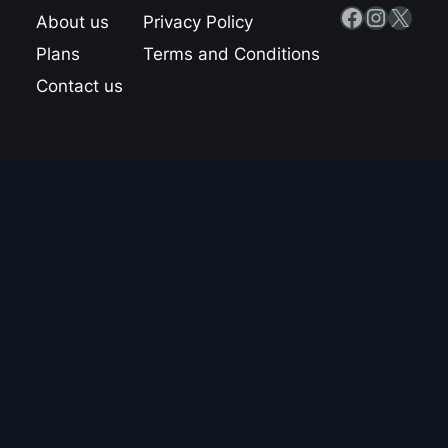
Facebook
Instagram
X
About us
Privacy Policy
Plans
Terms and Conditions
Contact us