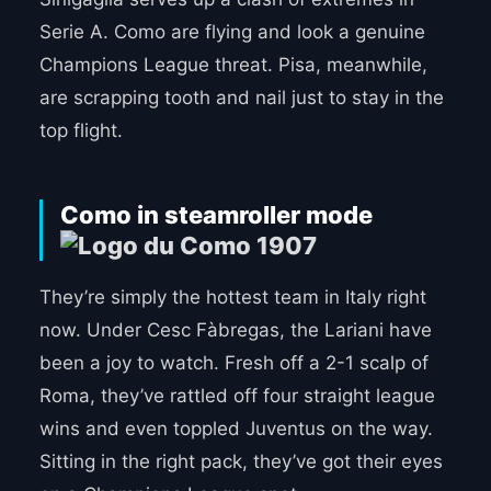
Serie A. Como are flying and look a genuine
Champions League threat. Pisa, meanwhile,
are scrapping tooth and nail just to stay in the
top flight.
Como in steamroller mode
They’re simply the hottest team in Italy right
now. Under Cesc Fàbregas, the Lariani have
been a joy to watch. Fresh off a 2-1 scalp of
Roma, they’ve rattled off four straight league
wins and even toppled Juventus on the way.
Sitting in the right pack, they’ve got their eyes