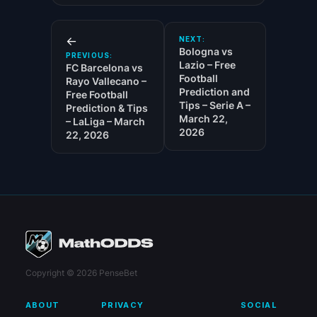
←
NEXT:
Bologna vs
PREVIOUS:
Lazio – Free
FC Barcelona vs
Football
Rayo Vallecano –
Prediction and
Free Football
Tips – Serie A –
Prediction & Tips
March 22,
– LaLiga – March
2026
22, 2026
Copyright © 2026 PenseBet
ABOUT
PRIVACY
SOCIAL