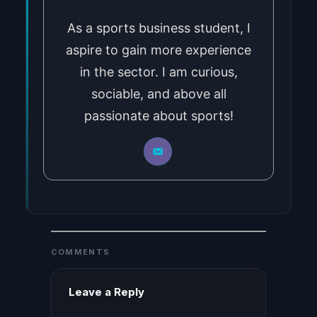
As a sports business student, I
aspire to gain more experience
in the sector. I am curious,
sociable, and above all
passionate about sports!
COMMENTS
Leave a Reply