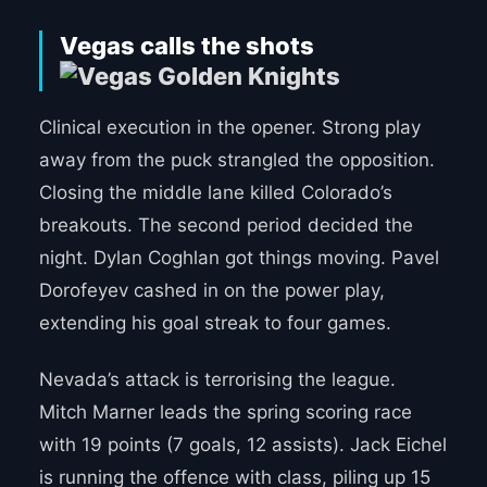
Vegas calls the shots
Clinical execution in the opener. Strong play
away from the puck strangled the opposition.
Closing the middle lane killed Colorado’s
breakouts. The second period decided the
night. Dylan Coghlan got things moving. Pavel
Dorofeyev cashed in on the power play,
extending his goal streak to four games.
Nevada’s attack is terrorising the league.
Mitch Marner leads the spring scoring race
with 19 points (7 goals, 12 assists). Jack Eichel
is running the offence with class, piling up 15