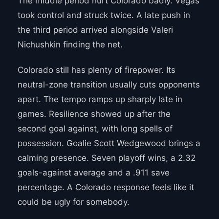
The middle period hurt Colorado badly. Vegas
took control and struck twice. A late push in
the third period arrived alongside Valeri
Nichushkin finding the net.
Colorado still has plenty of firepower. Its
neutral-zone transition usually cuts opponents
apart. The tempo ramps up sharply late in
games. Resilience showed up after the
second goal against, with long spells of
possession. Goalie Scott Wedgewood brings a
calming presence. Seven playoff wins, a 2.32
goals-against average and a .911 save
percentage. A Colorado response feels like it
could be ugly for somebody.