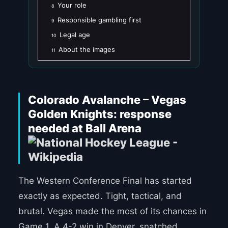
Your role
8
Responsible gambling first
9
Legal age
10
About the images
11
Colorado Avalanche – Vegas
Golden Knights: response
needed at Ball Arena
The Western Conference Final has started
exactly as expected. Tight, tactical, and
brutal. Vegas made the most of its chances in
Game 1. A 4-2 win in Denver, snatched