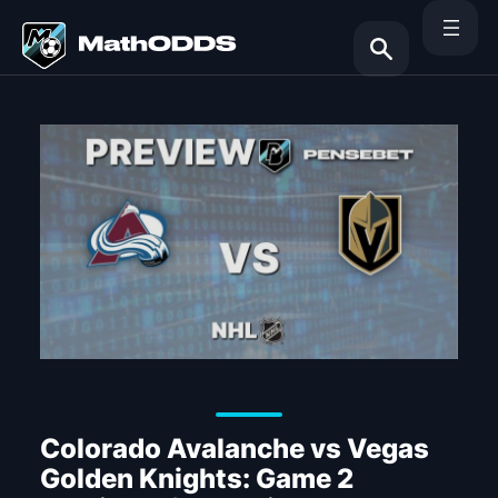
Skip
to
content
Search
Colorado Avalanche vs Vegas
Golden Knights: Game 2