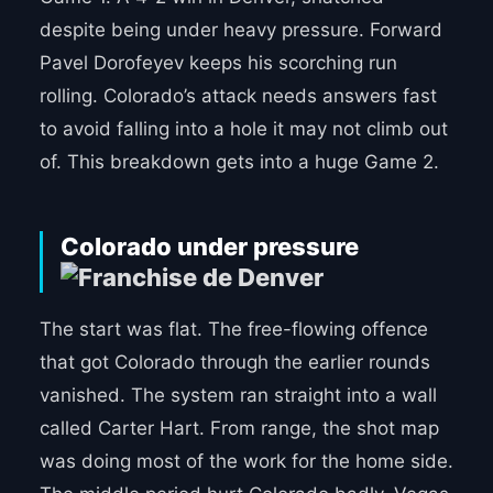
despite being under heavy pressure. Forward
Pavel Dorofeyev keeps his scorching run
rolling. Colorado’s attack needs answers fast
to avoid falling into a hole it may not climb out
of. This breakdown gets into a huge Game 2.
Colorado under pressure
The start was flat. The free-flowing offence
that got Colorado through the earlier rounds
vanished. The system ran straight into a wall
called Carter Hart. From range, the shot map
was doing most of the work for the home side.