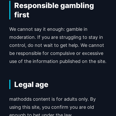
Responsible gambling
first
We cannot say it enough: gamble in
moderation. If you are struggling to stay in
control, do not wait to get help. We cannot
be responsible for compulsive or excessive
use of the information published on the site.
Legal age
mathodds content is for adults only. By
using this site, you confirm you are old
enough to bet under the law.