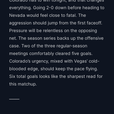
Colorado has to win tonight, and that changes
everything. Going 2-0 down before heading to
Nevada would feel close to fatal. The
aggression should jump from the first faceoff.
Pressure will be relentless on the opposing
net. The season series backs up the offensive
case. Two of the three regular-season
meetings comfortably cleared five goals.
Colorado’s urgency, mixed with Vegas’ cold-
blooded edge, should keep the pace flying.
Six total goals looks like the sharpest read for
this matchup.
_____