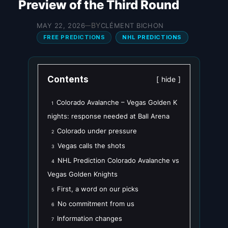
Preview of the Third Round
BY
MAY 22, 2026
CLÉMENT BICHON
—
FREE PREDICTIONS
NHL PREDICTIONS
Contents
hide
Colorado Avalanche – Vegas Golden K
1
nights: response needed at Ball Arena
Colorado under pressure
2
Vegas calls the shots
3
NHL Prediction Colorado Avalanche vs
4
Vegas Golden Knights
First, a word on our picks
5
No commitment from us
6
Information changes
7