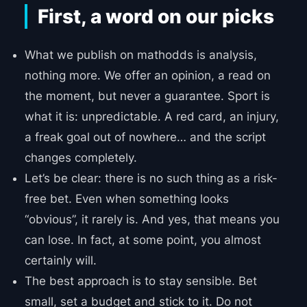
First, a word on our picks
What we publish on mathodds is analysis,
nothing more. We offer an opinion, a read on
the moment, but never a guarantee. Sport is
what it is: unpredictable. A red card, an injury,
a freak goal out of nowhere… and the script
changes completely.
Let’s be clear: there is no such thing as a risk-
free bet. Even when something looks
“obvious”, it rarely is. And yes, that means you
can lose. In fact, at some point, you almost
certainly will.
The best approach is to stay sensible. Bet
small, set a budget and stick to it. Do not