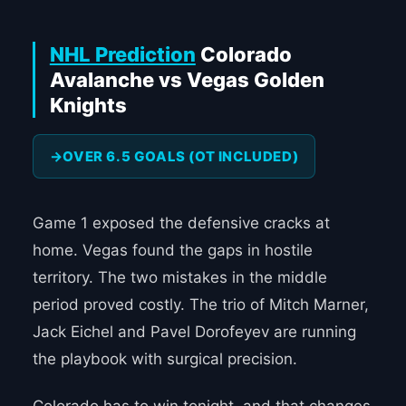
NHL Prediction
Colorado
Avalanche vs Vegas Golden
Knights
OVER 6.5 GOALS (OT INCLUDED)
Game 1 exposed the defensive cracks at
home. Vegas found the gaps in hostile
territory. The two mistakes in the middle
period proved costly. The trio of Mitch Marner,
Jack Eichel and Pavel Dorofeyev are running
the playbook with surgical precision.