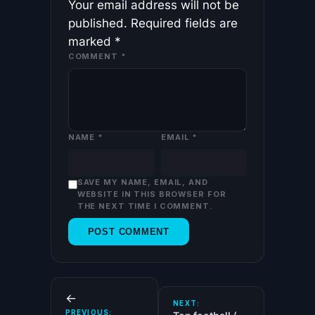
Your email address will not be
published.
Required fields are
marked
*
COMMENT
*
NAME
*
EMAIL
*
SAVE MY NAME, EMAIL, AND
WEBSITE IN THIS BROWSER FOR
THE NEXT TIME I COMMENT.
←
NEXT:
PREVIOUS: