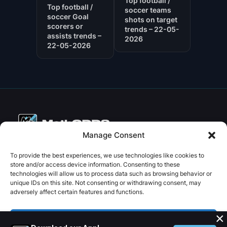
Top football /
Top football /
soccer teams
soccer Goal
shots on target
scorers or
trends – 22-05-
assists trends –
2026
22-05-2026
Manage Consent
Copyright © 2026 PenseBet
To provide the best experiences, we use technologies like cookies to
store and/or access device information. Consenting to these
ABOUT
PRIVACY
SOCIAL
technologies will allow us to process data such as browsing behavior or
Facebook
Instagram
X
unique IDs on this site. Not consenting or withdrawing consent, may
About us
Privacy Policy
adversely affect certain features and functions.
Plans
Terms and Conditions
×
Contact us
Accept