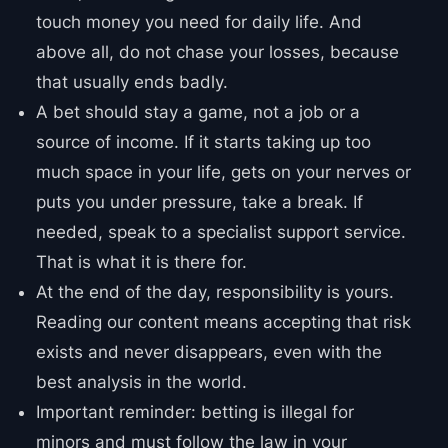
touch money you need for daily life. And
above all, do not chase your losses, because
that usually ends badly.
A bet should stay a game, not a job or a
source of income. If it starts taking up too
much space in your life, gets on your nerves or
puts you under pressure, take a break. If
needed, speak to a specialist support service.
That is what it is there for.
At the end of the day, responsibility is yours.
Reading our content means accepting that risk
exists and never disappears, even with the
best analysis in the world.
Important reminder: betting is illegal for
minors and must follow the law in your