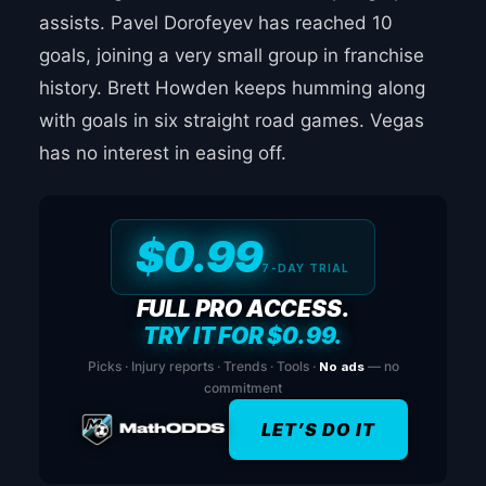
assists. Pavel Dorofeyev has reached 10
goals, joining a very small group in franchise
history. Brett Howden keeps humming along
with goals in six straight road games. Vegas
has no interest in easing off.
$0.99
7-DAY TRIAL
FULL PRO ACCESS.
TRY IT FOR $0.99.
Picks · Injury reports · Trends · Tools ·
No ads
— no
commitment
LET’S DO IT