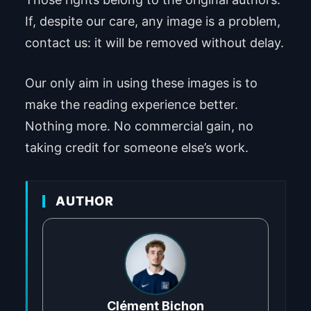
If, despite our care, any image is a problem,
contact us: it will be removed without delay.
Our only aim in using these images is to
make the reading experience better.
Nothing more. No commercial gain, no
taking credit for someone else’s work.
AUTHOR
Clément Bichon