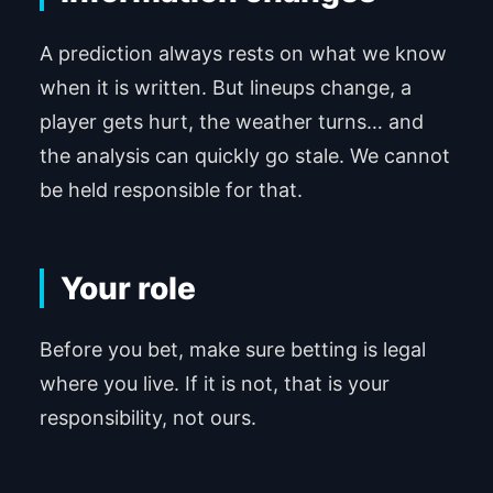
A prediction always rests on what we know
when it is written. But lineups change, a
player gets hurt, the weather turns… and
the analysis can quickly go stale. We cannot
be held responsible for that.
Your role
Before you bet, make sure betting is legal
where you live. If it is not, that is your
responsibility, not ours.