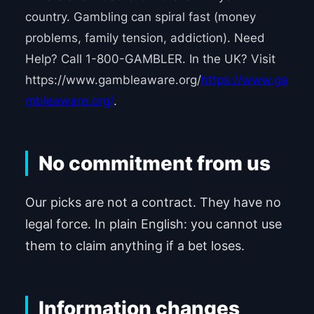
country. Gambling can spiral fast (money
problems, family tension, addiction). Need
Help? Call 1-800-GAMBLER. In the UK? Visit
https://www.gambleaware.org/
https://www.ga
mbleaware.org/
.
No commitment from us
Our picks are not a contract. They have no
legal force. In plain English: you cannot use
them to claim anything if a bet loses.
Information changes