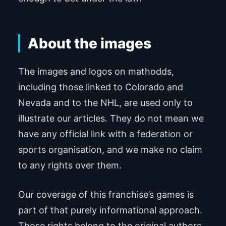
About the images
The images and logos on mathodds,
including those linked to Colorado and
Nevada and to the NHL, are used only to
illustrate our articles. They do not mean we
have any official link with a federation or
sports organisation, and we make no claim
to any rights over them.
Our coverage of this franchise’s games is
part of that purely informational approach.
Those rights belong to the original authors.