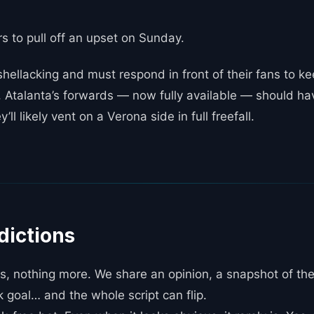
ors to pull off an upset on Sunday.
hellacking and must respond in front of their fans to k
 Atalanta’s forwards — now fully available — should hav
ll likely vent on a Verona side in full freefall.
dictions
, nothing more. We share an opinion, a snapshot of th
k goal… and the whole script can flip.