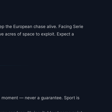
eep the European chase alive. Facing Serie
e acres of space to exploit. Expect a
e moment — never a guarantee. Sport is