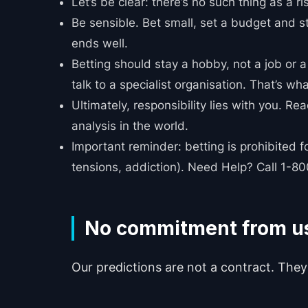
Let’s be clear: there’s no such thing as a ri
Be sensible. Bet small, set a budget and st
ends well.
Betting should stay a hobby, not a job or a 
talk to a specialist organisation. That’s wha
Ultimately, responsibility lies with you. R
analysis in the world.
Important reminder: betting is prohibited 
tensions, addiction). Need Help? Call 1-
No commitment from u
Our predictions are not a contract. They 