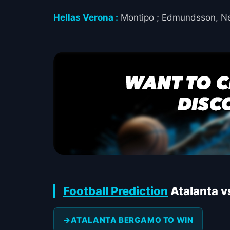
Hellas Verona :
Montipo ; Edmundsson, Nels
Football Prediction
Atalanta v
ATALANTA BERGAMO TO WIN