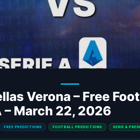
llas Verona – Free Foot
A – March 22, 2026
FREE PREDICTIONS
FOOTBALL PREDICTIONS
SERIE A PRE