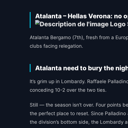
Atalanta – Hellas Verona: no 
Atalanta Bergamo (7th), fresh from a Europ
clubs facing relegation.
Atalanta need to bury the ni
It’s grim up in Lombardy. Raffaele Pallad
conceding 10-2 over the two ties.
Still — the season isn’t over. Four points 
the perfect place to reset. Since Palladin
the division’s bottom side, the Lombardy a