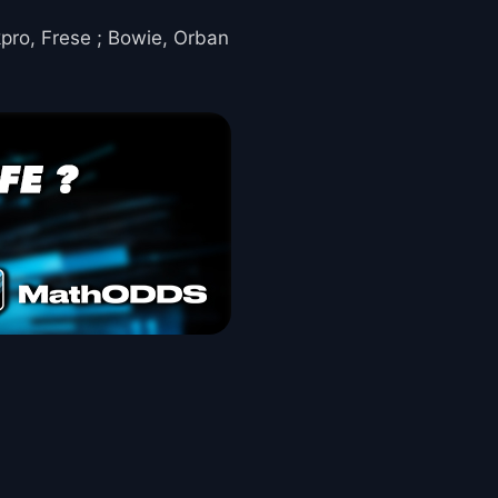
kpro, Frese ; Bowie, Orban