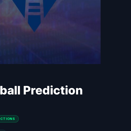
ball Prediction
DICTIONS