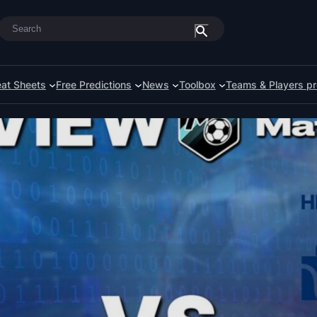
Search
at Sheets
Free Predictions
News
Toolbox
Teams & Players pr