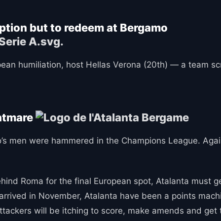
option but to redeem at Bergamo
ean humiliation, host Hellas Verona (20th) — a team scr
ghtmare
ino’s men were hammered in the Champions League. Agai
behind Roma for the final European spot, Atalanta must g
o arrived in November, Atalanta have been a points machi
ttackers will be itching to score, make amends and get