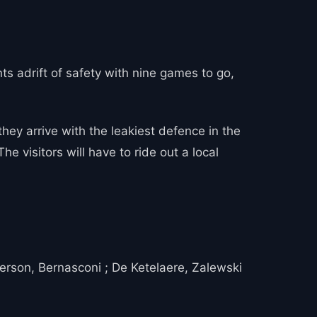
ints adrift of safety with nine games to go,
ey arrive with the leakiest defence in the
e visitors will have to ride out a local
derson, Bernasconi ; De Ketelaere, Zalewski