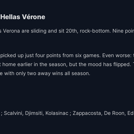
llas Verona are sliding and sit 20th, rock-bottom. Nine po
cked up just four points from six games. Even worse: th
 home earlier in the season, but the mood has flipped. Th
de with only two away wins all season.
 Scalvini, Djimsiti, Kolasinac ; Zappacosta, De Roon, E