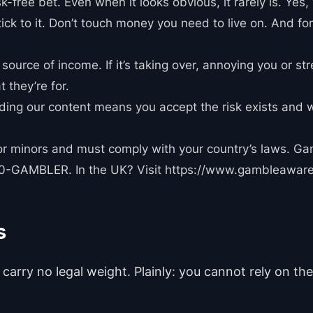
sk-free bet. Even when it looks obvious, it rarely is. Yes,
ick to it. Don’t touch money you need to live on. And for
source of income. If it’s taking over, annoying you or st
t they’re for.
eading our content means you accept the risk exists and 
for minors and must comply with your country’s laws. Ga
800-GAMBLER. In the UK? Visit https://www.gambleaware
s
carry no legal weight. Plainly: you cannot rely on the