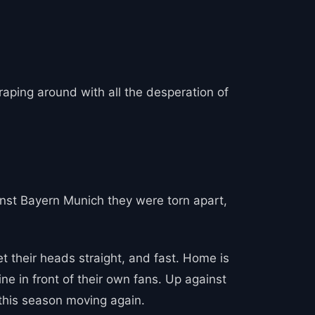
aping around with all the desperation of
nst Bayern Munich they were torn apart,
et their heads straight, and fast. Home is
ne in front of their own fans. Up against
 this season moving again.