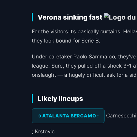
Verona sinking fast
For the visitors it’s basically curtains. He
they look bound for Serie B.
Under caretaker Paolo Sammarco, they’ve pi
league. Sure, they pulled off a shock 3-1 at
onslaught — a hugely difficult ask for a si
Likely lineups
Carnesecchi ;
ATALANTA BERGAMO :
; Krstovic