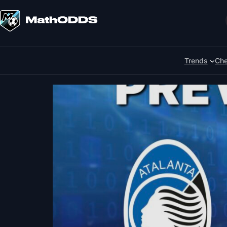
Skip
to
Search
content
Trends
Che