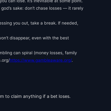
 you can lose. It’s inevitable at some point.
 god’s sake: don’t chase losses — it rarely
ressing you out, take a break. If needed,
won’t disappear, even with the best
mbling can spiral (money losses, family
.org/
https://www.gambleaware.org/
.
m to claim anything if a bet loses.