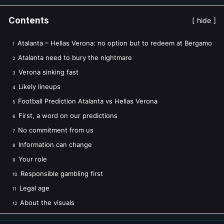
Contents
hide
Atalanta – Hellas Verona: no option but to redeem at Bergamo
1
Atalanta need to bury the nightmare
2
Verona sinking fast
3
Likely lineups
4
Football Prediction Atalanta vs Hellas Verona
5
First, a word on our predictions
6
No commitment from us
7
Information can change
8
Your role
9
Responsible gambling first
10
Legal age
11
About the visuals
12