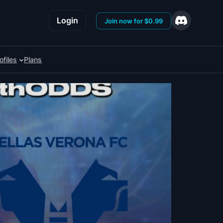
Login
Join now for $0.99
ofiles
Plans