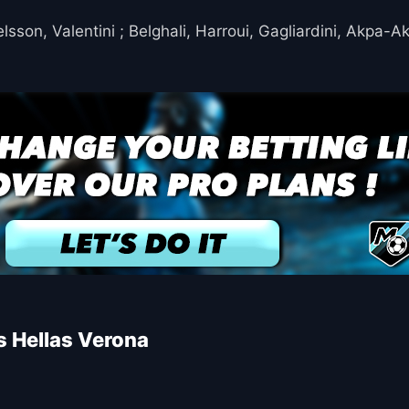
son, Valentini ; Belghali, Harroui, Gagliardini, Akpa-A
s Hellas Verona