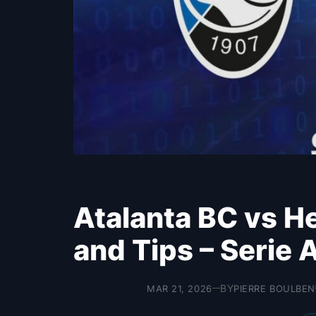
Atalanta BC vs He
and Tips – Serie 
BY
MAR 21, 2026
PIERRE BOULBEN
—