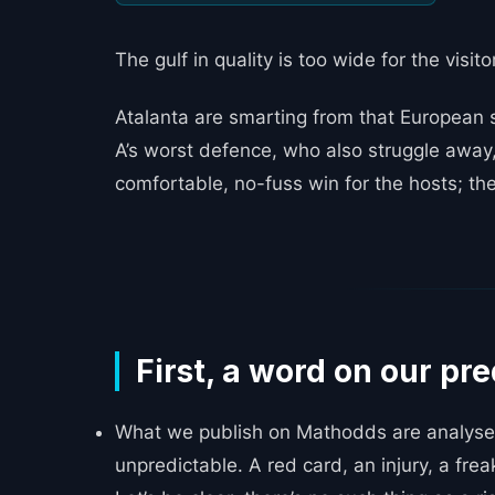
The gulf in quality is too wide for the visit
Atalanta are smarting from that European s
A’s worst defence, who also struggle away,
comfortable, no-fuss win for the hosts; they’
_____
First, a word on our pre
What we publish on Mathodds are analyses
unpredictable. A red card, an injury, a frea