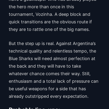
the hero more than once in this
tournament, Vozinha. A deep block and
quick transitions are the obvious route if
they are to rattle one of the big names.
But the step up is real. Against Argentina’s
technical quality and relentless tempo, the
Blue Sharks will need almost perfection at
the back and they will have to take
whatever chance comes their way. Still,
enthusiasm and a total lack of pressure can
be useful weapons for a side that has
already outstripped every expectation.