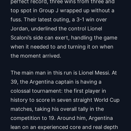
perfect record, three wins from three and
top spot in Group J wrapped up without a
fuss. Their latest outing, a 3-1 win over
Jordan, underlined the control Lionel
Scaloni’s side can exert, handling the game
when it needed to and turning it on when
the moment arrived.
The main man in this run is Lionel Messi. At
39, the Argentina captain is having a
colossal tournament: the first player in
history to score in seven straight World Cup
matches, taking his overall tally in the
competition to 19. Around him, Argentina
lean on an experienced core and real depth