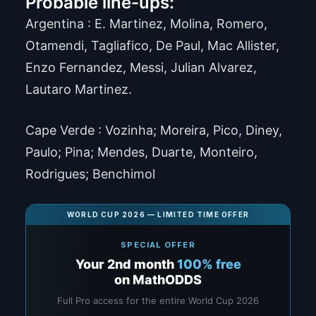
Probable line-ups:
Argentina : E. Martinez, Molina, Romero,
Otamendi, Tagliafico, De Paul, Mac Allister,
Enzo Fernandez, Messi, Julian Alvarez,
Lautaro Martinez.
Cape Verde : Vozinha; Moreira, Pico, Diney,
Paulo; Pina; Mendes, Duarte, Monteiro,
Rodrigues; Benchimol
WORLD CUP 2026 — LIMITED TIME OFFER
SPECIAL OFFER
Your 2nd month
100% free
on MathODDS
Full Pro access for the entire World Cup 2026