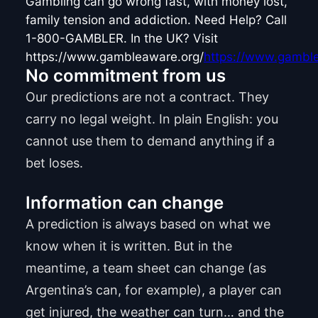
Gambling can go wrong fast, with money lost,
family tension and addiction. Need Help? Call
1-800-GAMBLER. In the UK? Visit
https://www.gambleaware.org/
https://www.gamble
No commitment from us
Our predictions are not a contract. They
carry no legal weight. In plain English: you
cannot use them to demand anything if a
bet loses.
Information can change
A prediction is always based on what we
know when it is written. But in the
meantime, a team sheet can change (as
Argentina’s can, for example), a player can
get injured, the weather can turn… and the