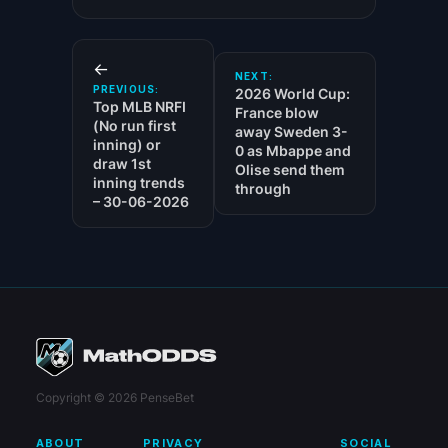
←
NEXT:
PREVIOUS:
2026 World Cup:
Top MLB NRFI
France blow
(No run first
away Sweden 3-
inning) or
0 as Mbappe and
draw 1st
Olise send them
inning trends
through
– 30-06-2026
Copyright © 2026 PenseBet
ABOUT
PRIVACY
SOCIAL