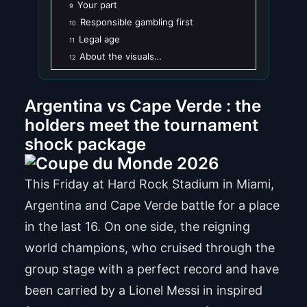
Your part
9
Responsible gambling first
10
Legal age
11
About the visuals…
12
Argentina vs Cape Verde : the
holders meet the tournament
shock package
This Friday at Hard Rock Stadium in Miami,
Argentina and Cape Verde battle for a place
in the last 16. On one side, the reigning
world champions, who cruised through the
group stage with a perfect record and have
been carried by a Lionel Messi in inspired