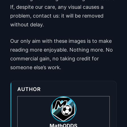
If, despite our care, any visual causes a
problem, contact us: it will be removed
without delay.
Our only aim with these images is to make
reading more enjoyable. Nothing more. No
commercial gain, no taking credit for
someone else’s work.
AUTHOR
MathODDS