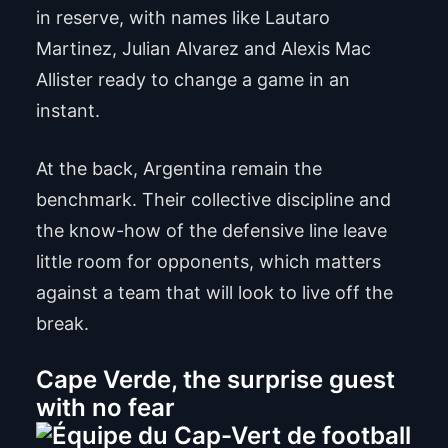
in reserve, with names like Lautaro
Martinez, Julian Alvarez and Alexis Mac
Allister ready to change a game in an
instant.
At the back, Argentina remain the
benchmark. Their collective discipline and
the know-how of the defensive line leave
little room for opponents, which matters
against a team that will look to live off the
break.
Cape Verde, the surprise guest
with no fear