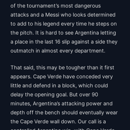
of the tournament’s most dangerous
attacks and a Messi who looks determined
to add to his legend every time he steps on
the pitch. It is hard to see Argentina letting
a place in the last 16 slip against a side they
outmatch in almost every department.
That said, this may be tougher than it first
appears. Cape Verde have conceded very
little and defend in a block, which could
delay the opening goal. But over 90
minutes, Argentina’s attacking power and
depth off the bench should eventually wear
the Cape Verde wall down. Our call is a