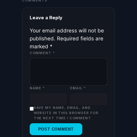
COMMENTS
Leave a Reply
Your email address will not be
published.
Required fields are
marked
*
COMMENT
*
NAME
*
EMAIL
*
SAVE MY NAME, EMAIL, AND
WEBSITE IN THIS BROWSER FOR
THE NEXT TIME I COMMENT.