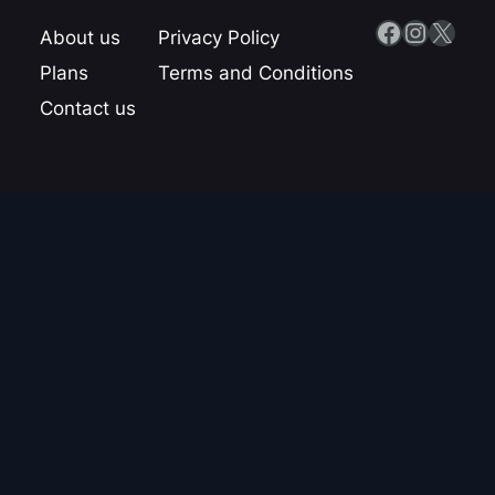
Facebook
Instagram
X
About us
Privacy Policy
Plans
Terms and Conditions
Contact us