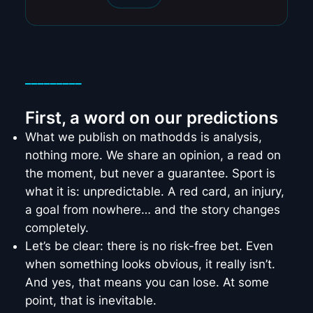
_________
First, a word on our predictions
What we publish on mathodds is analysis,
nothing more. We share an opinion, a read on
the moment, but never a guarantee. Sport is
what it is: unpredictable. A red card, an injury,
a goal from nowhere… and the story changes
completely.
Let’s be clear: there is no risk-free bet. Even
when something looks obvious, it really isn’t.
And yes, that means you can lose. At some
point, that is inevitable.