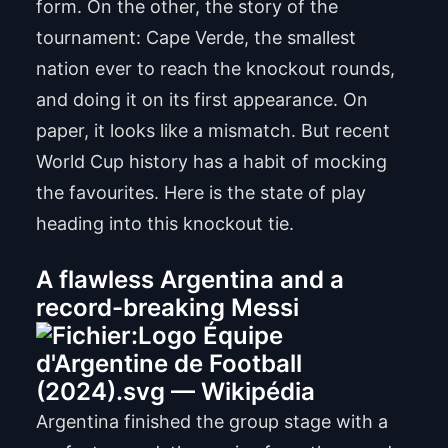
form. On the other, the story of the
tournament: Cape Verde, the smallest
nation ever to reach the knockout rounds,
and doing it on its first appearance. On
paper, it looks like a mismatch. But recent
World Cup history has a habit of mocking
the favourites. Here is the state of play
heading into this knockout tie.
A flawless Argentina and a
record-breaking Messi
Argentina finished the group stage with a