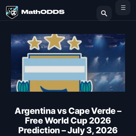
Skip
to
content
Search
Argentina vs Cape Verde –
Free World Cup 2026
Prediction – July 3, 2026