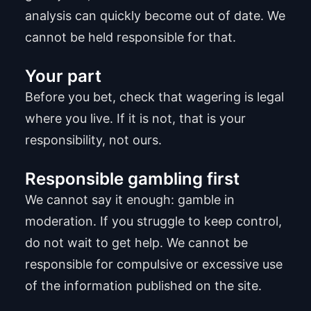
analysis can quickly become out of date. We
cannot be held responsible for that.
Your part
Before you bet, check that wagering is legal
where you live. If it is not, that is your
responsibility, not ours.
Responsible gambling first
We cannot say it enough: gamble in
moderation. If you struggle to keep control,
do not wait to get help. We cannot be
responsible for compulsive or excessive use
of the information published on the site.