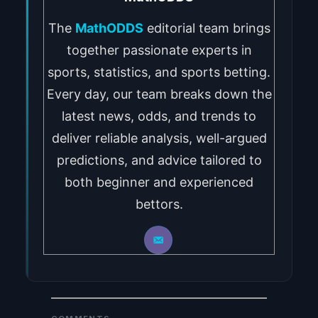
The
MathODDS
editorial team brings
together passionate experts in
sports, statistics, and sports betting.
Every day, our team breaks down the
latest news, odds, and trends to
deliver reliable analysis, well-argued
predictions, and advice tailored to
both beginner and experienced
bettors.