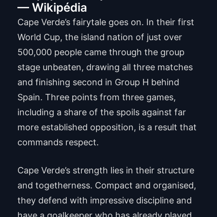
Cape Verde’s fairytale goes on. In their first
World Cup, the island nation of just over
500,000 people came through the group
stage unbeaten, drawing all three matches
and finishing second in Group H behind
Spain. Three points from three games,
including a share of the spoils against far
more established opposition, is a result that
commands respect.
Cape Verde’s strength lies in their structure
and togetherness. Compact and organised,
they defend with impressive discipline and
have a goalkeeper who has already played