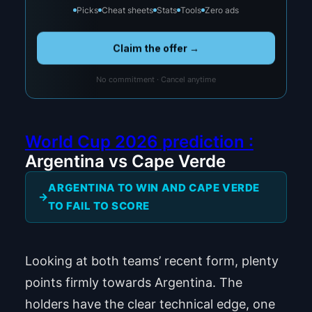
Picks
Cheat sheets
Stats
Tools
Zero ads
Claim the offer →
No commitment · Cancel anytime
World Cup 2026 prediction :
Argentina vs Cape Verde
ARGENTINA TO WIN AND CAPE VERDE
TO FAIL TO SCORE
Looking at both teams’ recent form, plenty
points firmly towards Argentina. The
holders have the clear technical edge, one