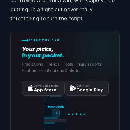
controlled Argentina win, with Cape Verde
putting up a fight but never really
threatening to turn the script.
MATHODDS APP
Your picks,
in your pocket.
Predictions · Trends · Tools · Injury reports
Real-time notifications & alerts
Download on the
Get it on
App Store
Google Play
MathODDS
→
★★★★★