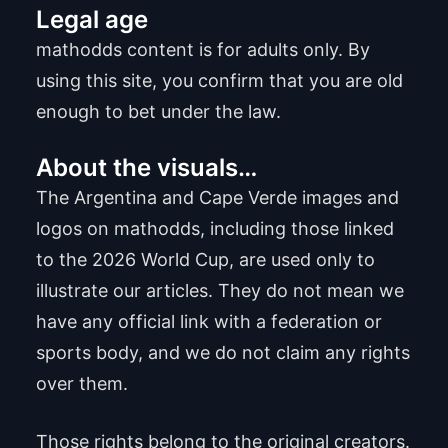
Legal age
mathodds content is for adults only. By
using this site, you confirm that you are old
enough to bet under the law.
About the visuals…
The Argentina and Cape Verde images and
logos on mathodds, including those linked
to the 2026 World Cup, are used only to
illustrate our articles. They do not mean we
have any official link with a federation or
sports body, and we do not claim any rights
over them.
Those rights belong to the original creators.