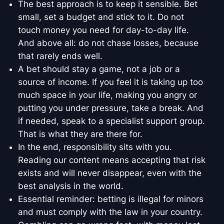
The best approach is to keep it sensible. Bet
small, set a budget and stick to it. Do not
touch money you need for day-to-day life.
And above all: do not chase losses, because
that rarely ends well.
A bet should stay a game, not a job or a
source of income. If you feel it is taking up too
much space in your life, making you angry or
putting you under pressure, take a break. And
if needed, speak to a specialist support group.
That is what they are there for.
In the end, responsibility sits with you.
Reading our content means accepting that risk
exists and will never disappear, even with the
best analysis in the world.
Essential reminder: betting is illegal for minors
and must comply with the law in your country.