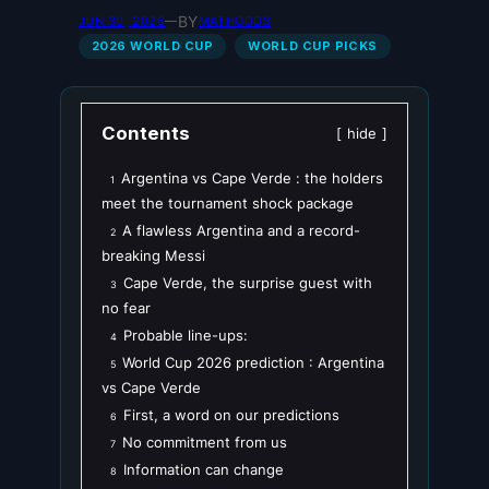
BY
JUN 30, 2026
—
MATHODDS
2026 WORLD CUP
WORLD CUP PICKS
Contents
hide
Argentina vs Cape Verde : the holders
1
meet the tournament shock package
A flawless Argentina and a record-
2
breaking Messi
Cape Verde, the surprise guest with
3
no fear
Probable line-ups:
4
World Cup 2026 prediction : Argentina
5
vs Cape Verde
First, a word on our predictions
6
No commitment from us
7
Information can change
8