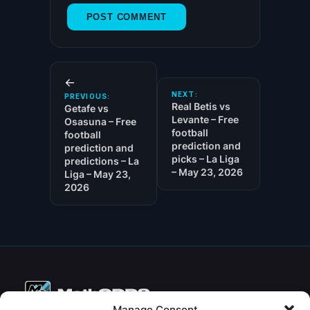
←
NEXT:
PREVIOUS:
Real Betis vs
Getafe vs
Levante – Free
Osasuna – Free
football
football
prediction and
prediction and
picks – La Liga
predictions – La
– May 23, 2026
Liga – May 23,
2026
Manage Consent