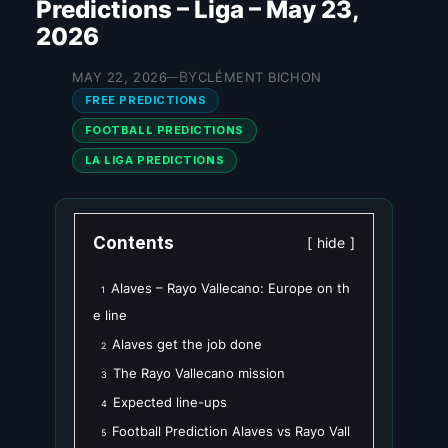
Predictions – Liga – May 23,
2026
BY
MAY 22, 2026
CLÉMENT BICHON
—
FREE PREDICTIONS
FOOTBALL PREDICTIONS
LA LIGA PREDICTIONS
Contents
hide
Alaves – Rayo Vallecano: Europe on th
1
e line
Alaves get the job done
2
The Rayo Vallecano mission
3
Expected line-ups
4
Football Prediction Alaves vs Rayo Vall
5