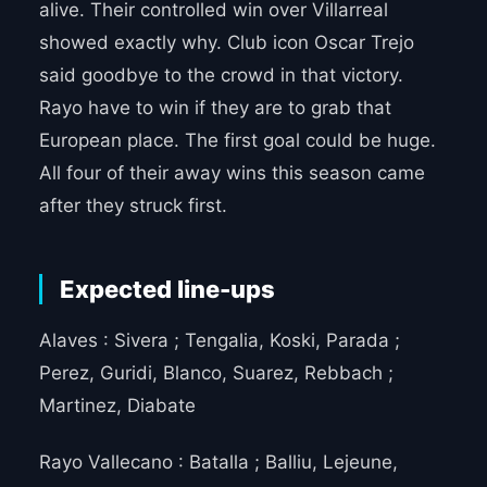
alive. Their controlled win over Villarreal
showed exactly why. Club icon Oscar Trejo
said goodbye to the crowd in that victory.
Rayo have to win if they are to grab that
European place. The first goal could be huge.
All four of their away wins this season came
after they struck first.
Expected line-ups
Alaves : Sivera ; Tengalia, Koski, Parada ;
Perez, Guridi, Blanco, Suarez, Rebbach ;
Martinez, Diabate
Rayo Vallecano : Batalla ; Balliu, Lejeune,