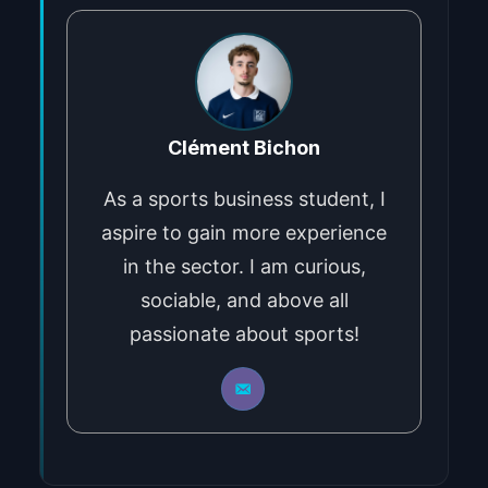
Clément Bichon
As a sports business student, I
aspire to gain more experience
in the sector. I am curious,
sociable, and above all
passionate about sports!