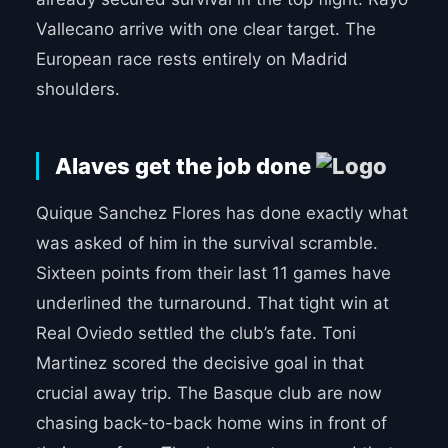
Vallecano arrive with one clear target. The
European race rests entirely on Madrid
shoulders.
Alaves get the job done
Quique Sanchez Flores has done exactly what
was asked of him in the survival scramble.
Sixteen points from their last 11 games have
underlined the turnaround. That tight win at
Real Oviedo settled the club’s fate. Toni
Martinez scored the decisive goal in that
crucial away trip. The Basque club are now
chasing back-to-back home wins in front of