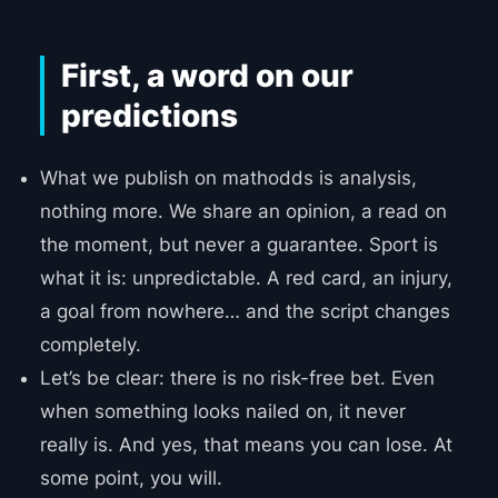
_____
First, a word on our
predictions
What we publish on mathodds is analysis,
nothing more. We share an opinion, a read on
the moment, but never a guarantee. Sport is
what it is: unpredictable. A red card, an injury,
a goal from nowhere… and the script changes
completely.
Let’s be clear: there is no risk-free bet. Even
when something looks nailed on, it never
really is. And yes, that means you can lose. At
some point, you will.