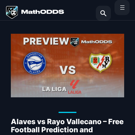
Skip
to
content
Search
Alaves vs Rayo Vallecano – Free
Football Prediction and