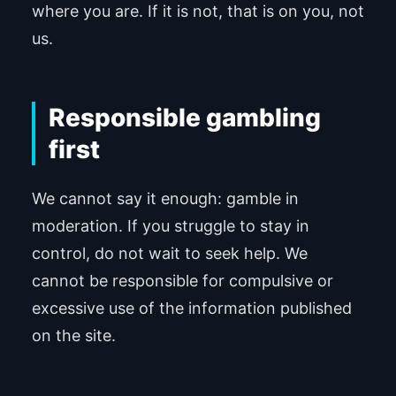
where you are. If it is not, that is on you, not
us.
Responsible gambling
first
We cannot say it enough: gamble in
moderation. If you struggle to stay in
control, do not wait to seek help. We
cannot be responsible for compulsive or
excessive use of the information published
on the site.