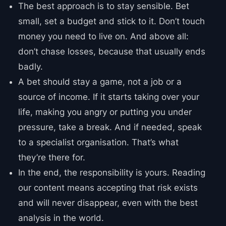
The best approach is to stay sensible. Bet
small, set a budget and stick to it. Don’t touch
money you need to live on. And above all:
don’t chase losses, because that usually ends
badly.
A bet should stay a game, not a job or a
source of income. If it starts taking over your
life, making you angry or putting you under
pressure, take a break. And if needed, speak
to a specialist organisation. That’s what
they’re there for.
In the end, the responsibility is yours. Reading
our content means accepting that risk exists
and will never disappear, even with the best
analysis in the world.