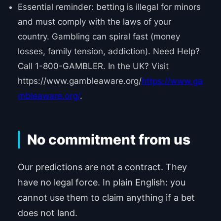
Essential reminder: betting is illegal for minors
and must comply with the laws of your
country. Gambling can spiral fast (money
losses, family tension, addiction). Need Help?
Call 1-800-GAMBLER. In the UK? Visit
https://www.gambleaware.org/
https://www.ga
mbleaware.org/
.
No commitment from us
Our predictions are not a contract. They
have no legal force. In plain English: you
cannot use them to claim anything if a bet
does not land.