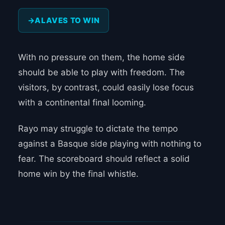
ALAVES TO WIN
With no pressure on them, the home side
should be able to play with freedom. The
visitors, by contrast, could easily lose focus
with a continental final looming.
Rayo may struggle to dictate the tempo
against a Basque side playing with nothing to
fear. The scoreboard should reflect a solid
home win by the final whistle.