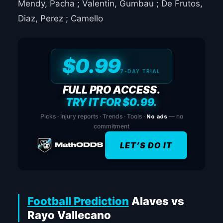
Mendy, Pacha ; Valentin, Gumbau ; De Frutos,
Diaz, Perez ; Camello
$0.99
7-DAY TRIAL
FULL PRO ACCESS.
TRY IT FOR $0.99.
Picks · Injury reports · Trends · Tools ·
No ads
— no
commitment
LET’S DO IT
Football Prediction
Alaves vs
Rayo Vallecano