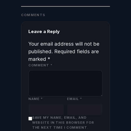
COMMENTS
Leave a Reply
Your email address will not be
published.
Required fields are
marked
*
COMMENT
*
NAME
*
EMAIL
*
SAVE MY NAME, EMAIL, AND
WEBSITE IN THIS BROWSER FOR
THE NEXT TIME I COMMENT.