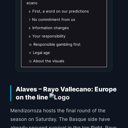
ecano
First, a word on our predictions
6
No commitment from us
7
Information changes
8
Your responsibility
9
Responsible gambling first
10
Legal age
11
About the visuals
12
Alaves –
Rayo Vallecano
: Europe
on the line
Mendizorroza hosts the final round of the
season on Saturday. The Basque side have
already secured survival in the top flight. Rayo