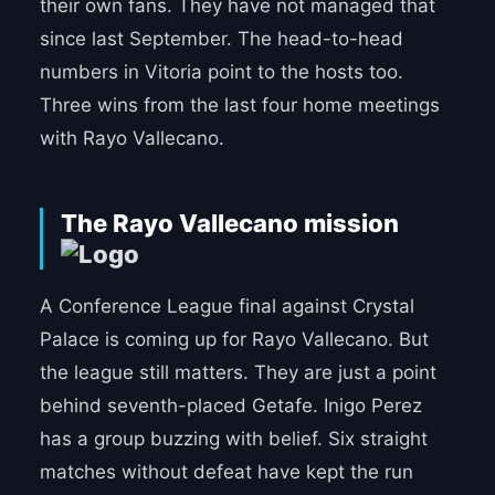
their own fans. They have not managed that
since last September. The head-to-head
numbers in Vitoria point to the hosts too.
Three wins from the last four home meetings
with Rayo Vallecano.
The
Rayo Vallecano
mission
A Conference League final against Crystal
Palace is coming up for Rayo Vallecano. But
the league still matters. They are just a point
behind seventh-placed Getafe. Inigo Perez
has a group buzzing with belief. Six straight
matches without defeat have kept the run