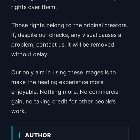
rights over them.
Those rights belong to the original creators.
If, despite our checks, any visual causes a
problem, contact us: it will be removed
without delay.
Our only aim in using these images is to
make the reading experience more
enjoyable. Nothing more. No commercial
gain, no taking credit for other people’s
work.
AUTHOR