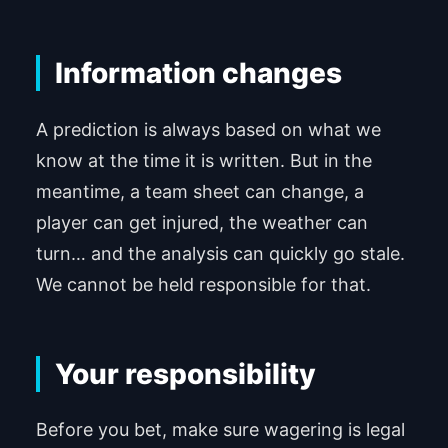
Information changes
A prediction is always based on what we
know at the time it is written. But in the
meantime, a team sheet can change, a
player can get injured, the weather can
turn… and the analysis can quickly go stale.
We cannot be held responsible for that.
Your responsibility
Before you bet, make sure wagering is legal