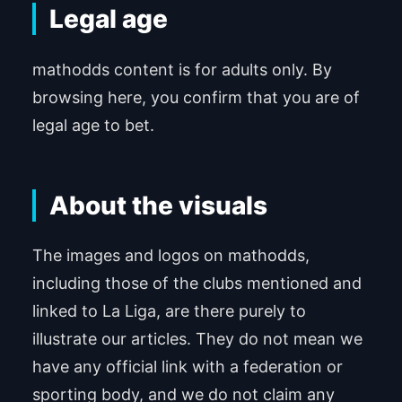
Legal age
mathodds content is for adults only. By
browsing here, you confirm that you are of
legal age to bet.
About the visuals
The images and logos on mathodds,
including those of the clubs mentioned and
linked to La Liga, are there purely to
illustrate our articles. They do not mean we
have any official link with a federation or
sporting body, and we do not claim any