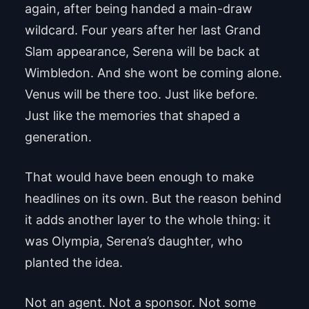
again, after being handed a main-draw
wildcard. Four years after her last Grand
Slam appearance, Serena will be back at
Wimbledon. And she wont be coming alone.
Venus will be there too. Just like before.
Just like the memories that shaped a
generation.
That would have been enough to make
headlines on its own. But the reason behind
it adds another layer to the whole thing: it
was Olympia, Serena’s daughter, who
planted the idea.
Not an agent. Not a sponsor. Not some