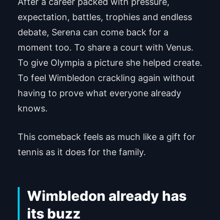
After a career packed with pressure,
expectation, battles, trophies and endless
debate, Serena can come back for a
moment too. To share a court with Venus.
To give Olympia a picture she helped create.
To feel Wimbledon crackling again without
having to prove what everyone already
knows.
This comeback feels as much like a gift for
tennis as it does for the family.
Wimbledon already has
its buzz