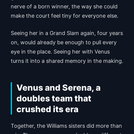
nerve of a born winner, the way she could
make the court feel tiny for everyone else.
Seeing her in a Grand Slam again, four years
on, would already be enough to pull every
eye in the place. Seeing her with Venus
turns it into a shared memory in the making.
Venus and Serena, a
doubles team that
crushed its era
Together, the Williams sisters did more than