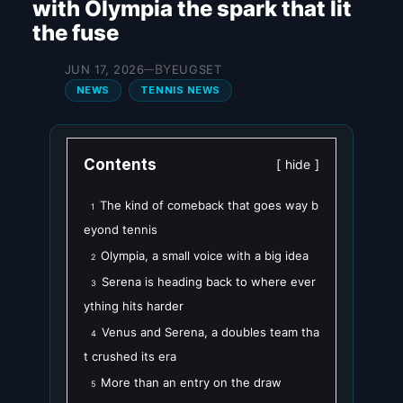
with Olympia the spark that lit
the fuse
BY
JUN 17, 2026
EUGSET
—
NEWS
TENNIS NEWS
Contents
hide
The kind of comeback that goes way b
1
eyond tennis
Olympia, a small voice with a big idea
2
Serena is heading back to where ever
3
ything hits harder
Venus and Serena, a doubles team tha
4
t crushed its era
More than an entry on the draw
5