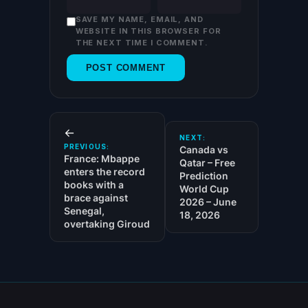
SAVE MY NAME, EMAIL, AND
WEBSITE IN THIS BROWSER FOR
THE NEXT TIME I COMMENT.
←
NEXT:
PREVIOUS:
Canada vs
France: Mbappe
Qatar – Free
enters the record
Prediction
books with a
World Cup
brace against
2026 – June
Senegal,
18, 2026
overtaking Giroud