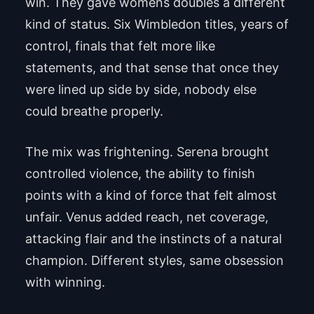
win. They gave womens doubles a different
kind of status. Six Wimbledon titles, years of
control, finals that felt more like
statements, and that sense that once they
were lined up side by side, nobody else
could breathe properly.
The mix was frightening. Serena brought
controlled violence, the ability to finish
points with a kind of force that felt almost
unfair. Venus added reach, net coverage,
attacking flair and the instincts of a natural
champion. Different styles, same obsession
with winning.