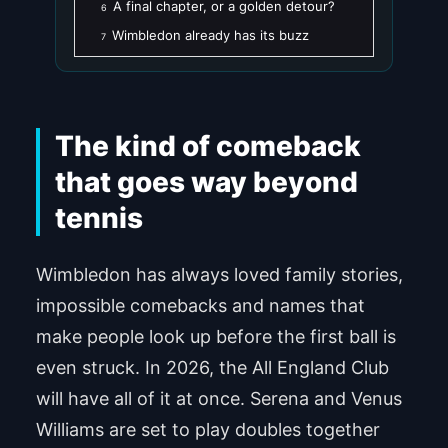
A final chapter, or a golden detour?
6
Wimbledon already has its buzz
7
The kind of comeback
that goes way beyond
tennis
Wimbledon has always loved family stories,
impossible comebacks and names that
make people look up before the first ball is
even struck. In 2026, the All England Club
will have all of it at once. Serena and Venus
Williams are set to play doubles together