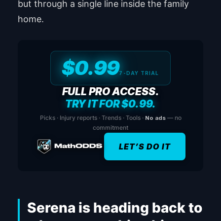
but through a single line inside the family
home.
$0.99
7-DAY TRIAL
FULL PRO ACCESS.
TRY IT FOR $0.99.
Picks · Injury reports · Trends · Tools ·
No ads
— no
commitment
LET’S DO IT
Serena is heading back to