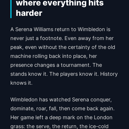
where everything hits
harder
A Serena Williams return to Wimbledon is
never just a footnote. Even away from her
peak, even without the certainty of the old
machine rolling back into place, her
presence changes a tournament. The
stands know it. The players know it. History
knows it.
Wimbledon has watched Serena conquer,
dominate, roar, fall, then come back again.
Her game left a deep mark on the London
grass: the serve, the return, the ice-cold