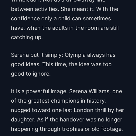
between activities. She meant it. With the
confidence only a child can sometimes
have, when the adults in the room are still
catching up.
Serena put it simply: Olympia always has
good ideas. This time, the idea was too
good to ignore.
It is a powerful image. Serena Williams, one
of the greatest champions in history,
nudged toward one last London thrill by her
daughter. As if the handover was no longer
happening through trophies or old footage,