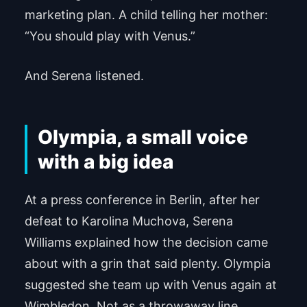
marketing plan. A child telling her mother:
“You should play with Venus.”
And Serena listened.
Olympia, a small voice
with a big idea
At a press conference in Berlin, after her
defeat to Karolina Muchova, Serena
Williams explained how the decision came
about with a grin that said plenty. Olympia
suggested she team up with Venus again at
Wimbledon. Not as a throwaway line