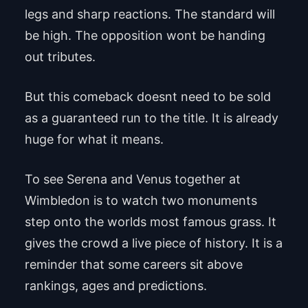
legs and sharp reactions. The standard will
be high. The opposition wont be handing
out tributes.
But this comeback doesnt need to be sold
as a guaranteed run to the title. It is already
huge for what it means.
To see Serena and Venus together at
Wimbledon is to watch two monuments
step onto the worlds most famous grass. It
gives the crowd a live piece of history. It is a
reminder that some careers sit above
rankings, ages and predictions.