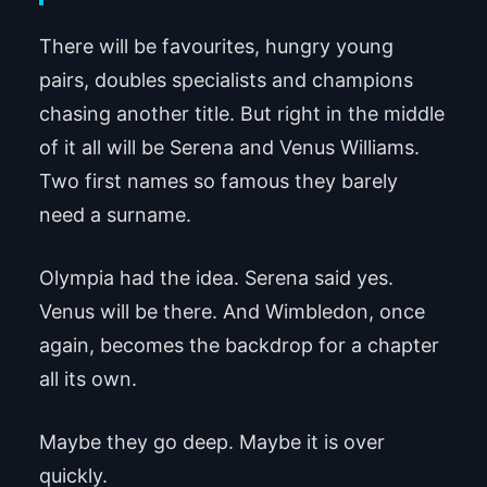
There will be favourites, hungry young
pairs, doubles specialists and champions
chasing another title. But right in the middle
of it all will be Serena and Venus Williams.
Two first names so famous they barely
need a surname.
Olympia had the idea. Serena said yes.
Venus will be there. And Wimbledon, once
again, becomes the backdrop for a chapter
all its own.
Maybe they go deep. Maybe it is over
quickly.