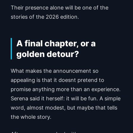
Their presence alone will be one of the
stories of the 2026 edition.
A final chapter, or a
golden detour?
What makes the announcement so
appealing is that it doesnt pretend to
promise anything more than an experience.
Serena said it herself: it will be fun. A simple
word, almost modest, but maybe that tells
the whole story.