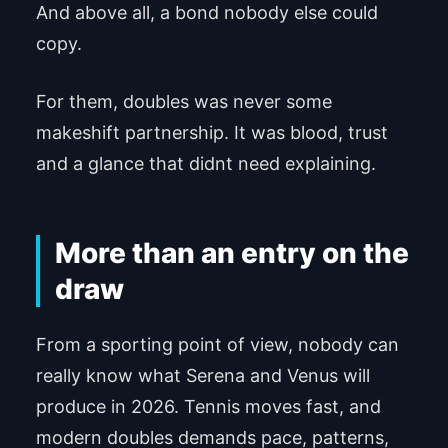
And above all, a bond nobody else could
copy.
For them, doubles was never some
makeshift partnership. It was blood, trust
and a glance that didnt need explaining.
More than an entry on the
draw
From a sporting point of view, nobody can
really know what Serena and Venus will
produce in 2026. Tennis moves fast, and
modern doubles demands pace, patterns,