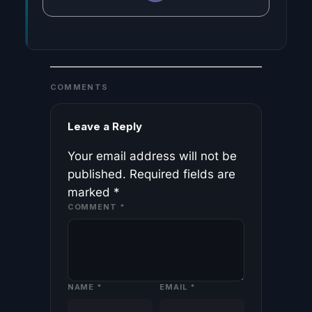
COMMENTS
Leave a Reply
Your email address will not be
published.
Required fields are
marked
*
COMMENT
*
NAME
*
EMAIL
*