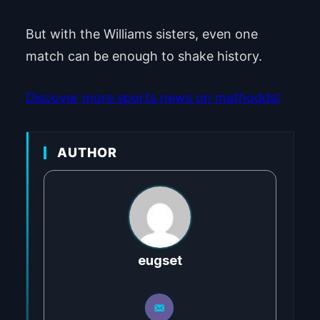
But with the Williams sisters, even one
match can be enough to shake history.
Discover more sports news on mathodds!
AUTHOR
eugset