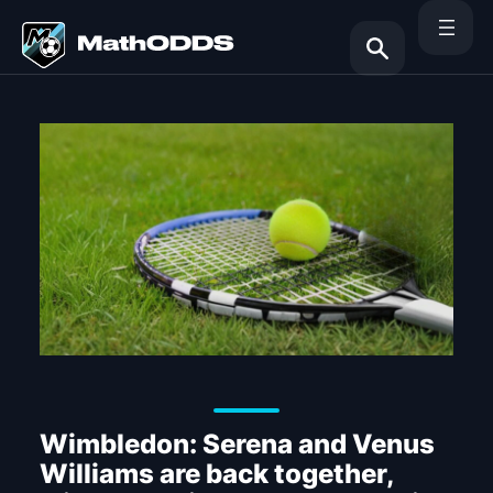
Skip
to
content
Search
Wimbledon: Serena and Venus
Williams are back together,