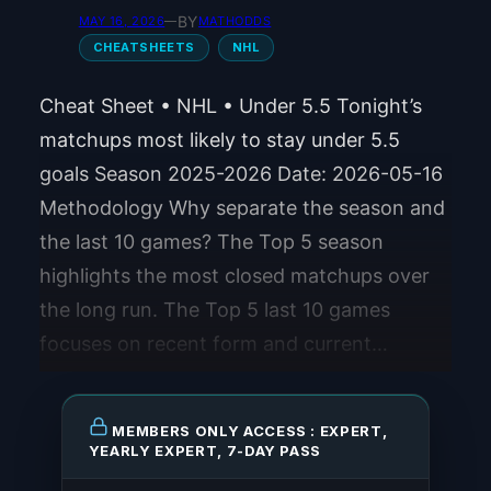
BY
MAY 16, 2026
—
MATHODDS
CHEATSHEETS
NHL
Cheat Sheet • NHL • Under 5.5 Tonight’s
matchups most likely to stay under 5.5
goals Season 2025-2026 Date: 2026-05-16
Methodology Why separate the season and
the last 10 games? The Top 5 season
highlights the most closed matchups over
the long run. The Top 5 last 10 games
focuses on recent form and current…
MEMBERS ONLY ACCESS : EXPERT,
YEARLY EXPERT, 7-DAY PASS