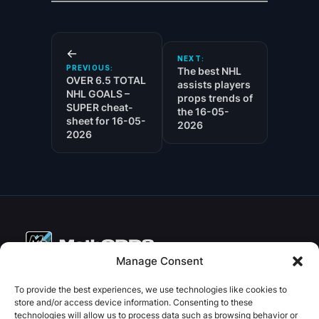
←
NEXT:
PREVIOUS:
The best NHL
OVER 6.5 TOTAL
assists players
NHL GOALS –
props trends of
SUPER cheat-
the 16-05-
sheet for 16-05-
2026
2026
Manage Consent
Copyright © 2026 PenseBet
To provide the best experiences, we use technologies like cookies to
store and/or access device information. Consenting to these
ABOUT
PRIVACY
SOCIAL
technologies will allow us to process data such as browsing behavior or