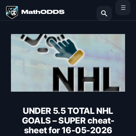
Skip
to
content
Search
UNDER 5.5 TOTAL NHL
GOALS – SUPER cheat-
sheet for 16-05-2026