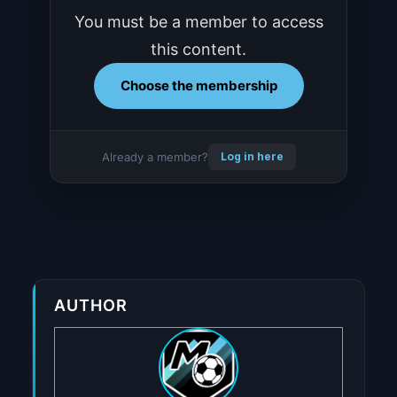
You must be a member to access
this content.
Choose the membership
Already a member?
Log in here
AUTHOR