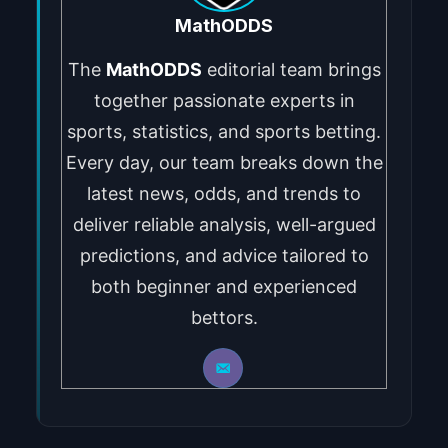
MathODDS
The
MathODDS
editorial team brings
together passionate experts in
sports, statistics, and sports betting.
Every day, our team breaks down the
latest news, odds, and trends to
deliver reliable analysis, well-argued
predictions, and advice tailored to
both beginner and experienced
bettors.