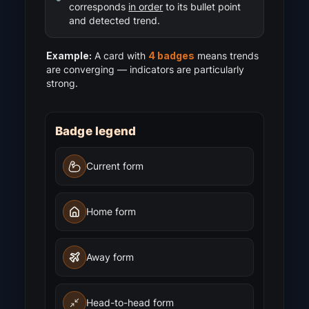
corresponds
in order
to its bullet point
and detected trend.
Example:
A card with
4 badges
means trends
are converging — indicators are particularly
strong.
Badge legend
Current form
Home form
Away form
Head-to-head form