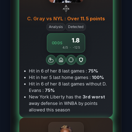
C. Gray vs NYL : Over 11.5 points
Analysis
Detected
1.8
ODDS
4/5 · -125
Hit in 6 of her 8 last games :
75%
Hit in her 5 last home games :
100%
Hit in 6 of her 8 last games without D.
Evans :
75%
New York Liberty has the
3rd worst
away defense in WNBA by points
allowed this season