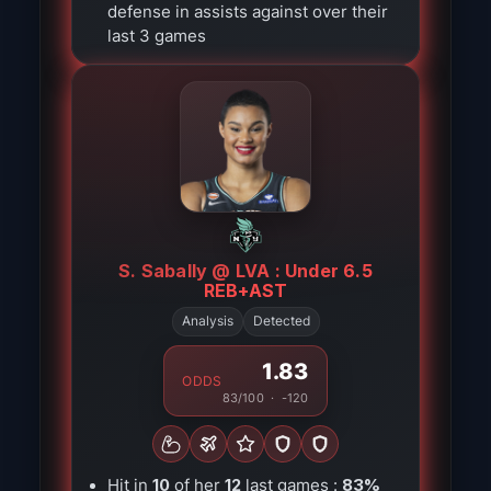
defense in assists against over their
last 3 games
S. Sabally @ LVA : Under 6.5
REB+AST
Analysis
Detected
1.83
ODDS
83/100 · -120
Hit in
10
of her
12
last games :
83%