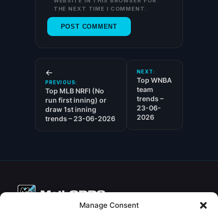
WEBSITE IN THIS BROWSER FOR
THE NEXT TIME I COMMENT.
←
NEXT:
Top WNBA
PREVIOUS:
team
Top MLB NRFI (No
trends –
run first inning) or
23-06-
draw 1st inning
2026
trends – 23-06-2026
Manage Consent
Copyright © 2026 PenseBet