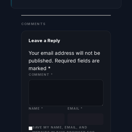
COMMENTS
Leave a Reply
Your email address will not be
published.
Required fields are
marked
*
COMMENT
*
NAME
*
EMAIL
*
SAVE MY NAME, EMAIL, AND