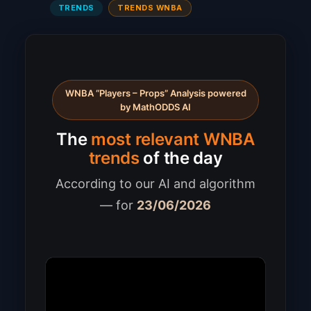
TRENDS
TRENDS WNBA
WNBA “Players – Props” Analysis powered
by MathODDS AI
The
most relevant WNBA
trends
of the day
According to our AI and algorithm
— for
23/06/2026