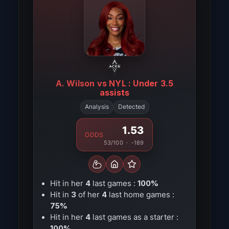
A. Wilson vs NYL : Under 3.5
assists
Analysis
Detected
1.53
ODDS
53/100 · -189
Hit in her
4
last games :
100%
Hit in
3
of her
4
last home games :
75%
Hit in her
4
last games as a starter :
100%