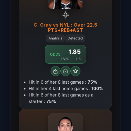
C. Gray vs NYL : Over 22.5
PTS+REB+AST
Analysis
Detected
1.85
ODDS
17/20 · -118
Hit in 6 of her 8 last games :
75%
Hit in her 4 last home games :
100%
Hit in 6 of her 8 last games as a
starter :
75%