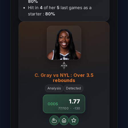
80%
Hit in
4
of her
5
last games as a
starter :
80%
C. Gray vs NYL : Over 3.5
rebounds
Analysis
Detected
1.77
ODDS
77/100 · -130