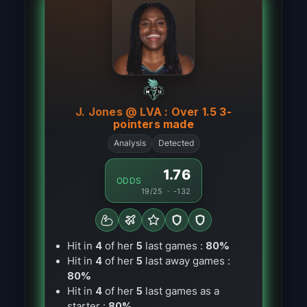
J. Jones @ LVA : Over 1.5 3-
pointers made
Analysis
Detected
1.76
ODDS
19/25 · -132
Hit in
4
of her
5
last games :
80%
Hit in
4
of her
5
last away games :
80%
Hit in
4
of her
5
last games as a
starter :
80%