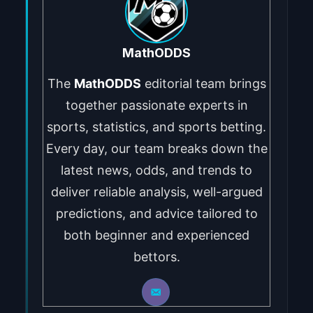
MathODDS
The
MathODDS
editorial team brings
together passionate experts in
sports, statistics, and sports betting.
Every day, our team breaks down the
latest news, odds, and trends to
deliver reliable analysis, well-argued
predictions, and advice tailored to
both beginner and experienced
bettors.