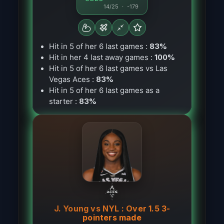
14/25 · -179
Hit in 5 of her 6 last games :
83%
Hit in her 4 last away games :
100%
Hit in 5 of her 6 last games vs Las
Vegas Aces :
83%
Hit in 5 of her 6 last games as a
starter :
83%
J. Young vs NYL : Over 1.5 3-
pointers made