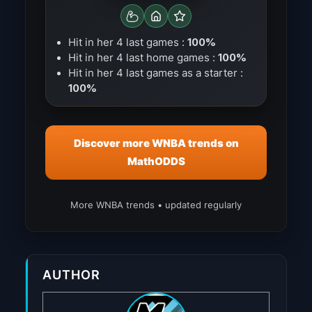
Hit in her 4 last games :
100%
Hit in her 4 last home games :
100%
Hit in her 4 last games as a starter :
100%
Discover more WNBA trends on
MathODDS
More WNBA trends • updated regularly
AUTHOR