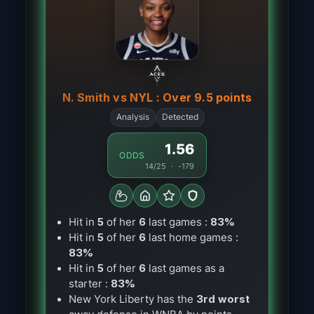
N. Smith vs NYL : Over 9.5 points
Analysis
Detected
1.56
ODDS
14/25 · -179
Hit in
5
of her
6
last games :
83%
Hit in
5
of her
6
last home games :
83%
Hit in
5
of her
6
last games as a
starter :
83%
New York Liberty has the
3rd worst