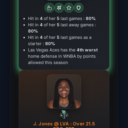
Hit in
4
of her
5
last games :
80%
Hit in
4
of her
5
last away games :
80%
Hit in
4
of her
5
last games as a
starter :
80%
Las Vegas Aces has the
4th worst
home defense in WNBA by points
allowed this season
J. Jones @ LVA : Over 21.5