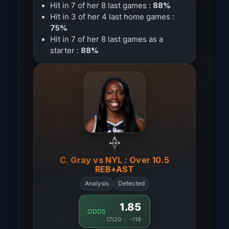
Hit in 7 of her 8 last games :
88%
Hit in 3 of her 4 last home games :
75%
Hit in 7 of her 8 last games as a
starter :
88%
C. Gray vs NYL : Over 10.5
REB+AST
Analysis
Detected
1.85
ODDS
17/20 · -118