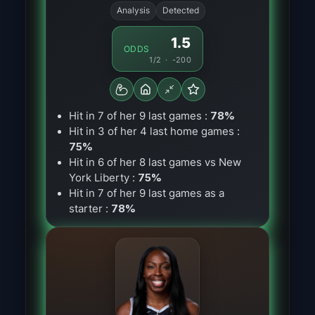
Analysis
Detected
1.5
ODDS
1/2 · -200
Hit in 7 of her 9 last games :
78%
Hit in 3 of her 4 last home games :
75%
Hit in 6 of her 8 last games vs New
York Liberty :
75%
Hit in 7 of her 9 last games as a
starter :
78%