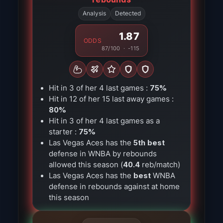
Analysis
Detected
1.87
ODDS
87/100 · -115
Hit in 3 of her 4 last games :
75%
Hit in 12 of her 15 last away games :
80%
Hit in 3 of her 4 last games as a
starter :
75%
Las Vegas Aces has the
5th best
defense in WNBA by rebounds
allowed this season (
40.4
reb/match)
Las Vegas Aces has the
best
WNBA
defense in rebounds against at home
this season