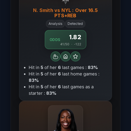
N. Smith vs NYL : Over 16.5
PTS+REB
Analysis
Detected
1.82
ODDS
41/50 · -122
Hit in
5
of her
6
last games :
83%
Hit in
5
of her
6
last home games :
83%
Hit in
5
of her
6
last games as a
starter :
83%