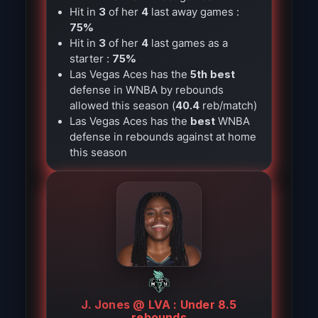
Hit in
3
of her
4
last away games :
75%
Hit in
3
of her
4
last games as a
starter :
75%
Las Vegas Aces has the
5th best
defense in WNBA by rebounds
allowed this season (
40.4
reb/match)
Las Vegas Aces has the
best
WNBA
defense in rebounds against at home
this season
J. Jones @ LVA : Under 8.5
rebounds