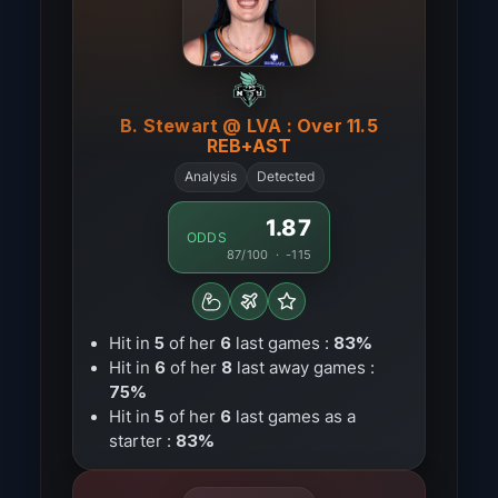
B. Stewart @ LVA : Over 11.5
REB+AST
Analysis
Detected
1.87
ODDS
87/100 · -115
Hit in
5
of her
6
last games :
83%
Hit in
6
of her
8
last away games :
75%
Hit in
5
of her
6
last games as a
starter :
83%