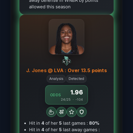
away defense in WNBA by points
allowed this season
J. Jones @ LVA : Over 13.5 points
Analysis
Detected
1.96
ODDS
24/25 · -104
Hit in
4
of her
5
last games :
80%
Hit in
4
of her
5
last away games :