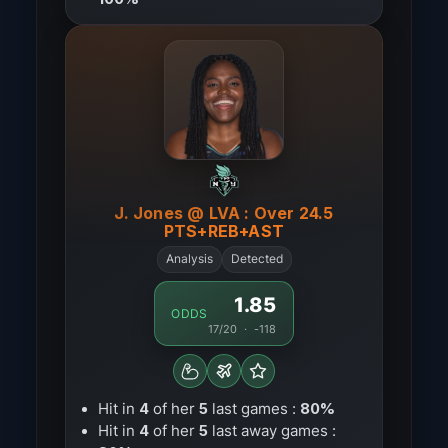
J. Jones @ LVA : Over 24.5
PTS+REB+AST
Analysis
Detected
1.85
ODDS
17/20 · -118
Hit in
4
of her
5
last games :
80%
Hit in
4
of her
5
last away games :