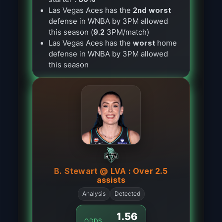
Las Vegas Aces has the
2nd worst
defense in WNBA by 3PM allowed
this season (
9.2
3PM/match)
Las Vegas Aces has the
worst
home
defense in WNBA by 3PM allowed
this season
B. Stewart @ LVA : Over 2.5
assists
Analysis
Detected
1.56
ODDS