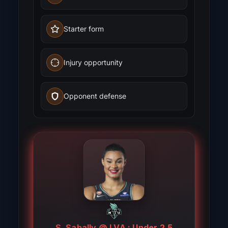
Starter form
Injury opportunity
Opponent defense
S. Sabally @ LVA : Under 2.5