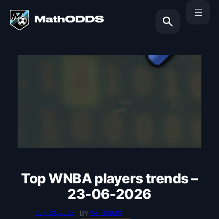
Skip
to
content
Search
Top WNBA players trends –
23-06-2026
BY
JUN 23, 2026
—
MATHODDS