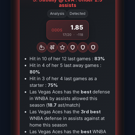
assists
Analysis
Detected
1.85
ODDS
17/20 · -118
Hit in 10 of her 12 last games :
83%
Hit in 4 of her 5 last away games :
80%
Hit in 3 of her 4 last games as a
starter :
75%
Las Vegas Aces has the
best
defense
in WNBA by assists allowed this
season (
18.7
ast/match)
Las Vegas Aces has the
3rd best
WNBA defense in assists against at
home this season
Las Vegas Aces has the
best
WNBA