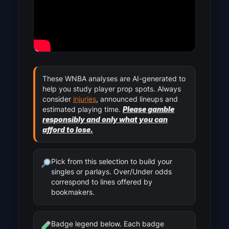
These WNBA analyses are AI-generated to
help you study player prop spots. Always
consider
injuries
, announced lineups and
estimated playing time.
Please gamble
responsibly and only what you can
afford to lose.
Pick from this selection to build your
singles or parlays. Over/Under odds
correspond to lines offered by
bookmakers.
Badge legend below. Each badge