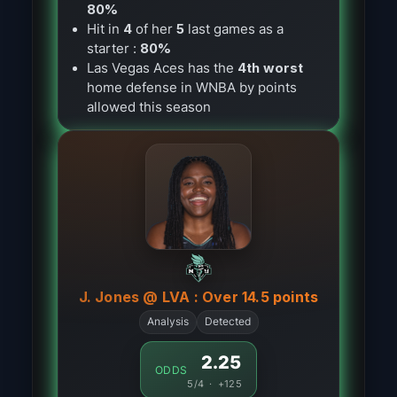
80%
Hit in
4
of her
5
last games as a
starter :
80%
Las Vegas Aces has the
4th worst
home defense in WNBA by points
allowed this season
J. Jones @ LVA : Over 14.5 points
Analysis
Detected
2.25
ODDS
5/4 · +125