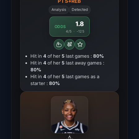
PTS+REB
Analysis
Detected
1.8
ODDS
4/5 · -125
Hit in
4
of her
5
last games :
80%
Hit in
4
of her
5
last away games :
80%
Hit in
4
of her
5
last games as a
starter :
80%