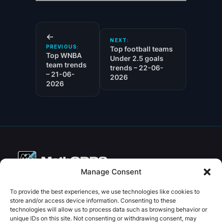
←
NEXT:
PREVIOUS:
Top football teams
Top WNBA
Under 2.5 goals
team trends
trends – 22-06-
– 21-06-
2026
2026
Manage Consent
Copyright © 2026 PenseBet
To provide the best experiences, we use technologies like cookies to
store and/or access device information. Consenting to these
ABOUT
PRIVACY
SOCIAL
technologies will allow us to process data such as browsing behavior or
Facebook
Instagram
X
unique IDs on this site. Not consenting or withdrawing consent, may