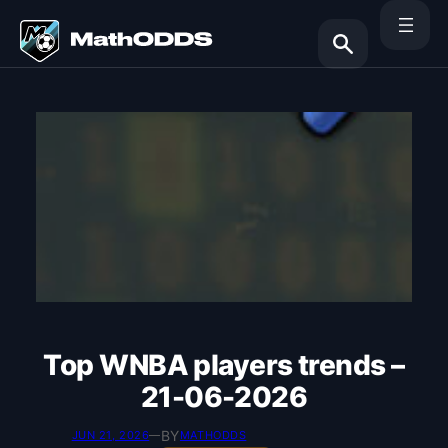
Skip
to
content
Search
Top WNBA players trends –
21-06-2026
BY
JUN 21, 2026
—
MATHODDS