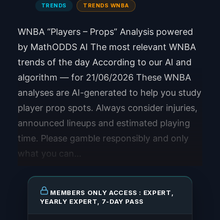
TRENDS
TRENDS WNBA
WNBA “Players – Props” Analysis powered
by MathODDS AI The most relevant WNBA
trends of the day According to our AI and
algorithm — for 21/06/2026 These WNBA
analyses are AI-generated to help you study
player prop spots. Always consider injuries,
announced lineups and estimated playing
time. Please gamble responsibly and only
what you can…
MEMBERS ONLY ACCESS : EXPERT,
YEARLY EXPERT, 7-DAY PASS