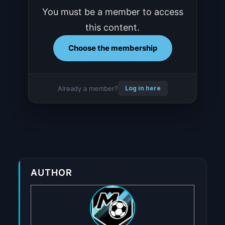
You must be a member to access
this content.
Choose the membership
Already a member?
Log in here
AUTHOR