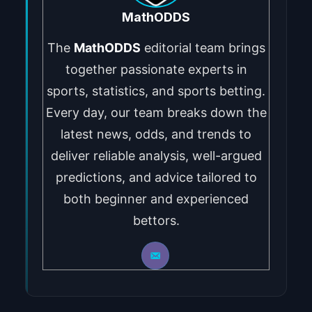
MathODDS
The
MathODDS
editorial team brings
together passionate experts in
sports, statistics, and sports betting.
Every day, our team breaks down the
latest news, odds, and trends to
deliver reliable analysis, well-argued
predictions, and advice tailored to
both beginner and experienced
bettors.