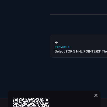
←
PREVIOUS:
Select TOP 5 NHL POINTERS: Th
×