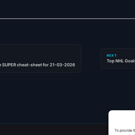
NEXT:
Top NHL Goal
e SUPER cheat-sheet for 21-03-2026
To provide t