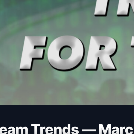
Team Trends — Marc