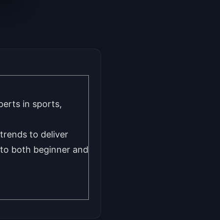
erts in sports,
trends to deliver
d to both beginner and