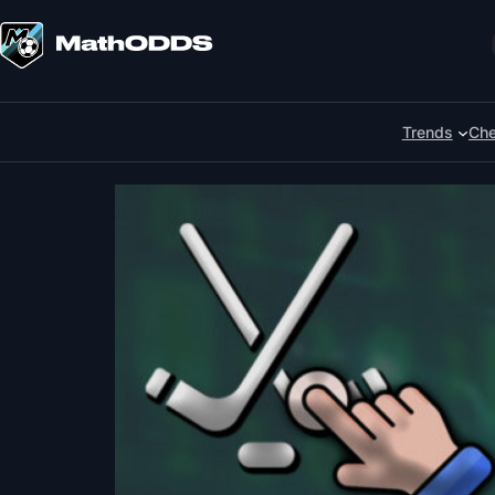
Skip
to
Search
content
Trends
Che