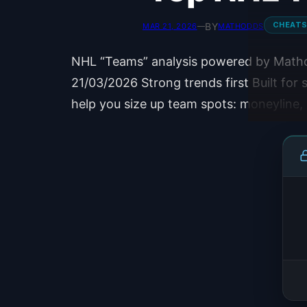
CHEAT
BY
MAR 21, 2026
—
MATHODDS
NHL “Teams” analysis powered by Mathod
21/03/2026 Strong trends first Built for
help you size up team spots: moneyline,