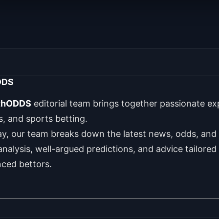
DDS
thODDS
editorial team brings together passionate exp
cs, and sports betting.
y, our team breaks down the latest news, odds, and 
 analysis, well-argued predictions, and advice tailore
nced bettors.