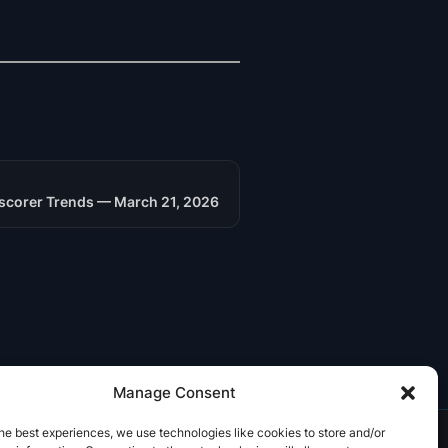
scorer Trends — March 21, 2026
Manage Consent
he best experiences, we use technologies like cookies to store and/or