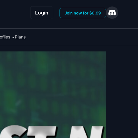
Login
Join now for $0.99
ofiles
Plans