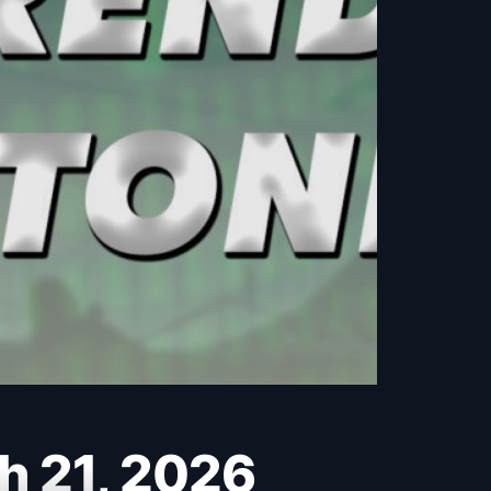
h 21, 2026