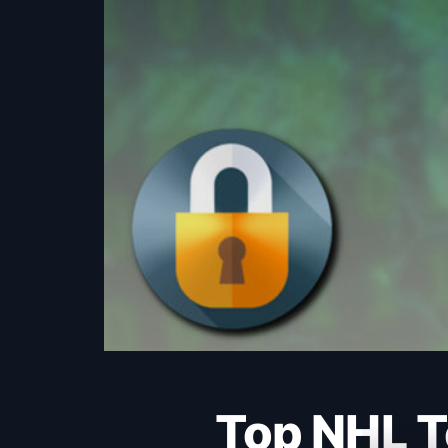
Top NHL 