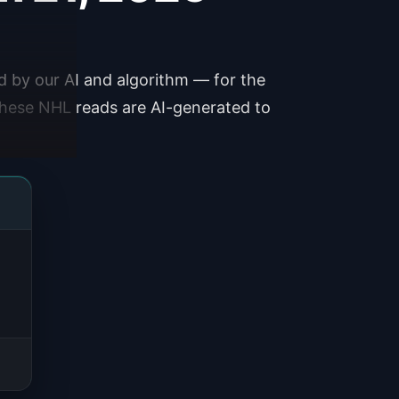
 by our AI and algorithm — for the
 These NHL reads are AI-generated to