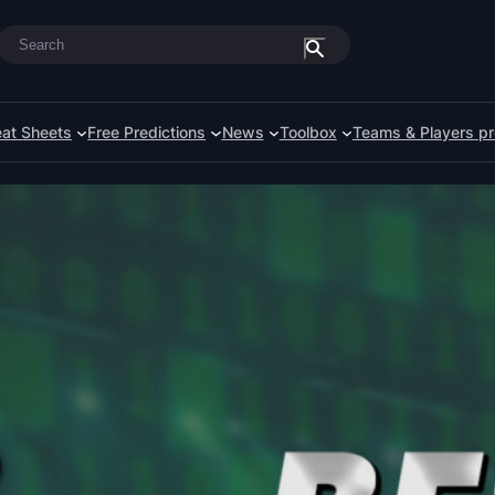
Search
at Sheets
Free Predictions
News
Toolbox
Teams & Players pr