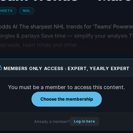
SHEETS
NHL
ds AI The sharpest NHL trends for ‘Teams’ Powered
 singles & parlays Save time — simplify your analysis
 spreads, team totals and other…
MEMBERS ONLY ACCESS : EXPERT, YEARLY EXPERT
You must be a member to access this content.
Choose the membership
Already a member?
Log in here