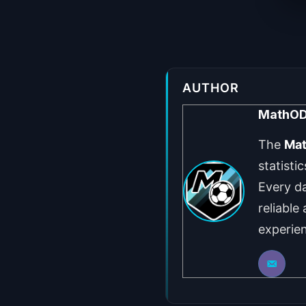
AUTHOR
MathO
The
Ma
statisti
Every da
reliable
experie