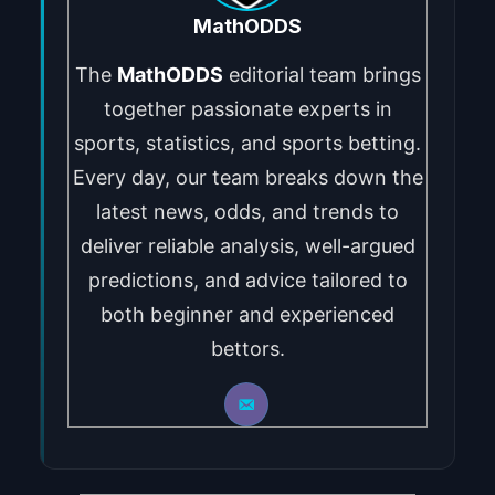
MathODDS
The
MathODDS
editorial team brings
together passionate experts in
sports, statistics, and sports betting.
Every day, our team breaks down the
latest news, odds, and trends to
deliver reliable analysis, well-argued
predictions, and advice tailored to
both beginner and experienced
bettors.