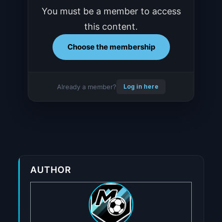
You must be a member to access
this content.
Choose the membership
Already a member?
Log in here
AUTHOR