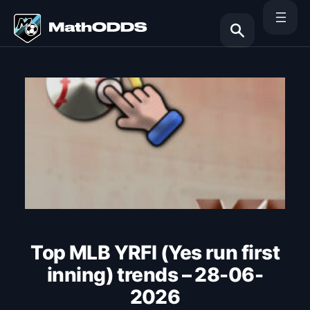
Skip
to
content
Search
Top MLB YRFI (Yes run first
inning) trends – 28-06-
2026