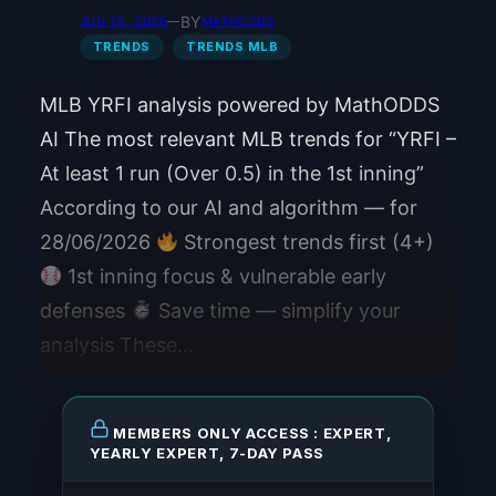
BY
JUN 28, 2026
—
MATHODDS
TRENDS
TRENDS MLB
MLB YRFI analysis powered by MathODDS
AI The most relevant MLB trends for “YRFI –
At least 1 run (Over 0.5) in the 1st inning”
According to our AI and algorithm — for
28/06/2026
Strongest trends first (4+)
1st inning focus & vulnerable early
defenses
Save time — simplify your
analysis These…
MEMBERS ONLY ACCESS : EXPERT,
YEARLY EXPERT, 7-DAY PASS