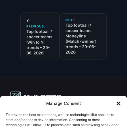
←
NEXT:
Top football /
PREVIOUS:
soccer teams
Top football /
Moneyline
soccer teams
(Match-winner)
‘Win to Nil’
trends – 29-06-
trends – 29-
2026
06-2026
Manage Consent
Copyright © 2026 PenseBet
To provide the best experiences, we use technologies like cookies to
store and/or access device information. Consenting to these
ABOUT
PRIVACY
SOCIAL
technologies will allow us to process data such as browsing behavior or