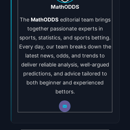
MathODDS
The
MathODDS
editorial team brings
together passionate experts in
sports, statistics, and sports betting.
Every day, our team breaks down the
latest news, odds, and trends to
deliver reliable analysis, well-argued
predictions, and advice tailored to
both beginner and experienced
bettors.