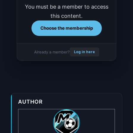
You must be a member to access
this content.
Choose the membership
Already a member?
Log in here
AUTHOR