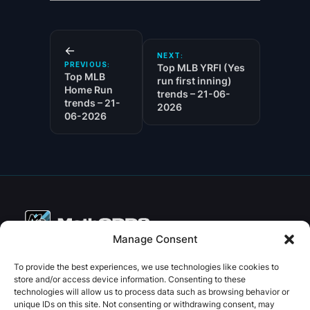
←
NEXT:
PREVIOUS:
Top MLB YRFI (Yes
Top MLB
run first inning)
Home Run
trends – 21-06-
trends – 21-
2026
06-2026
Manage Consent
Copyright © 2026 PenseBet
To provide the best experiences, we use technologies like cookies to
store and/or access device information. Consenting to these
ABOUT
PRIVACY
SOCIAL
technologies will allow us to process data such as browsing behavior or
Facebook
Instagram
X
unique IDs on this site. Not consenting or withdrawing consent, may
About us
Privacy Policy