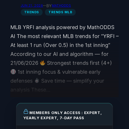
BY
JUN 21, 2026
—
MATHODDS
TRENDS
TRENDS MLB
MLB YRFI analysis powered by MathODDS
AI The most relevant MLB trends for “YRFI –
At least 1 run (Over 0.5) in the 1st inning”
According to our AI and algorithm — for
21/06/2026
Strongest trends first (4+)
1st inning focus & vulnerable early
defenses
Save time — simplify your
analysis These…
MEMBERS ONLY ACCESS : EXPERT,
YEARLY EXPERT, 7-DAY PASS