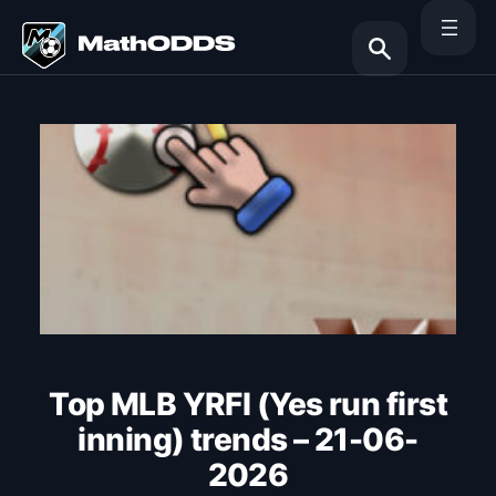
Skip
to
content
Search
Top MLB YRFI (Yes run first
inning) trends – 21-06-
2026