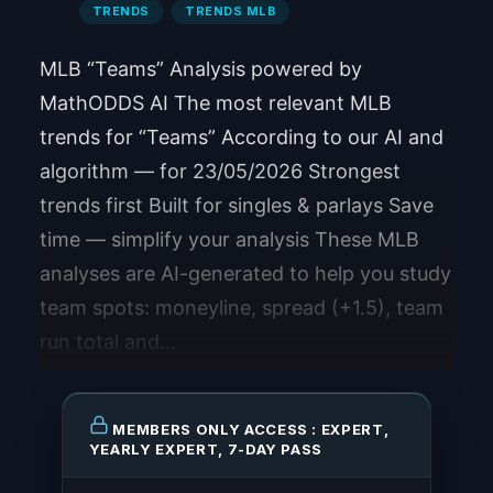
TRENDS
TRENDS MLB
MLB “Teams” Analysis powered by
MathODDS AI The most relevant MLB
trends for “Teams” According to our AI and
algorithm — for 23/05/2026 Strongest
trends first Built for singles & parlays Save
time — simplify your analysis These MLB
analyses are AI-generated to help you study
team spots: moneyline, spread (+1.5), team
run total and…
MEMBERS ONLY ACCESS : EXPERT,
YEARLY EXPERT, 7-DAY PASS