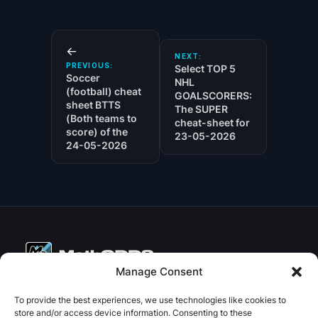
←
NEXT:
PREVIOUS:
Select TOP 5
Soccer
NHL
(football) cheat
GOALSCORERS:
sheet BTTS
The SUPER
(Both teams to
cheat-sheet for
score) of the
23-05-2026
24-05-2026
Manage Consent
Copyright © 2026 PenseBet
To provide the best experiences, we use technologies like cookies to
store and/or access device information. Consenting to these
ABOUT
PRIVACY
SOCIAL