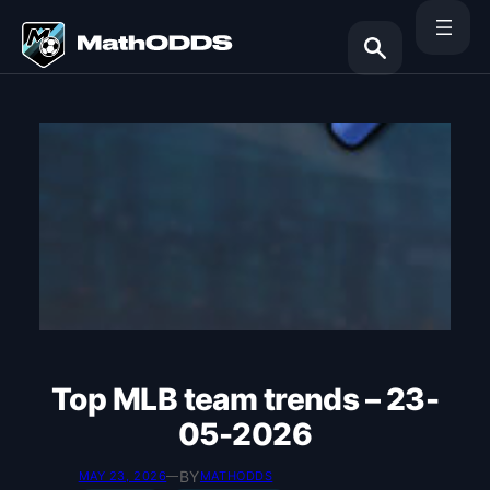
Skip
to
content
Search
Top MLB team trends – 23-
05-2026
BY
MAY 23, 2026
—
MATHODDS