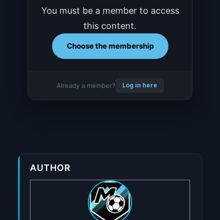
You must be a member to access
this content.
Choose the membership
Already a member?
Log in here
AUTHOR