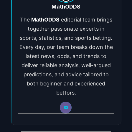
MathODDS
The
MathODDS
editorial team brings
together passionate experts in
sports, statistics, and sports betting.
Every day, our team breaks down the
latest news, odds, and trends to
deliver reliable analysis, well-argued
predictions, and advice tailored to
both beginner and experienced
bettors.