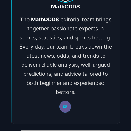
MathODDS
The
MathODDS
editorial team brings
together passionate experts in
sports, statistics, and sports betting.
Every day, our team breaks down the
latest news, odds, and trends to
deliver reliable analysis, well-argued
predictions, and advice tailored to
both beginner and experienced
bettors.