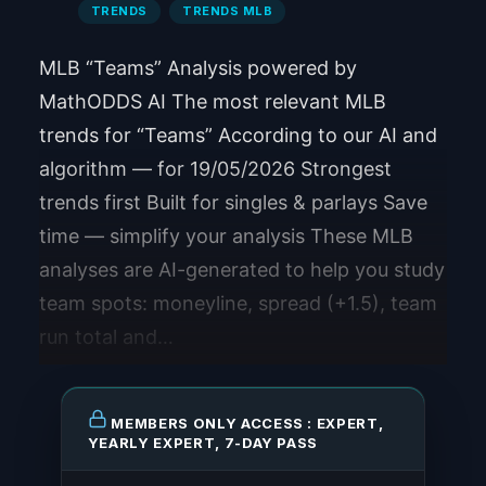
TRENDS
TRENDS MLB
MLB “Teams” Analysis powered by
MathODDS AI The most relevant MLB
trends for “Teams” According to our AI and
algorithm — for 19/05/2026 Strongest
trends first Built for singles & parlays Save
time — simplify your analysis These MLB
analyses are AI-generated to help you study
team spots: moneyline, spread (+1.5), team
run total and…
MEMBERS ONLY ACCESS : EXPERT,
YEARLY EXPERT, 7-DAY PASS