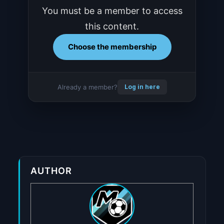
You must be a member to access
this content.
Choose the membership
Already a member?
Log in here
AUTHOR