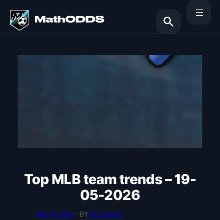
Skip
to
content
Search
Top MLB team trends – 19-
05-2026
BY
MAY 19, 2026
—
MATHODDS