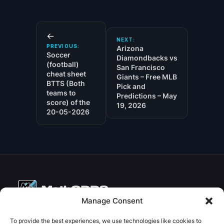
←
NEXT:
PREVIOUS:
Arizona
Soccer
Diamondbacks vs
(football)
San Francisco
cheat sheet
Giants – Free MLB
BTTS (Both
Pick and
teams to
Predictions – May
score) of the
19, 2026
20-05-2026
Manage Consent
Copyright © 2026 PenseBet
To provide the best experiences, we use technologies like cookies to