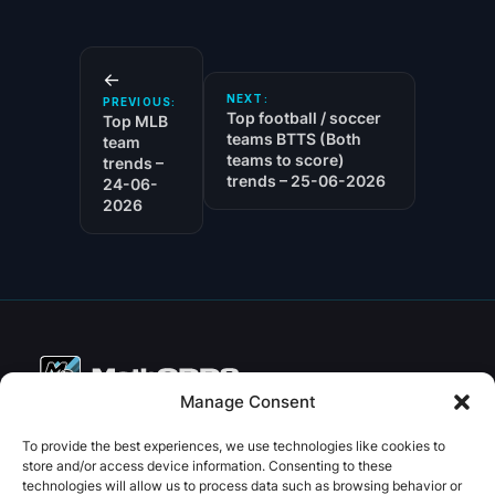
←
NEXT:
PREVIOUS:
Top football / soccer
Top MLB
teams BTTS (Both
team
teams to score)
trends –
trends – 25-06-2026
24-06-
2026
Manage Consent
Copyright © 2026 PenseBet
To provide the best experiences, we use technologies like cookies to
store and/or access device information. Consenting to these
ABOUT
PRIVACY
SOCIAL
technologies will allow us to process data such as browsing behavior or