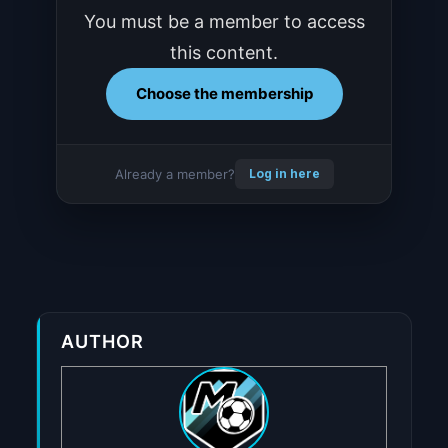
You must be a member to access
this content.
Choose the membership
Already a member?
Log in here
AUTHOR