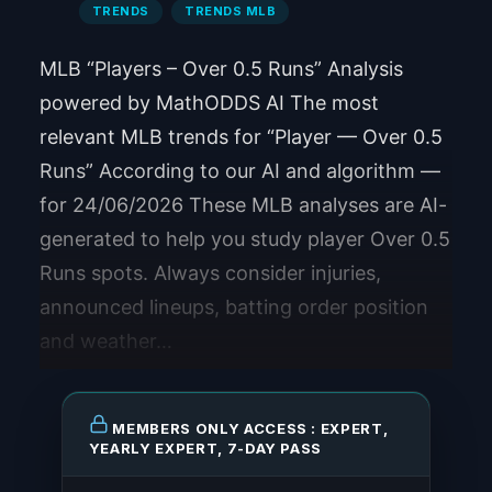
TRENDS
TRENDS MLB
MLB “Players – Over 0.5 Runs” Analysis
powered by MathODDS AI The most
relevant MLB trends for “Player — Over 0.5
Runs” According to our AI and algorithm —
for 24/06/2026 These MLB analyses are AI-
generated to help you study player Over 0.5
Runs spots. Always consider injuries,
announced lineups, batting order position
and weather…
MEMBERS ONLY ACCESS : EXPERT,
YEARLY EXPERT, 7-DAY PASS