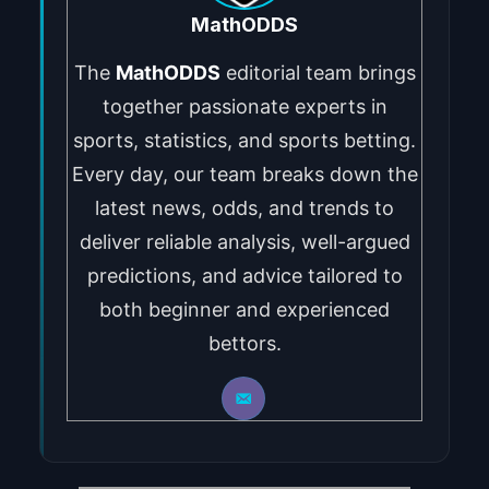
MathODDS
The
MathODDS
editorial team brings
together passionate experts in
sports, statistics, and sports betting.
Every day, our team breaks down the
latest news, odds, and trends to
deliver reliable analysis, well-argued
predictions, and advice tailored to
both beginner and experienced
bettors.