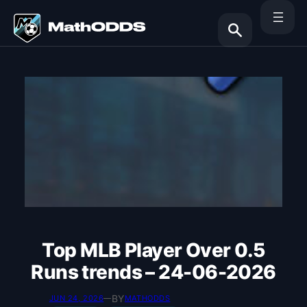
Skip
to
content
Search
Top MLB Player Over 0.5
Runs trends – 24-06-2026
BY
JUN 24, 2026
—
MATHODDS