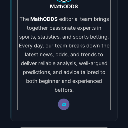
MathODDS
The
MathODDS
editorial team brings
together passionate experts in
sports, statistics, and sports betting.
Every day, our team breaks down the
latest news, odds, and trends to
deliver reliable analysis, well-argued
predictions, and advice tailored to
both beginner and experienced
bettors.