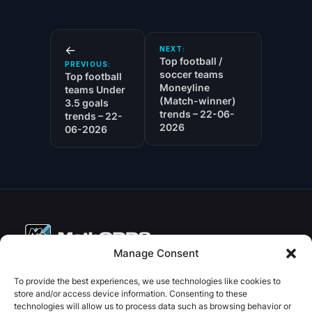
←
NEXT:
Top football /
PREVIOUS:
soccer teams
Top football
Moneyline
teams Under
(Match-winner)
3.5 goals
trends – 22-06-
trends – 22-
2026
06-2026
Manage Consent
Copyright © 2026 PenseBet
To provide the best experiences, we use technologies like cookies to
store and/or access device information. Consenting to these
ABOUT
PRIVACY
SOCIAL
technologies will allow us to process data such as browsing behavior or