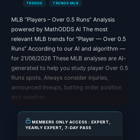
TRENDS
TRENDS MLB
MLB “Players – Over 0.5 Runs” Analysis
powered by MathODDS AI The most
relevant MLB trends for “Player — Over 0.5
Runs” According to our AI and algorithm —
for 21/06/2026 These MLB analyses are AI-
generated to help you study player Over 0.5
Runs spots. Always consider injuries,
announced lineups, batting order position
and weather…
MEMBERS ONLY ACCESS : EXPERT,
YEARLY EXPERT, 7-DAY PASS