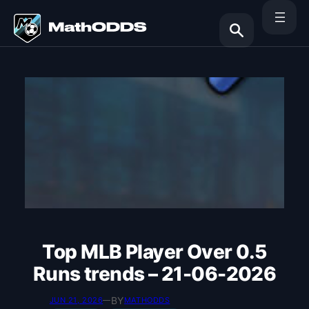
Skip
to
content
Search
Top MLB Player Over 0.5
Runs trends – 21-06-2026
BY
JUN 21, 2026
—
MATHODDS