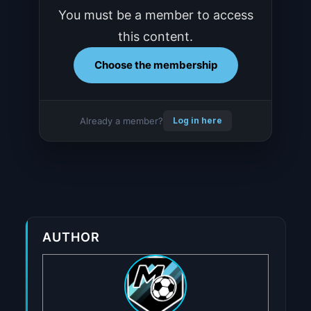
You must be a member to access
this content.
Choose the membership
Already a member?
Log in here
AUTHOR