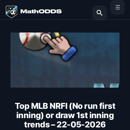
Skip
to
content
Search
Top MLB NRFI (No run first
inning) or draw 1st inning
trends – 22-05-2026