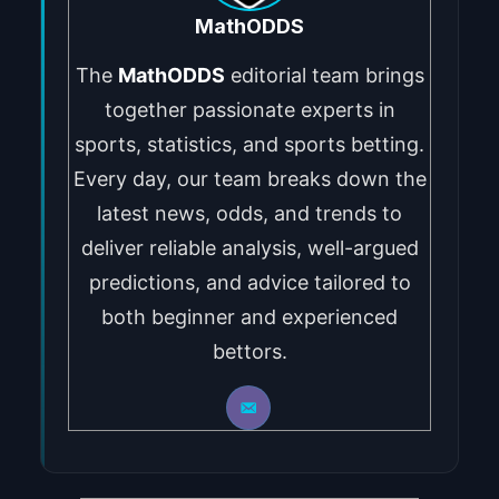
MathODDS
The
MathODDS
editorial team brings
together passionate experts in
sports, statistics, and sports betting.
Every day, our team breaks down the
latest news, odds, and trends to
deliver reliable analysis, well-argued
predictions, and advice tailored to
both beginner and experienced
bettors.