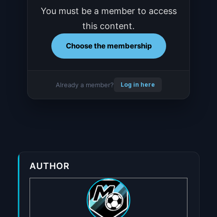
You must be a member to access
this content.
Choose the membership
Already a member?
Log in here
AUTHOR