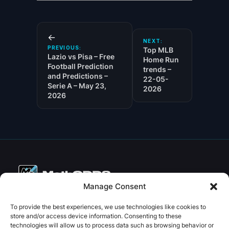
←
NEXT:
PREVIOUS:
Top MLB
Lazio vs Pisa – Free
Home Run
Football Prediction
trends –
and Predictions –
22-05-
Serie A – May 23,
2026
2026
Manage Consent
Copyright © 2026 PenseBet
To provide the best experiences, we use technologies like cookies to
store and/or access device information. Consenting to these
ABOUT
PRIVACY
SOCIAL
technologies will allow us to process data such as browsing behavior or