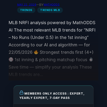
BY
MAY 22, 2026
—
MATHODDS
TRENDS
TRENDS MLB
MLB NRFI analysis powered by MathODDS
AI The most relevant MLB trends for “NRFI
– No Runs (Under 0.5) in the 1st inning”
According to our AI and algorithm — for
22/05/2026
Strongest trends first (4+)
1st inning & pitching matchup focus
Save time — simplify your analysis These
MLB trends are…
MEMBERS ONLY ACCESS : EXPERT,
YEARLY EXPERT, 7-DAY PASS