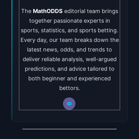
The
MathODDS
editorial team brings
together passionate experts in
sports, statistics, and sports betting.
Every day, our team breaks down the
latest news, odds, and trends to
deliver reliable analysis, well-argued
predictions, and advice tailored to
both beginner and experienced
bettors.