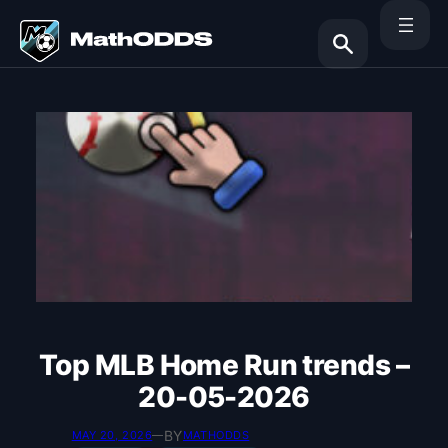
Skip
to
content
Search
Top MLB Home Run trends –
20-05-2026
BY
MAY 20, 2026
—
MATHODDS