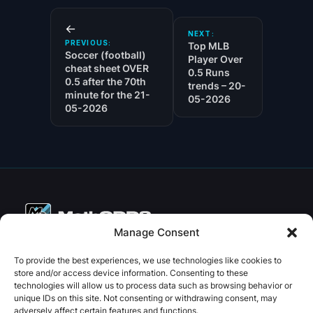
←
NEXT:
PREVIOUS:
Top MLB
Soccer (football)
Player Over
cheat sheet OVER
0.5 Runs
0.5 after the 70th
trends – 20-
minute for the 21-
05-2026
05-2026
Manage Consent
Copyright © 2026 PenseBet
To provide the best experiences, we use technologies like cookies to
store and/or access device information. Consenting to these
ABOUT
PRIVACY
SOCIAL
technologies will allow us to process data such as browsing behavior or
Facebook
Instagram
X
unique IDs on this site. Not consenting or withdrawing consent, may
About us
Privacy Policy
adversely affect certain features and functions.