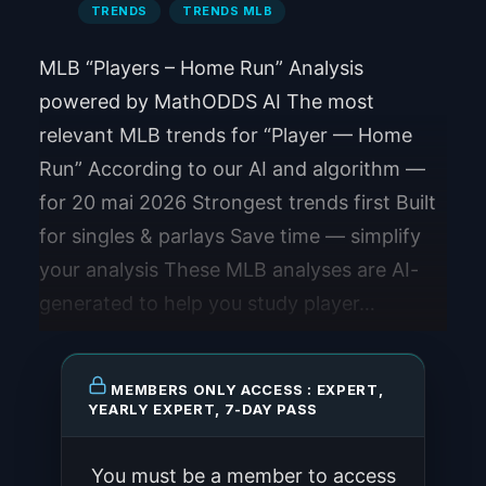
TRENDS
TRENDS MLB
MLB “Players – Home Run” Analysis
powered by MathODDS AI The most
relevant MLB trends for “Player — Home
Run” According to our AI and algorithm —
for 20 mai 2026 Strongest trends first Built
for singles & parlays Save time — simplify
your analysis These MLB analyses are AI-
generated to help you study player…
MEMBERS ONLY ACCESS : EXPERT,
YEARLY EXPERT, 7-DAY PASS
You must be a member to access