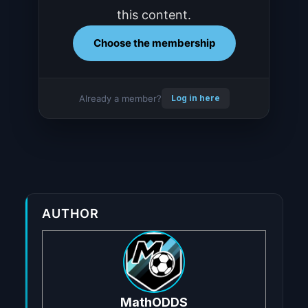
this content.
Choose the membership
Already a member?
Log in here
AUTHOR
MathODDS