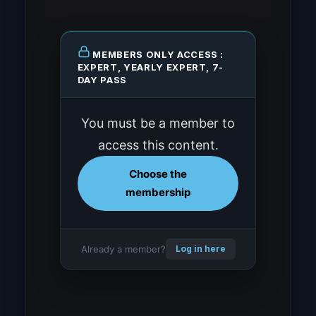
MEMBERS ONLY ACCESS :
EXPERT, YEARLY EXPERT, 7-
DAY PASS
You must be a member to
access this content.
Choose the
membership
Already a member?
Log in here