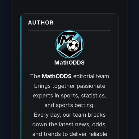
AUTHOR
MathODDS
The
MathODDS
editorial team
brings together passionate
experts in sports, statistics,
and sports betting.
Every day, our team breaks
down the latest news, odds,
and trends to deliver reliable