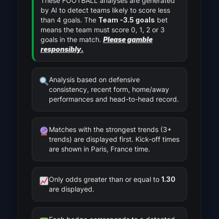
These FOOTBALL analyses are generated
by AI to detect teams likely to score less
than 4 goals. The
Team -3.5 goals
bet
means the team must score 0, 1, 2 or 3
goals in the match.
Please gamble
responsibly.
Analysis based on defensive
consistency, recent form, home/away
performances and head-to-head record.
Matches with the strongest trends (3+
trends) are displayed first. Kick-off times
are shown in Paris, France time.
Only odds greater than or equal to
1.30
are displayed.