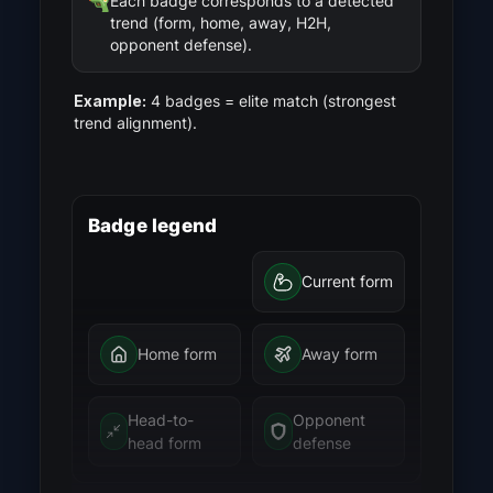
Each badge corresponds to a detected
trend (form, home, away, H2H,
opponent defense).
Example:
4 badges = elite match (strongest
trend alignment).
Badge legend
Current form
Home form
Away form
Head-to-
Opponent
head form
defense