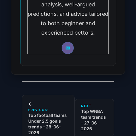
analysis, well-argued
predictions, and advice tailored
to both beginner and
experienced bettors.
←
NEXT:
PREVIOUS:
Top WNBA
Top football teams
team trends
Under 2.5 goals
– 27-06-
trends – 28-06-
2026
2026