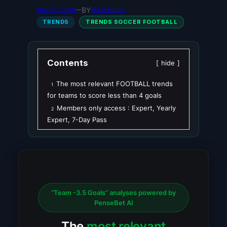
BY
JUN 27, 2026
—
MATHODDS
TRENDS
TRENDS SOCCER FOOTBALL
Contents
hide
The most relevant FOOTBALL trends
1
for teams to score less than 4 goals
Members only access : Expert, Yearly
2
Expert, 7-Day Pass
“Team -3.5 Goals” analyses powered by
PenseBet AI
The
most relevant