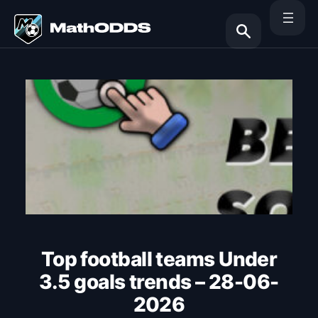
Skip
to
content
Search
Top football teams Under
3.5 goals trends – 28-06-
2026