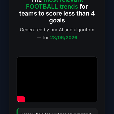
FOOTBALL trends
for
teams to score less than 4
goals
Generated by our AI and algorithm
— for
28/06/2026