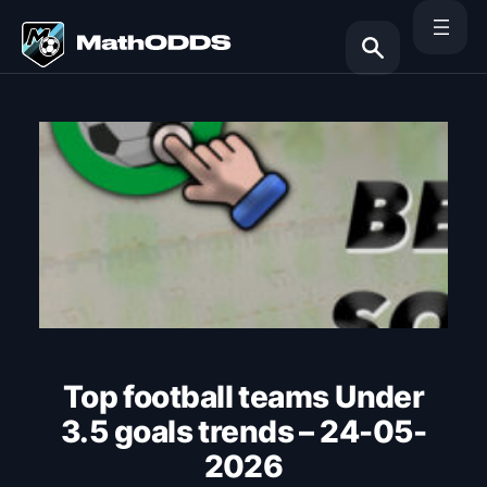
Skip
to
content
Search
Top football teams Under
3.5 goals trends – 24-05-
2026