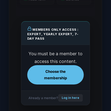
MEMBERS ONLY ACCESS :
EXPERT, YEARLY EXPERT, 7-
DAY PASS
You must be a member to
access this content.
Choose the
membership
Already a member?
Log in here