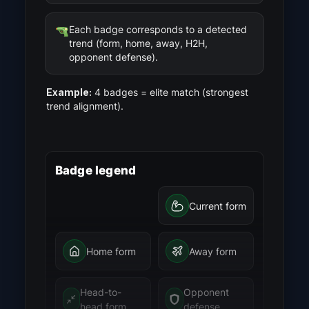
Each badge corresponds to a detected
trend (form, home, away, H2H,
opponent defense).
Example:
4 badges = elite match (strongest
trend alignment).
Badge legend
Current form
Home form
Away form
Head-to-
Opponent
head form
defense