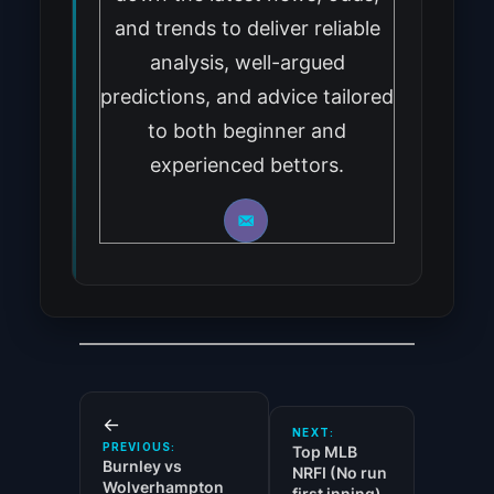
and trends to deliver reliable
analysis, well-argued
predictions, and advice tailored
to both beginner and
experienced bettors.
←
NEXT:
PREVIOUS:
Top MLB
Burnley vs
NRFI (No run
Wolverhampton
first inning)