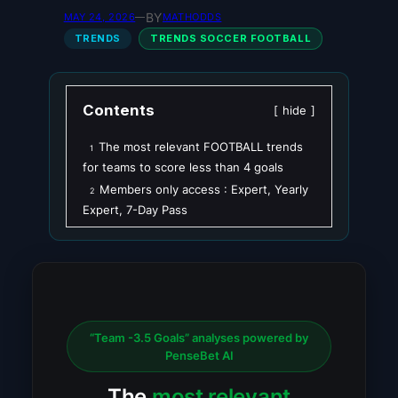
BY
MAY 24, 2026
—
MATHODDS
TRENDS
TRENDS SOCCER FOOTBALL
Contents
hide
The most relevant FOOTBALL trends
1
for teams to score less than 4 goals
Members only access : Expert, Yearly
2
Expert, 7-Day Pass
“Team -3.5 Goals” analyses powered by
PenseBet AI
The
most relevant