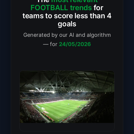
FOOTBALL trends
for
teams to score less than 4
goals
Generated by our AI and algorithm
— for
24/05/2026