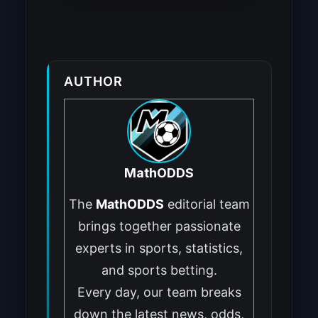
AUTHOR
MathODDS
The
MathODDS
editorial team
brings together passionate
experts in sports, statistics,
and sports betting.
Every day, our team breaks
down the latest news, odds,