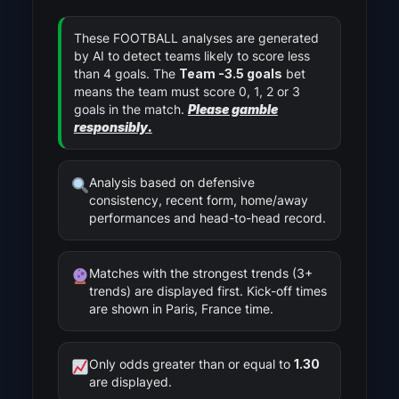
These FOOTBALL analyses are generated
by AI to detect teams likely to score less
than 4 goals. The
Team -3.5 goals
bet
means the team must score 0, 1, 2 or 3
goals in the match.
Please gamble
responsibly.
Analysis based on defensive
consistency, recent form, home/away
performances and head-to-head record.
Matches with the strongest trends (3+
trends) are displayed first. Kick-off times
are shown in Paris, France time.
Only odds greater than or equal to
1.30
are displayed.