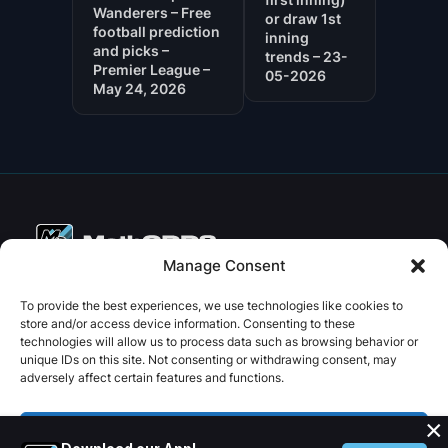
Wanderers – Free
or draw 1st
football prediction
inning
and picks –
trends – 23-
Premier League –
05-2026
May 24, 2026
Manage Consent
Copyright © 2026 PenseBet
To provide the best experiences, we use technologies like cookies to
store and/or access device information. Consenting to these
ABOUT
PRIVACY
SOCIAL
technologies will allow us to process data such as browsing behavior or
Facebook
Instagram
X
unique IDs on this site. Not consenting or withdrawing consent, may
About us
Privacy Policy
adversely affect certain features and functions.
Plans
Terms and Conditions
×
Contact us
Accept