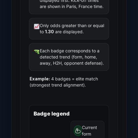
displayed first. Kick-off times
are shown in Paris, France time.
Only odds greater than or equal
to
1.30
are displayed.
Each badge corresponds to a
detected trend (form, home,
away, H2H, opponent defense).
Example:
4 badges = elite match
(strongest trend alignment).
Badge legend
Current
form