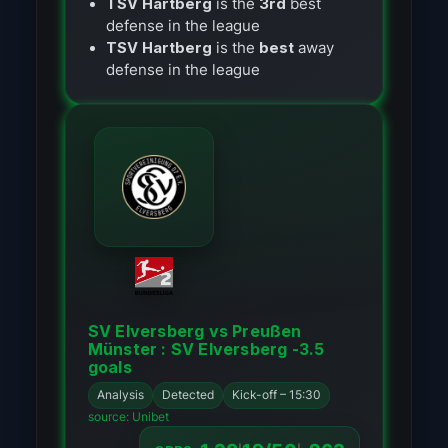
TSV Hartberg
is the
3rd
best
defense in the league
TSV Hartberg
is the
best
away
defense in the league
SV Elversberg vs Preußen
Münster : SV Elversberg -3.5
goals
Analysis
Detected
Kick-off – 15:30
source: Unibet