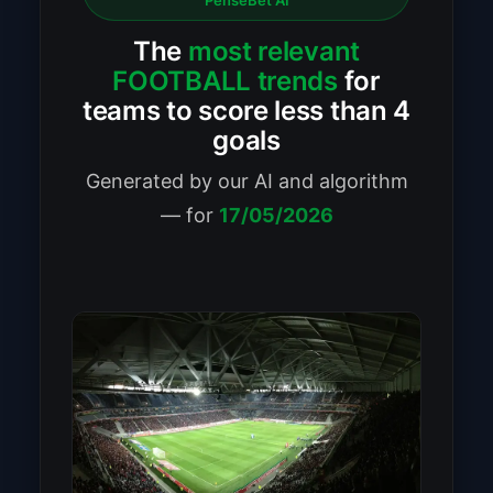
The
most relevant
FOOTBALL trends
for
teams to score less than 4
goals
Generated by our AI and algorithm
— for
17/05/2026