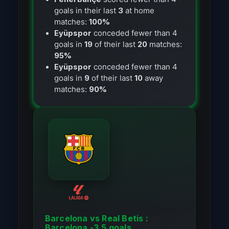
goals in their last
3
at home
matches:
100%
Eyüpspor
conceded fewer than 4
goals in
19
of their last
20
matches:
95%
Eyüpspor
conceded fewer than 4
goals in
9
of their last
10
away
matches:
90%
Barcelona vs Real Betis :
Barcelona -3.5 goals