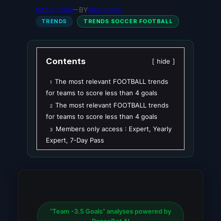
BY
MAY 17, 2026
—
MATHODDS
TRENDS
TRENDS SOCCER FOOTBALL
Contents
hide
The most relevant FOOTBALL trends
1
for teams to score less than 4 goals
The most relevant FOOTBALL trends
2
for teams to score less than 4 goals
Members only access : Expert, Yearly
3
Expert, 7-Day Pass
“Team -3.5 Goals” analyses powered by
PenseBet AI