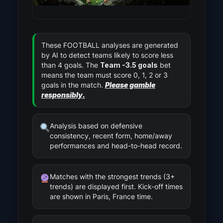
These FOOTBALL analyses are generated
by AI to detect teams likely to score less
than 4 goals. The
Team -3.5 goals
bet
means the team must score 0, 1, 2 or 3
goals in the match.
Please gamble
responsibly.
Analysis based on defensive
consistency, recent form, home/away
performances and head-to-head record.
Matches with the strongest trends (3+
trends) are displayed first. Kick-off times
are shown in Paris, France time.