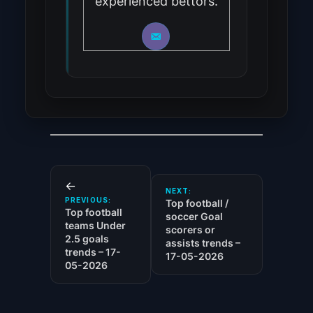
experienced bettors.
←
NEXT:
PREVIOUS:
Top football /
Top football
soccer Goal
teams Under
scorers or
2.5 goals
assists trends –
trends – 17-
17-05-2026
05-2026