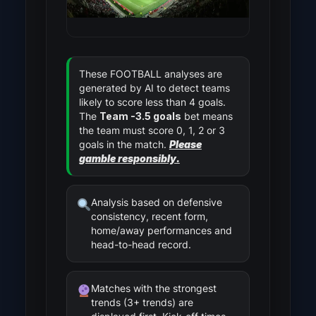
These FOOTBALL analyses are
generated by AI to detect teams
likely to score less than 4 goals.
The
Team -3.5 goals
bet means
the team must score 0, 1, 2 or 3
goals in the match.
Please
gamble responsibly.
Analysis based on defensive
consistency, recent form,
home/away performances and
head-to-head record.
Matches with the strongest
trends (3+ trends) are