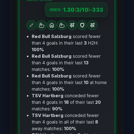
1.30
3/10
-333
ODDS :
|
|
Red Bull Salzburg
scored fewer
than 4 goals in their last
3
H2H:
100%
Red Bull Salzburg
scored fewer
than 4 goals in their last
13
matches:
100%
Red Bull Salzburg
scored fewer
than 4 goals in their last
10
at home
matches:
100%
TSV Hartberg
conceded fewer
than 4 goals in
18
of their last
20
matches:
90%
TSV Hartberg
conceded fewer
than 4 goals in all of their last
8
away matches:
100%