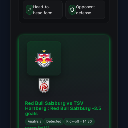
Head-to-
Opponent
head form
defense
Red Bull Salzburg vs TSV
Hartberg : Red Bull Salzburg -3.5
goals
Analysis
Detected
Kick-off – 14:30
source: Bet365