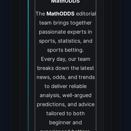
MathODDS
The
MathODDS
editorial
team brings together
passionate experts in
sports, statistics, and
sports betting.
Every day, our team
breaks down the latest
news, odds, and trends
to deliver reliable
analysis, well-argued
predictions, and advice
tailored to both
beginner and