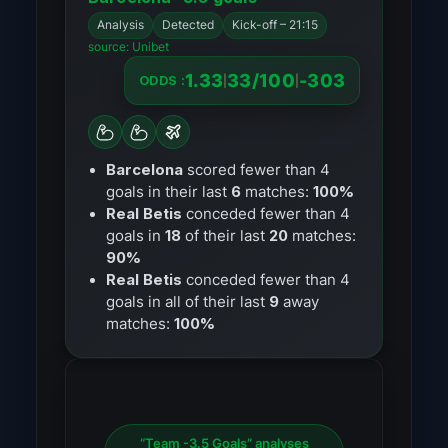
Analysis
Detected
Kick-off – 21:15
source: Unibet
1.33
33/100
-303
ODDS :
|
|
Barcelona
scored fewer than 4
goals in their last
6
matches:
100%
Real Betis
conceded fewer than 4
goals in
18
of their last
20
matches:
90%
Real Betis
conceded fewer than 4
goals in all of their last
9
away
matches:
100%
“Team -3.5 Goals” analyses