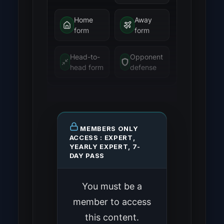
Home
Away
form
form
Head-to-
Opponent
head form
defense
MEMBERS ONLY
ACCESS : EXPERT,
YEARLY EXPERT, 7-
DAY PASS
You must be a
member to access
this content.