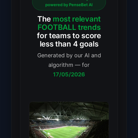
powered by PenseBet AI
The
most relevant
FOOTBALL trends
for teams to score
less than 4 goals
Generated by our AI and
algorithm — for
17/05/2026