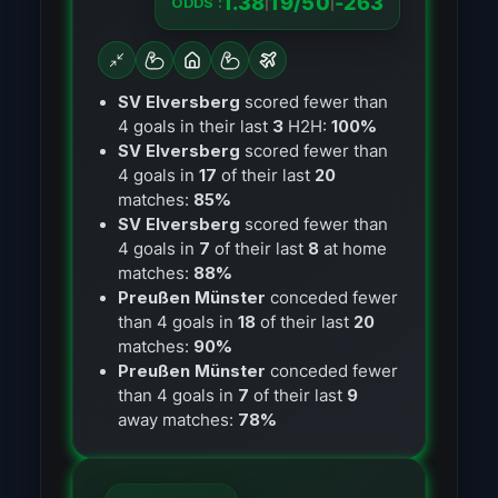
1.38
19/50
-263
ODDS :
|
|
SV Elversberg
scored fewer than
4 goals in their last
3
H2H:
100%
SV Elversberg
scored fewer than
4 goals in
17
of their last
20
matches:
85%
SV Elversberg
scored fewer than
4 goals in
7
of their last
8
at home
matches:
88%
Preußen Münster
conceded fewer
than 4 goals in
18
of their last
20
matches:
90%
Preußen Münster
conceded fewer
than 4 goals in
7
of their last
9
away matches:
78%