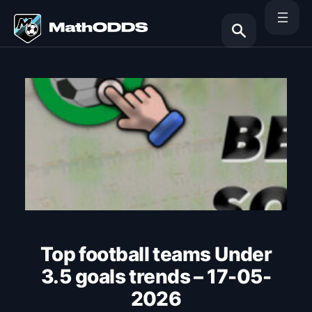
Skip
to
content
Search
Top football teams Under
3.5 goals trends – 17-05-
2026