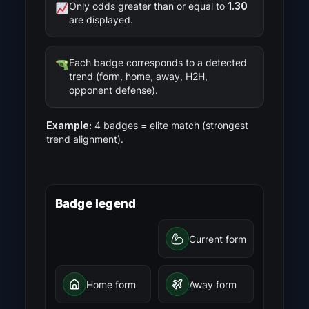
Only odds greater than or equal to
1.30
are displayed.
Each badge corresponds to a detected
trend (form, home, away, H2H,
opponent defense).
Example:
4 badges = elite match (strongest
trend alignment).
Badge legend
Current form
Home form
Away form