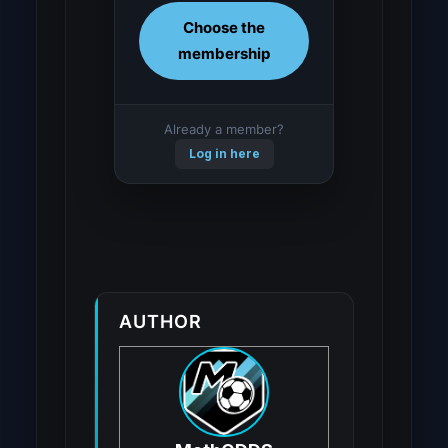
Choose the
membership
Already a member?
Log in here
AUTHOR