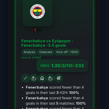
Fenerbahçe vs Eyüpspor :
Fenerbahçe -3.5 goals
Analysis
Detected
Kick-off – 19:00
source: Unibet
1.30
3/10
-333
ODDS :
|
|
Fenerbahçe
scored fewer than 4
goals in their last
3
H2H:
100%
Fenerbahçe
scored fewer than 4
goals in their last
5
matches:
100%
Fenerbahçe
scored fewer than 4