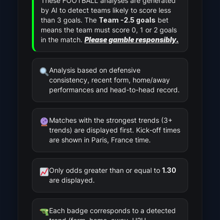
These FOOTBALL analyses are generated
by AI to detect teams likely to score less
than 3 goals. The
Team -2.5 goals
bet
means the team must score 0, 1 or 2 goals
in the match.
Please gamble responsibly.
Analysis based on defensive
consistency, recent form, home/away
performances and head-to-head record.
Matches with the strongest trends (3+
trends) are displayed first. Kick-off times
are shown in Paris, France time.
Only odds greater than or equal to
1.30
are displayed.
Each badge corresponds to a detected