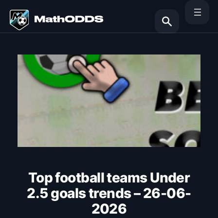
Skip
to
content
Search
Top football teams Under
2.5 goals trends – 26-06-
2026