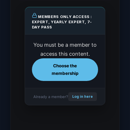
MEMBERS ONLY ACCESS :
EXPERT, YEARLY EXPERT, 7-
DAY PASS
You must be a member to
access this content.
Choose the
membership
Already a member?
Log in here