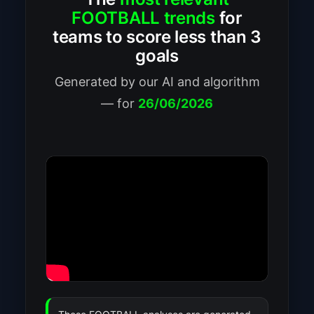
FOOTBALL trends
for
teams to score less than 3
goals
Generated by our AI and algorithm
— for
26/06/2026