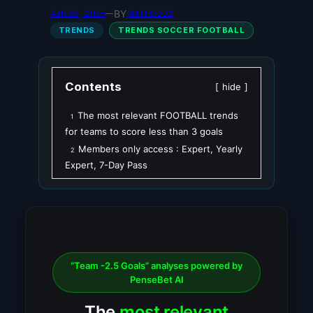
BY
JUN 25, 2026
—
MATHODDS
TRENDS
TRENDS SOCCER FOOTBALL
Contents
hide
The most relevant FOOTBALL trends
1
for teams to score less than 3 goals
Members only access : Expert, Yearly
2
Expert, 7-Day Pass
“Team -2.5 Goals” analyses powered by
PenseBet AI
The
most relevant