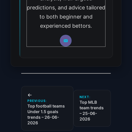
predictions, and advice tailored
to both beginner and
experienced bettors.
←
NEXT:
PREVIOUS:
Top MLB
Top football teams
team trends
Under 1.5 goals
– 25-06-
trends – 26-06-
2026
2026