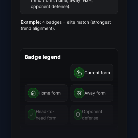
trend (form, home, away, H2H,
opponent defense).
Example:
4 badges = elite match (strongest
trend alignment).
Badge legend
Current form
Home form
Away form
Head-to-
Opponent
head form
defense