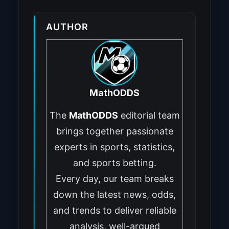
AUTHOR
MathODDS
The
MathODDS
editorial team
brings together passionate
experts in sports, statistics,
and sports betting.
Every day, our team breaks
down the latest news, odds,
and trends to deliver reliable
analysis, well-argued