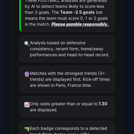
These FOOTBALL analyses are generated
by AI to detect teams likely to score less
than 3 goals. The
Team -2.5 goals
bet
means the team must score 0, 1 or 2 goals
in the match.
Please gamble responsibly.
Analysis based on defensive
consistency, recent form, home/away
performances and head-to-head record.
Matches with the strongest trends (3+
trends) are displayed first. Kick-off times
are shown in Paris, France time.
Only odds greater than or equal to
1.30
are displayed.
Each badge corresponds to a detected