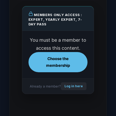
MEMBERS ONLY ACCESS :
EXPERT, YEARLY EXPERT, 7-
DAY PASS
You must be a member to
access this content.
Choose the
membership
Already a member?
Log in here