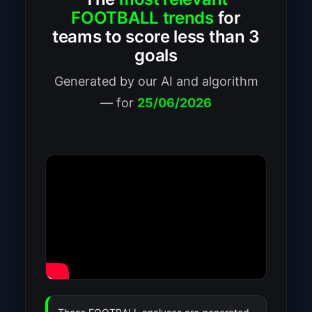
FOOTBALL trends
for
teams to score less than 3
goals
Generated by our AI and algorithm
— for
25/06/2026