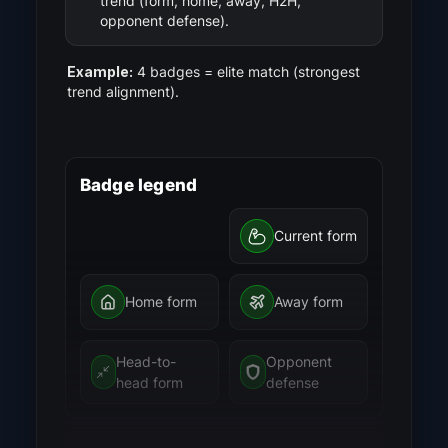
trend (form, home, away, H2H,
opponent defense).
Example:
4 badges = elite match (strongest
trend alignment).
Badge legend
Current form
Home form
Away form
Head-to-
Opponent
head form
defense