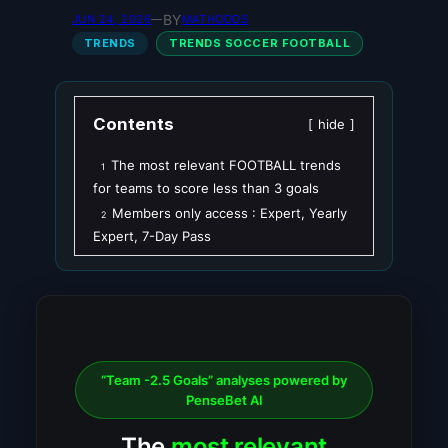
BY
JUN 24, 2026
—
MATHODDS
TRENDS
TRENDS SOCCER FOOTBALL
Contents
hide
The most relevant FOOTBALL trends
1
for teams to score less than 3 goals
Members only access : Expert, Yearly
2
Expert, 7-Day Pass
“Team -2.5 Goals” analyses powered by
PenseBet AI
The
most relevant