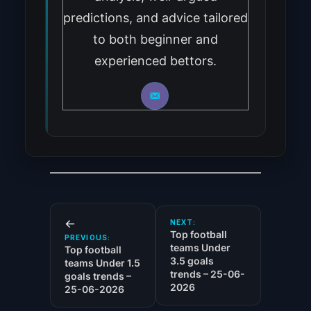
predictions, and advice tailored
to both beginner and
experienced bettors.
←
NEXT:
Top football
PREVIOUS:
teams Under
Top football
3.5 goals
teams Under 1.5
trends – 25-06-
goals trends –
2026
25-06-2026