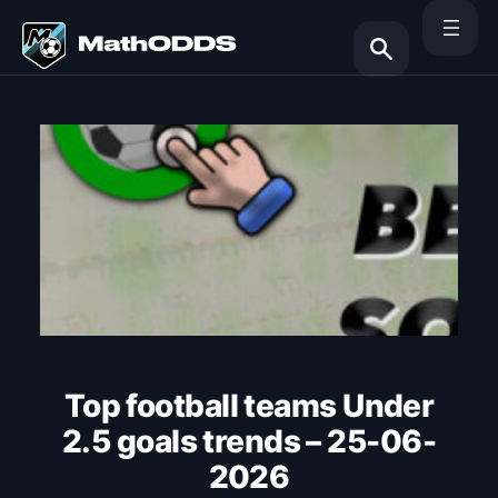
Skip
to
content
Search
Top football teams Under
2.5 goals trends – 25-06-
2026