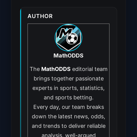
AUTHOR
MathODDS
The
MathODDS
editorial team
brings together passionate
experts in sports, statistics,
and sports betting.
Every day, our team breaks
down the latest news, odds,
and trends to deliver reliable
analysis, well-argued