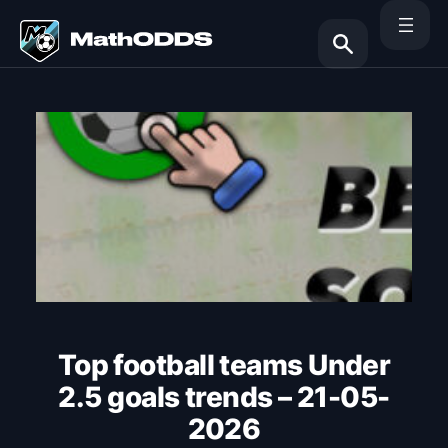
Skip
to
content
Search
Top football teams Under
2.5 goals trends – 21-05-
2026