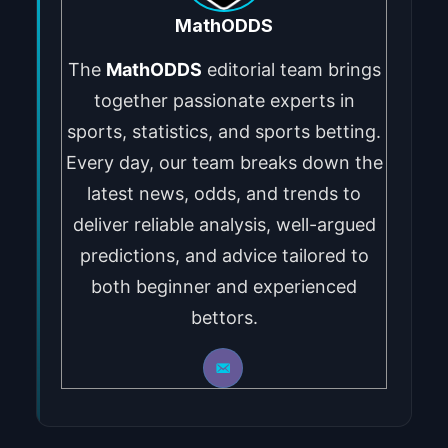
MathODDS
The
MathODDS
editorial team brings
together passionate experts in
sports, statistics, and sports betting.
Every day, our team breaks down the
latest news, odds, and trends to
deliver reliable analysis, well-argued
predictions, and advice tailored to
both beginner and experienced
bettors.