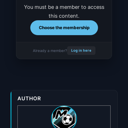
You must be a member to access
this content.
Choose the membership
Already a member?
Log in here
AUTHOR