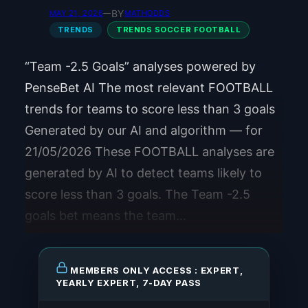
BY
MAY 21, 2026
—
MATHODDS
TRENDS
TRENDS SOCCER FOOTBALL
“Team -2.5 Goals” analyses powered by
PenseBet AI The most relevant FOOTBALL
trends for teams to score less than 3 goals
Generated by our AI and algorithm — for
21/05/2026 These FOOTBALL analyses are
generated by AI to detect teams likely to
score less than 3 goals. The Team -2.5
goals bet means the team…
MEMBERS ONLY ACCESS : EXPERT,
YEARLY EXPERT, 7-DAY PASS