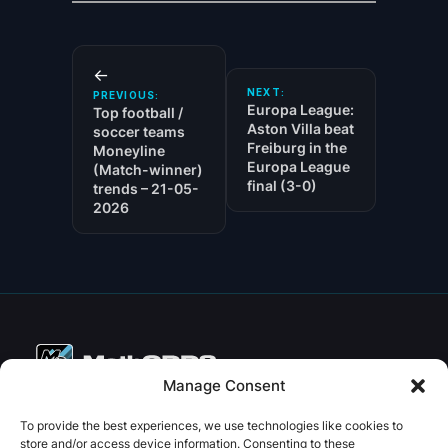
←
NEXT:
PREVIOUS:
Europa League:
Top football /
Aston Villa beat
soccer teams
Freiburg in the
Moneyline
Europa League
(Match-winner)
final (3-0)
trends – 21-05-
2026
Manage Consent
Copyright © 2026 PenseBet
To provide the best experiences, we use technologies like cookies to
store and/or access device information. Consenting to these