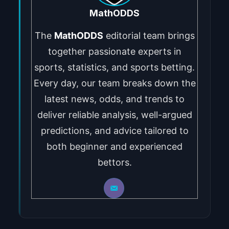
MathODDS
The
MathODDS
editorial team brings
together passionate experts in
sports, statistics, and sports betting.
Every day, our team breaks down the
latest news, odds, and trends to
deliver reliable analysis, well-argued
predictions, and advice tailored to
both beginner and experienced
bettors.