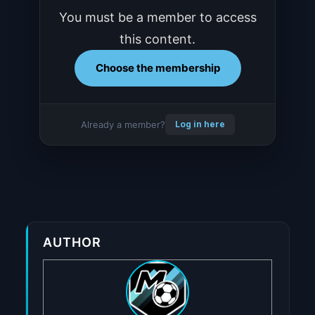
You must be a member to access
this content.
Choose the membership
Already a member?
Log in here
AUTHOR