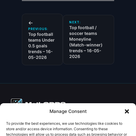
←
NEXT:
Top football /
PREVIOUS:
soccer teams
Top football
Moneyline
teams Under
(Match-winner)
0.5 goals
trends – 16-05-
trends – 16-
2026
05-2026
Manage Consent
Copyright © 2026 PenseBet
To provide the best experiences, we use technologies like cookies to
store and/or access device information. Consenting to these
ABOUT
PRIVACY
SOCIAL
technologies will allow us to process data such as browsing behavior or