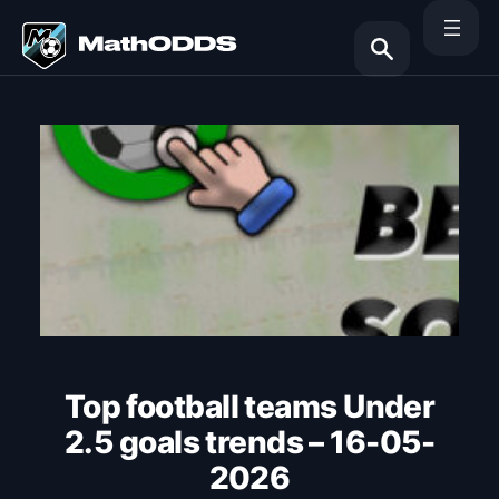
Skip
to
content
Search
Top football teams Under
2.5 goals trends – 16-05-
2026