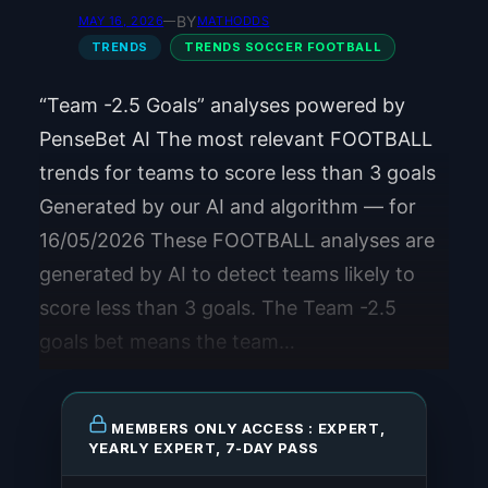
BY
MAY 16, 2026
—
MATHODDS
TRENDS
TRENDS SOCCER FOOTBALL
“Team -2.5 Goals” analyses powered by
PenseBet AI The most relevant FOOTBALL
trends for teams to score less than 3 goals
Generated by our AI and algorithm — for
16/05/2026 These FOOTBALL analyses are
generated by AI to detect teams likely to
score less than 3 goals. The Team -2.5
goals bet means the team…
MEMBERS ONLY ACCESS : EXPERT,
YEARLY EXPERT, 7-DAY PASS