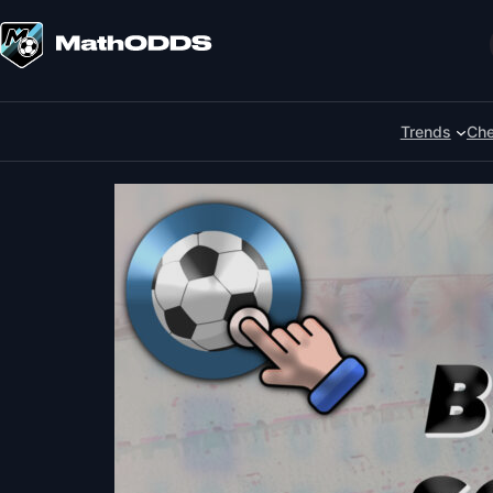
Skip
to
Search
content
Trends
Che