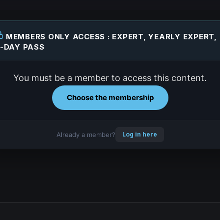
MEMBERS ONLY ACCESS : EXPERT, YEARLY EXPERT,
-DAY PASS
You must be a member to access this content.
Choose the membership
Already a member?
Log in here