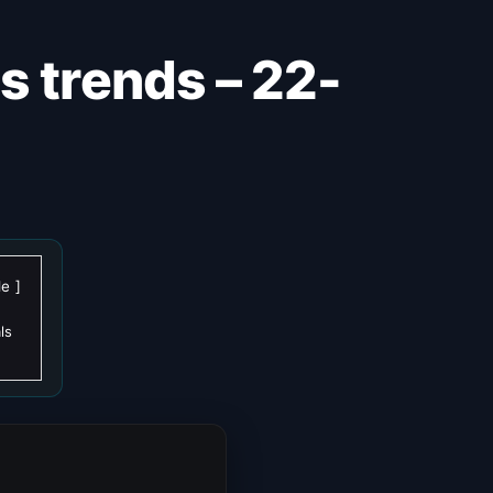
de
ls