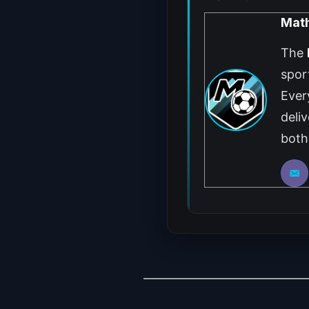
Mat
The
sport
Ever
deliv
both