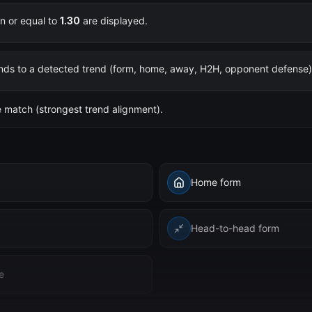
n or equal to
1.30
are displayed.
ds to a detected trend (form, home, away, H2H, opponent defense)
 match (strongest trend alignment).
Home form
Head-to-head form
e