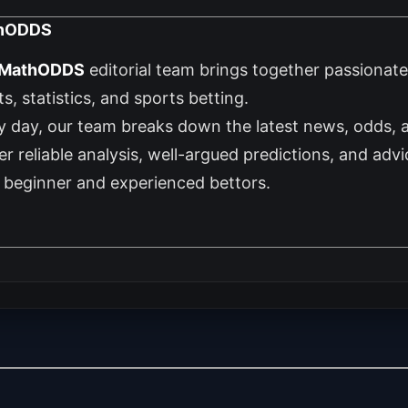
hODDS
MathODDS
editorial team brings together passionate
s, statistics, and sports betting.
y day, our team breaks down the latest news, odds, 
er reliable analysis, well-argued predictions, and advi
 beginner and experienced bettors.