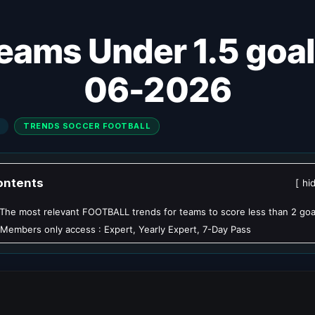
06-2026
TRENDS SOCCER FOOTBALL
ontents
hi
The most relevant FOOTBALL trends for teams to score less than 2 goa
Members only access : Expert, Yearly Expert, 7-Day Pass