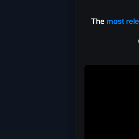
The
most rel