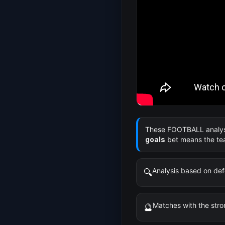
These FOOTBALL analyses
goals
bet means the tea
Analysis based on de
🔍
Matches with the stron
🔮