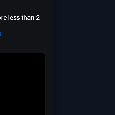
re less than 2
6