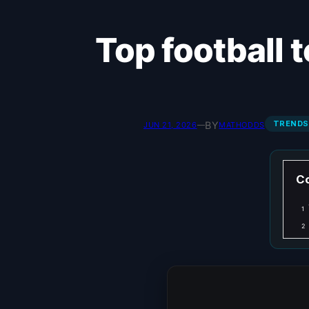
Top football teams Under 1.5 goals trends – 22-
TRENDS
BY
JUN 21, 2026
—
MATHODDS
C
1
2