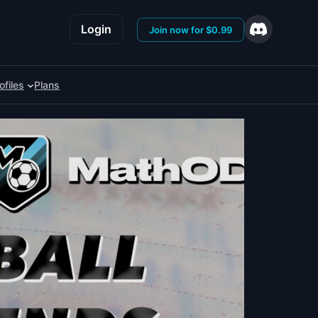
Login
Join now for $0.99
ofiles
Plans