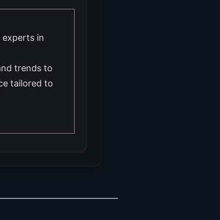
 experts in
and trends to
ce tailored to