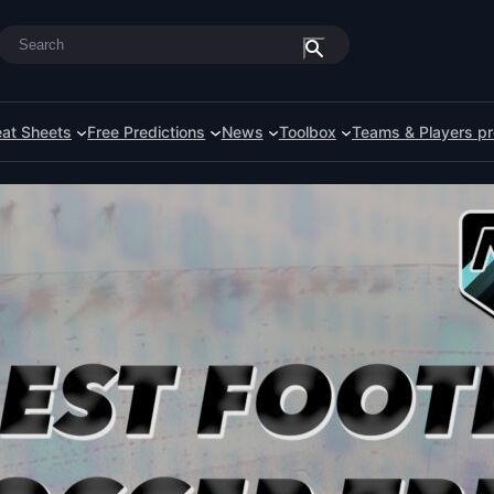
Search
at Sheets
Free Predictions
News
Toolbox
Teams & Players pr