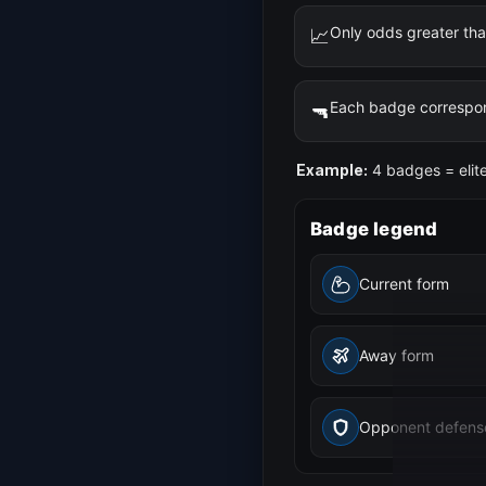
Only odds greater tha
📈
Each badge correspon
🔫
Example:
4 badges = elite
Badge legend
Current form
Away form
Opponent defens