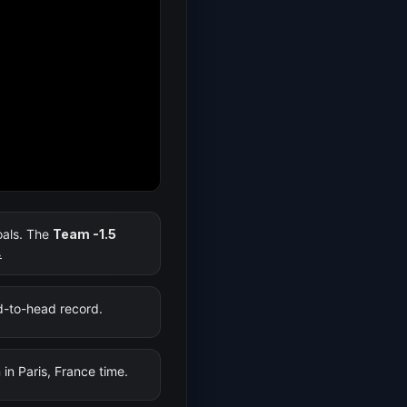
oals. The
Team -1.5
.
d-to-head record.
in Paris, France time.