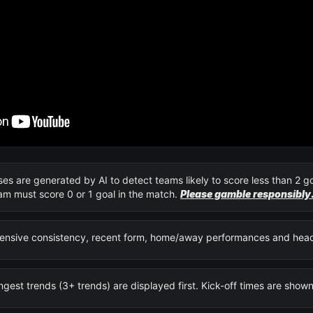
 are generated by AI to detect teams likely to score less than 2 g
m must score 0 or 1 goal in the match.
Please gamble responsibly
fensive consistency, recent form, home/away performances and hea
gest trends (3+ trends) are displayed first. Kick-off times are shown 