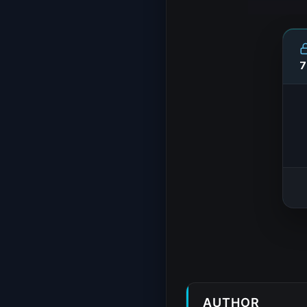
7
AUTHOR