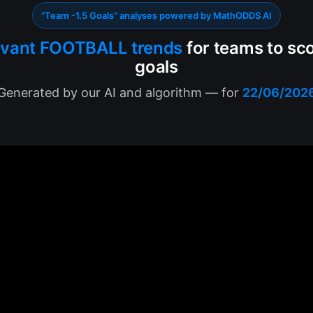
“Team -1.5 Goals” analyses powered by MathODDS AI
evant FOOTBALL trends
for teams to sco
goals
Generated by our AI and algorithm — for
22/06/202