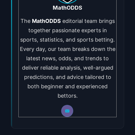
MathODDS
The
MathODDS
editorial team brings
together passionate experts in
sports, statistics, and sports betting.
Every day, our team breaks down the
latest news, odds, and trends to
deliver reliable analysis, well-argued
predictions, and advice tailored to
both beginner and experienced
bettors.