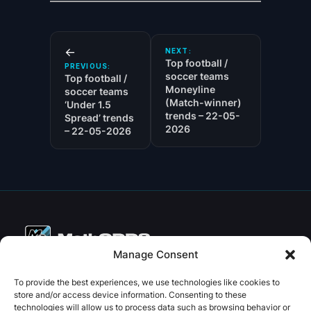
←
NEXT:
Top football /
PREVIOUS:
soccer teams
Top football /
Moneyline
soccer teams
(Match-winner)
‘Under 1.5
trends – 22-05-
Spread’ trends
2026
– 22-05-2026
Manage Consent
Copyright © 2026 PenseBet
To provide the best experiences, we use technologies like cookies to
store and/or access device information. Consenting to these
ABOUT
PRIVACY
SOCIAL
technologies will allow us to process data such as browsing behavior or