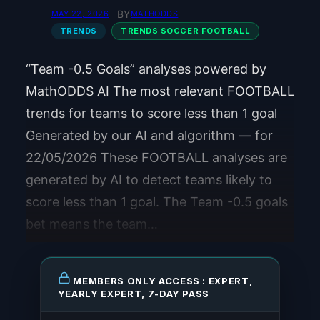
BY
MAY 22, 2026
—
MATHODDS
TRENDS
TRENDS SOCCER FOOTBALL
“Team -0.5 Goals” analyses powered by
MathODDS AI The most relevant FOOTBALL
trends for teams to score less than 1 goal
Generated by our AI and algorithm — for
22/05/2026 These FOOTBALL analyses are
generated by AI to detect teams likely to
score less than 1 goal. The Team -0.5 goals
bet means the team…
MEMBERS ONLY ACCESS : EXPERT,
YEARLY EXPERT, 7-DAY PASS