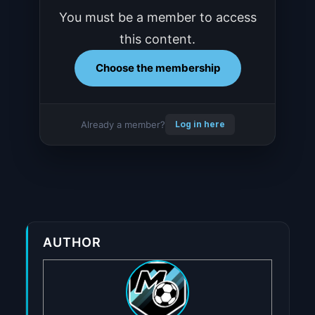
You must be a member to access
this content.
Choose the membership
Already a member?
Log in here
AUTHOR