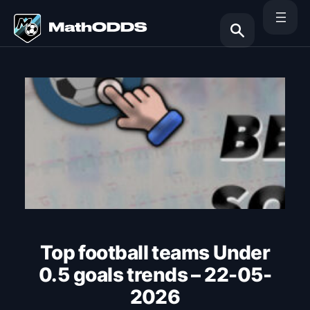
Skip
to
content
Search
Top football teams Under
0.5 goals trends – 22-05-
2026