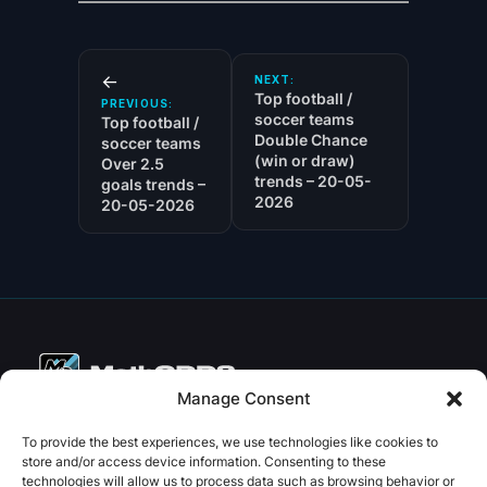
←
NEXT:
Top football /
PREVIOUS:
soccer teams
Top football /
Double Chance
soccer teams
(win or draw)
Over 2.5
trends – 20-05-
goals trends –
2026
20-05-2026
Manage Consent
Copyright © 2026 PenseBet
To provide the best experiences, we use technologies like cookies to
store and/or access device information. Consenting to these
ABOUT
PRIVACY
SOCIAL
technologies will allow us to process data such as browsing behavior or