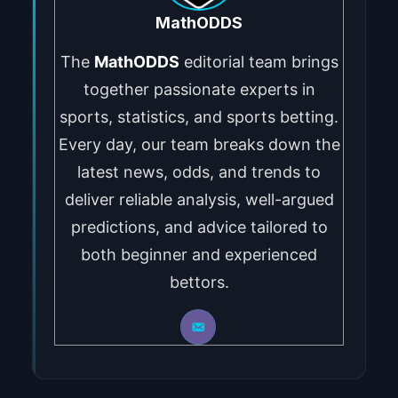
MathODDS
The
MathODDS
editorial team brings
together passionate experts in
sports, statistics, and sports betting.
Every day, our team breaks down the
latest news, odds, and trends to
deliver reliable analysis, well-argued
predictions, and advice tailored to
both beginner and experienced
bettors.