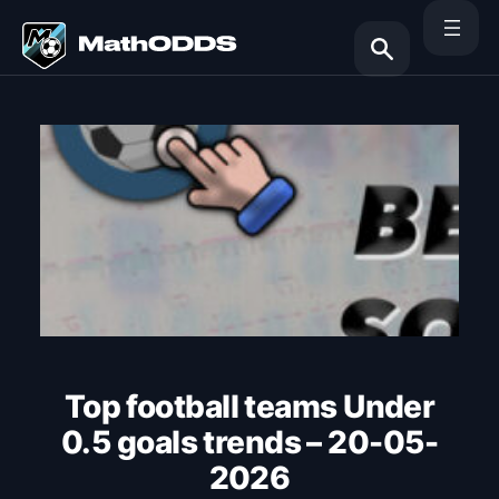
Skip
to
content
Search
Top football teams Under
0.5 goals trends – 20-05-
2026