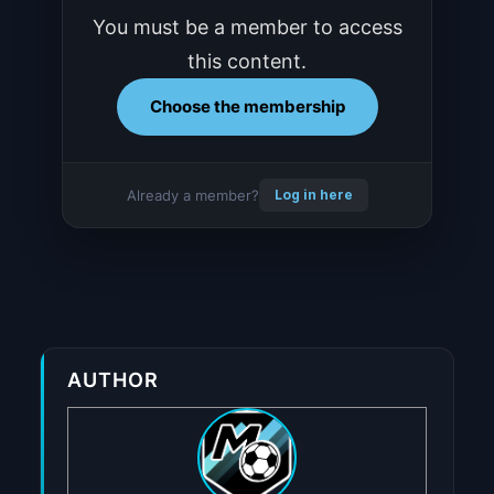
You must be a member to access
this content.
Choose the membership
Already a member?
Log in here
AUTHOR