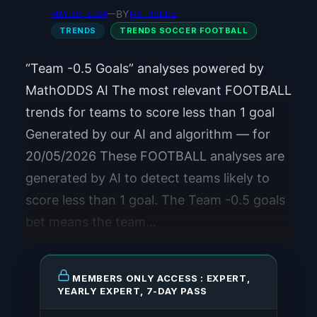
BY
MAY 20, 2026
—
MATHODDS
TRENDS
TRENDS SOCCER FOOTBALL
“Team -0.5 Goals” analyses powered by
MathODDS AI The most relevant FOOTBALL
trends for teams to score less than 1 goal
Generated by our AI and algorithm — for
20/05/2026 These FOOTBALL analyses are
generated by AI to detect teams likely to
score less than 1 goal. The Team -0.5 goals
bet means the team…
MEMBERS ONLY ACCESS : EXPERT,
YEARLY EXPERT, 7-DAY PASS