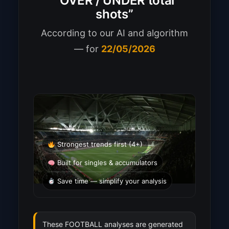
“OVER / UNDER total
shots”
According to our AI and algorithm
— for
22/05/2026
Strongest trends first (4+)
Built for singles & accumulators
Save time — simplify your analysis
These FOOTBALL analyses are generated