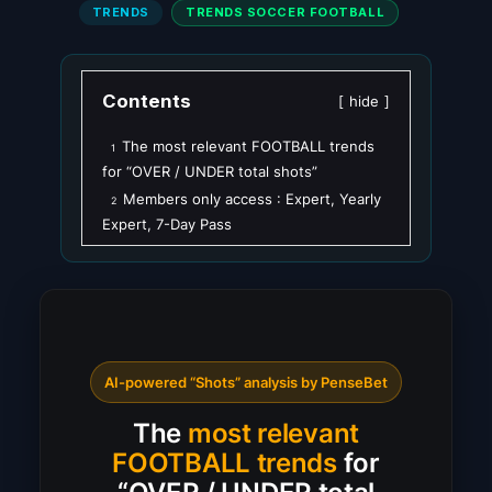
TRENDS
TRENDS SOCCER FOOTBALL
Contents
hide
The most relevant FOOTBALL trends
1
for “OVER / UNDER total shots”
Members only access : Expert, Yearly
2
Expert, 7-Day Pass
AI-powered “Shots” analysis by PenseBet
The
most relevant
FOOTBALL trends
for