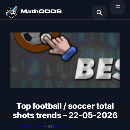
Skip
to
content
Search
Top football / soccer total
shots trends – 22-05-2026
BY
MAY 22, 2026
—
MATHODDS