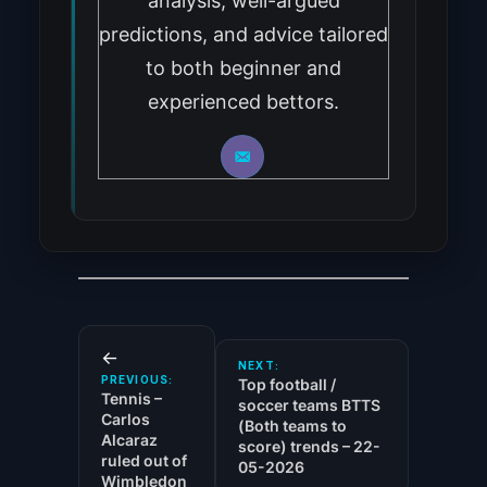
analysis, well-argued
predictions, and advice tailored
to both beginner and
experienced bettors.
←
NEXT:
PREVIOUS:
Top football /
Tennis –
soccer teams BTTS
Carlos
(Both teams to
Alcaraz
score) trends – 22-
ruled out of
05-2026
Wimbledon