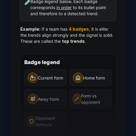
Badge legend below. Each badge
corresponds
in order
to its bullet point
and therefore to a detected trend.
Example:
If a team has
4 badges
, it is elite:
the trends align strongly and the signal is solid.
These are called the
top trends
.
Badge legend
Current form
Home form
Form vs
Away form
opponent
Opponent
defence