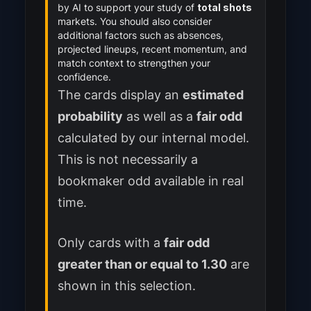
by AI to support your study of
total shots
markets. You should also consider
additional factors such as absences,
projected lineups, recent momentum, and
match context to strengthen your
confidence.
The cards display an
estimated
probability
as well as a
fair odd
calculated by our internal model.
This is not necessarily a
bookmaker odd available in real
time.
Only cards with a
fair odd
greater than or equal to 1.30
are
shown in this selection.