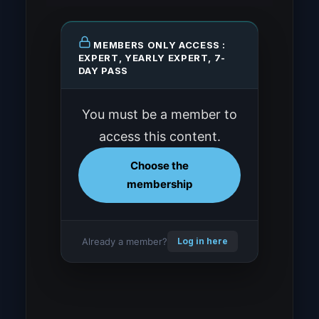
MEMBERS ONLY ACCESS :
EXPERT, YEARLY EXPERT, 7-
DAY PASS
You must be a member to
access this content.
Choose the
membership
Already a member?
Log in here