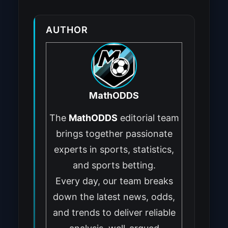
AUTHOR
MathODDS
The
MathODDS
editorial team
brings together passionate
experts in sports, statistics,
and sports betting.
Every day, our team breaks
down the latest news, odds,
and trends to deliver reliable