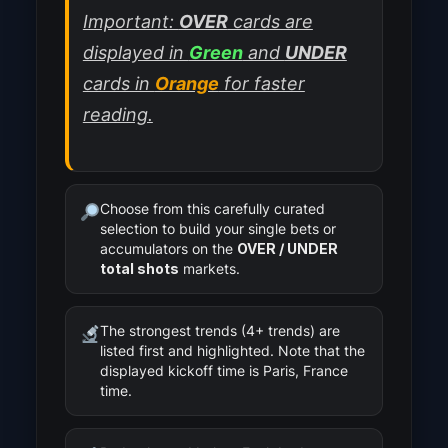
Important:
OVER
cards are
displayed in
Green
and
UNDER
cards in
Orange
for faster
reading.
Choose from this carefully curated
selection to build your single bets or
accumulators on the
OVER / UNDER
total shots
markets.
The strongest trends (4+ trends) are
listed first and highlighted. Note that the
displayed kickoff time is Paris, France
time.