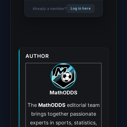
Already a member?
Log in here
AUTHOR
MathODDS
The
MathODDS
editorial team
brings together passionate
experts in sports, statistics,