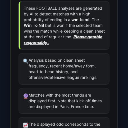
These FOOTBALL analyses are generated
by AI to detect matches with a high
probability of ending in a
win to nil
. The
Win To Nil
bet is won if the selected team
wins the match while keeping a clean sheet
at the end of regular time.
Please gamble
responsibly.
Analysis based on clean sheet
frequency, recent home/away form,
head-to-head history, and
offensive/defensive league rankings.
Matches with the most trends are
displayed first. Note that kick-off times
are displayed in Paris, France time.
The displayed odd corresponds to the