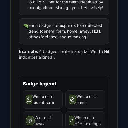
Win To Nil bet for the team identified by
our algorithm. Manage your bets wisely!
Each badge corresponds to a detected
trend (general form, home, away, H2H,
attack/defence league ranking).
Example:
4 badges = elite match (all Win To Nil
indicators aligned).
Badge legend
Win to nil in
Win to nil at
recent form
home
Win to nil
Win to nil in
away
H2H meetings