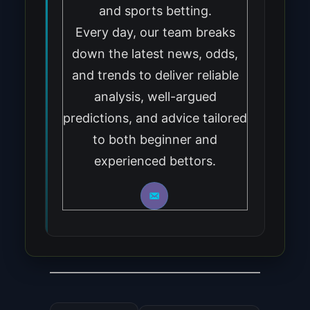
and sports betting.
Every day, our team breaks
down the latest news, odds,
and trends to deliver reliable
analysis, well-argued
predictions, and advice tailored
to both beginner and
experienced bettors.