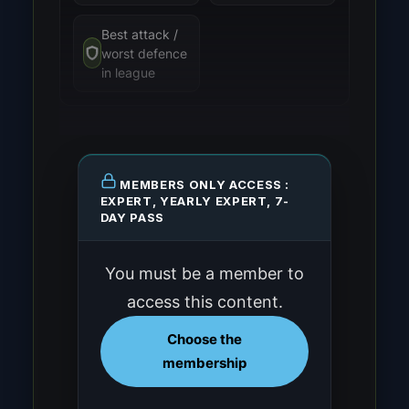
Best attack /
worst defence
in league
MEMBERS ONLY ACCESS :
EXPERT, YEARLY EXPERT, 7-
DAY PASS
You must be a member to
access this content.
Choose the
membership