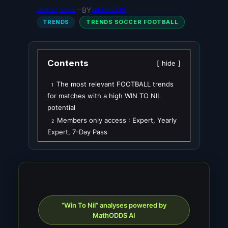
BY
JUN 27, 2026
—
MATHODDS
TRENDS
TRENDS SOCCER FOOTBALL
Contents
hide
The most relevant FOOTBALL trends
1
for matches with a high WIN TO NIL
potential
Members only access : Expert, Yearly
2
Expert, 7-Day Pass
“Win To Nil” analyses powered by
MathODDS AI