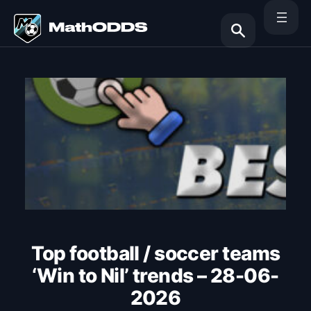
Skip
to
content
Search
Top football / soccer teams
‘Win to Nil’ trends – 28-06-
2026