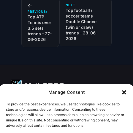
←
NEXT:
Top football /
PREVIOUS:
soccer teams
Top ATP
Double Chance
Tennis over
(win or draw)
3.5 sets
trends – 28-06-
trends – 27-
2026
06-2026
Manage Consent
Copyright © 2026 PenseBet
To provide the best experiences, we use technologies like cookies to
store and/or access device information. Consenting to these
ABOUT
PRIVACY
SOCIAL
technologies will allow us to process data such as browsing behavior or
Facebook
Instagram
X
unique IDs on this site. Not consenting or withdrawing consent, may
About us
Privacy Policy
adversely affect certain features and functions.
Plans
Terms and Conditions