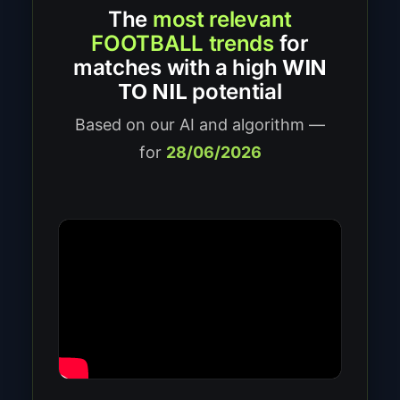
The
most relevant
FOOTBALL trends
for
matches with a high
WIN
TO NIL
potential
Based on our AI and algorithm —
for
28/06/2026