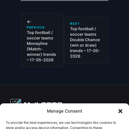
←
NEXT:
PREVIOUS:
Top football /
Top football /
soccer teams
soccer teams
Double Chance
Moneyline
(win or draw)
(Match-
trends – 17-05-
winner) trends
2026
– 17-05-2026
Manage Consent
Copyright © 2026 PenseBet
To provide the best experiences, we use technologies like cookies to
store and/or access device information. Consenting to these