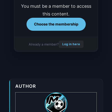
You must be a member to access
this content.
Choose the membership
Already a member?
Log in here
AUTHOR