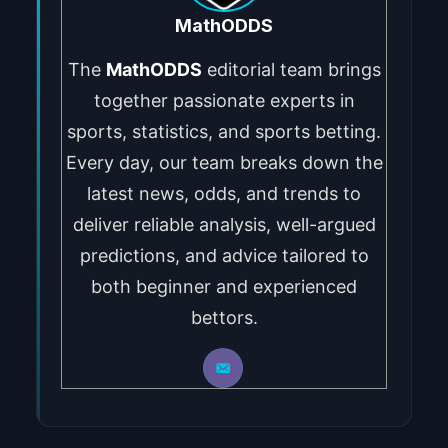
MathODDS
The
MathODDS
editorial team brings
together passionate experts in
sports, statistics, and sports betting.
Every day, our team breaks down the
latest news, odds, and trends to
deliver reliable analysis, well-argued
predictions, and advice tailored to
both beginner and experienced
bettors.