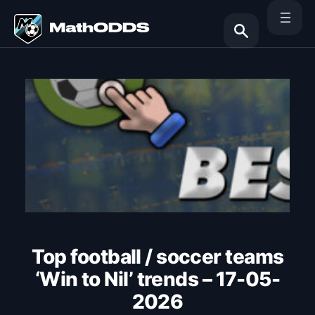
Skip
to
content
Search
Top football / soccer teams
‘Win to Nil’ trends – 17-05-
2026