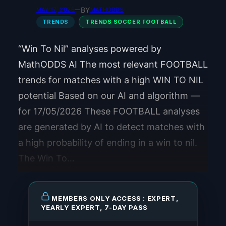
BY
MAY 17, 2026
—
MATHODDS
TRENDS
TRENDS SOCCER FOOTBALL
“Win To Nil” analyses powered by
MathODDS AI The most relevant FOOTBALL
trends for matches with a high WIN TO NIL
potential Based on our AI and algorithm —
for 17/05/2026 These FOOTBALL analyses
are generated by AI to detect matches with
a high probability of ending in a win to nil.
The Win To…
MEMBERS ONLY ACCESS : EXPERT,
YEARLY EXPERT, 7-DAY PASS