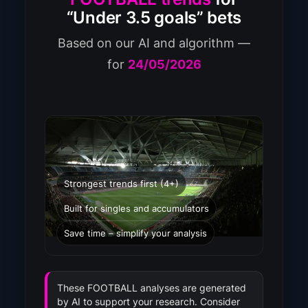
“Under 3.5 goals” bets
Based on our AI and algorithm —
for
24/05/2026
Strongest trends first (4+)
Built for singles and accumulators
Save time – simplify your analysis
These FOOTBALL analyses are generated
by AI to support your research. Consider