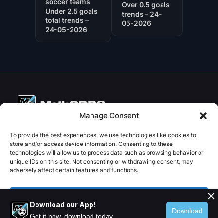
soccer teams
Over 0.5 goals
Under 2.5 goals
trends – 24-
total trends –
05-2026
24-05-2026
Manage Consent
Copyright © 2026 PenseBet
To provide the best experiences, we use technologies like cookies to
store and/or access device information. Consenting to these
ABOUT
PRIVACY
SOCIAL
technologies will allow us to process data such as browsing behavior or
Facebook
Instagram
X
unique IDs on this site. Not consenting or withdrawing consent, may
About us
Privacy Policy
adversely affect certain features and functions.
Plans
Terms and Conditions
×
Contact us
Accept
Download our App!
Download
Get it now, download today