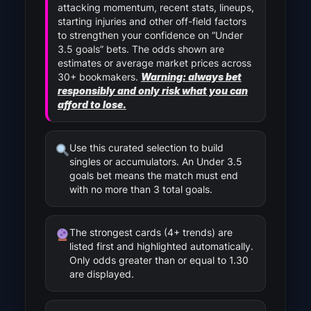
attacking momentum, recent stats, lineups,
starting injuries and other off-field factors
to strengthen your confidence on “Under
3.5 goals” bets. The odds shown are
estimates or average market prices across
30+ bookmakers.
Warning: always bet
responsibly and only risk what you can
afford to lose.
Use this curated selection to build
singles or accumulators. An Under 3.5
goals bet means the match must end
with no more than 3 total goals.
The strongest cards (4+ trends) are
listed first and highlighted automatically.
Only odds greater than or equal to 1.30
are displayed.