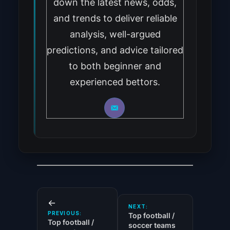
down the latest news, odds,
and trends to deliver reliable
analysis, well-argued
predictions, and advice tailored
to both beginner and
experienced bettors.
←
NEXT:
PREVIOUS:
Top football /
Top football /
soccer teams