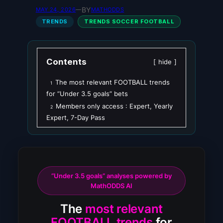
BY
MAY 24, 2026
—
MATHODDS
TRENDS
TRENDS SOCCER FOOTBALL
Contents
hide
The most relevant FOOTBALL trends
1
for “Under 3.5 goals” bets
Members only access : Expert, Yearly
2
Expert, 7-Day Pass
“Under 3.5 goals” analyses powered by
MathODDS AI
The
most relevant
FOOTBALL trends
for