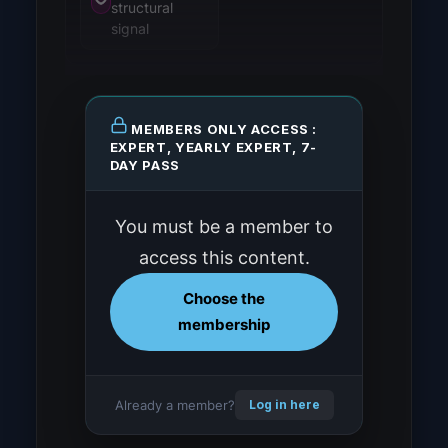
structural
signal
MEMBERS ONLY ACCESS :
EXPERT, YEARLY EXPERT, 7-
DAY PASS
You must be a member to
access this content.
Choose the
membership
Already a member?
Log in here