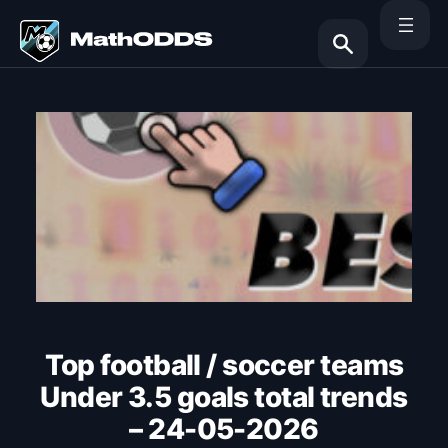
Skip
to
content
Search
Top football / soccer teams
Under 3.5 goals total trends
– 24-05-2026