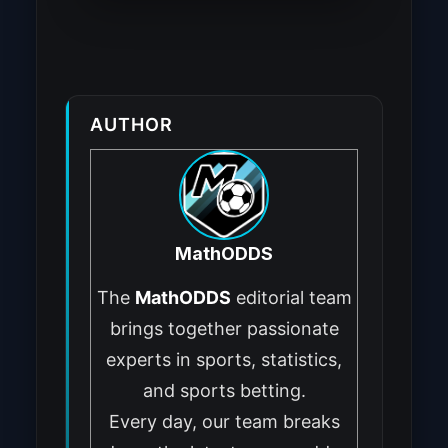
AUTHOR
MathODDS
The
MathODDS
editorial team
brings together passionate
experts in sports, statistics,
and sports betting.
Every day, our team breaks