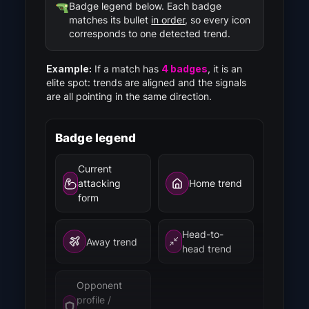
Badge legend below. Each badge
matches its bullet
in order
, so every icon
corresponds to one detected trend.
Example:
If a match has
4 badges
, it is an
elite spot: trends are aligned and the signals
are all pointing in the same direction.
Badge legend
Current
attacking
Home trend
form
Head-to-
Away trend
head trend
Opponent
profile /