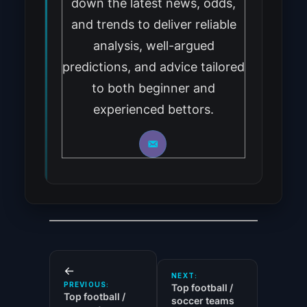
down the latest news, odds,
and trends to deliver reliable
analysis, well-argued
predictions, and advice tailored
to both beginner and
experienced bettors.
←
NEXT:
PREVIOUS:
Top football /
Top football /
soccer teams