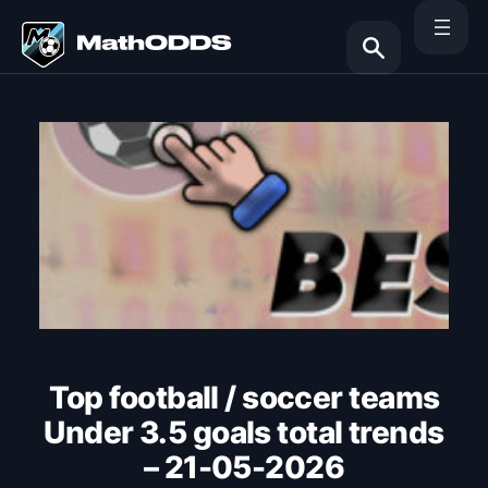
Skip
to
content
Search
Top football / soccer teams
Under 3.5 goals total trends
– 21-05-2026