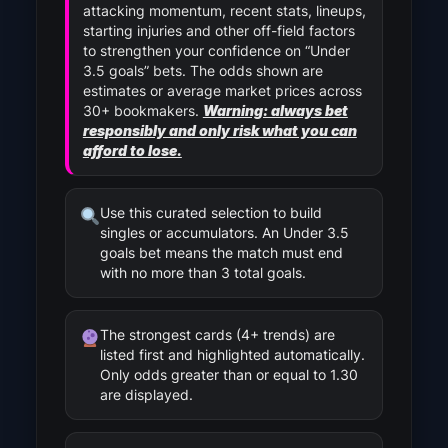
attacking momentum, recent stats, lineups,
starting injuries and other off-field factors
to strengthen your confidence on “Under
3.5 goals” bets. The odds shown are
estimates or average market prices across
30+ bookmakers.
Warning: always bet
responsibly and only risk what you can
afford to lose.
Use this curated selection to build
singles or accumulators. An Under 3.5
goals bet means the match must end
with no more than 3 total goals.
The strongest cards (4+ trends) are
listed first and highlighted automatically.
Only odds greater than or equal to 1.30
are displayed.