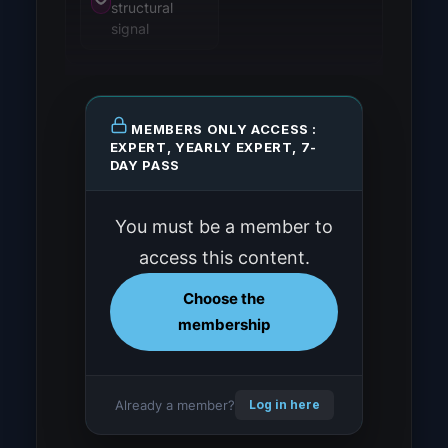
structural
signal
MEMBERS ONLY ACCESS :
EXPERT, YEARLY EXPERT, 7-
DAY PASS
You must be a member to
access this content.
Choose the
membership
Already a member?
Log in here