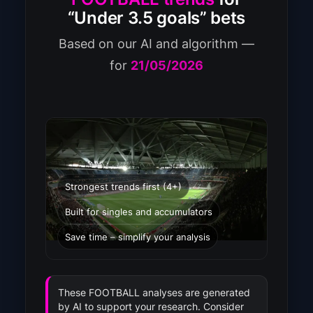
“Under 3.5 goals” bets
Based on our AI and algorithm —
for
21/05/2026
Strongest trends first (4+)
Built for singles and accumulators
Save time – simplify your analysis
These FOOTBALL analyses are generated
by AI to support your research. Consider