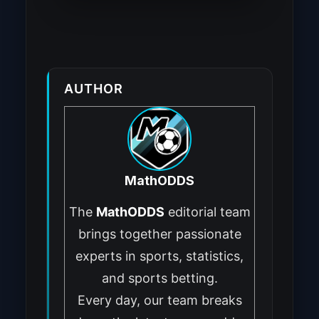
AUTHOR
MathODDS
The
MathODDS
editorial team
brings together passionate
experts in sports, statistics,
and sports betting.
Every day, our team breaks