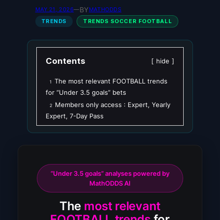
BY
MAY 21, 2026
—
MATHODDS
TRENDS
TRENDS SOCCER FOOTBALL
Contents
hide
The most relevant FOOTBALL trends
1
for “Under 3.5 goals” bets
Members only access : Expert, Yearly
2
Expert, 7-Day Pass
“Under 3.5 goals” analyses powered by
MathODDS AI
The
most relevant
FOOTBALL trends
for