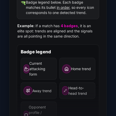
Badge legend below. Each badge
matches its bullet
in order
, so every icon
corresponds to one detected trend.
Example:
If a match has
4 badges
, it is an
elite spot: trends are aligned and the signals
are all pointing in the same direction.
Badge legend
Current
attacking
Home trend
form
Head-to-
Away trend
head trend
Opponent
profile /