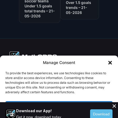
soccer teams
Over 1.5 goals
Under 1.5 goals
trends – 21-
total trends – 21-
05-2026
05-2026
Manage Consent
Copyright © 2026 PenseBet
To provide the best experiences, we use technologies like cookies to
store and/or access device information. Consenting to these
ABOUT
PRIVACY
SOCIAL
technologies will allow us to process data such as browsing behavior or
Facebook
Instagram
X
unique IDs on this site. Not consenting or withdrawing consent, may
About us
Privacy Policy
adversely affect certain features and functions.
Plans
Terms and Conditions
×
Contact us
Accept
Download our App!
Download
Get it now, download today