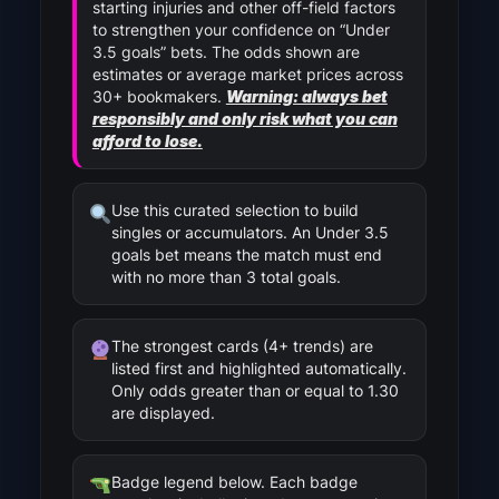
starting injuries and other off-field factors
to strengthen your confidence on “Under
3.5 goals” bets. The odds shown are
estimates or average market prices across
30+ bookmakers.
Warning: always bet
responsibly and only risk what you can
afford to lose.
Use this curated selection to build
singles or accumulators. An Under 3.5
goals bet means the match must end
with no more than 3 total goals.
The strongest cards (4+ trends) are
listed first and highlighted automatically.
Only odds greater than or equal to 1.30
are displayed.
Badge legend below. Each badge