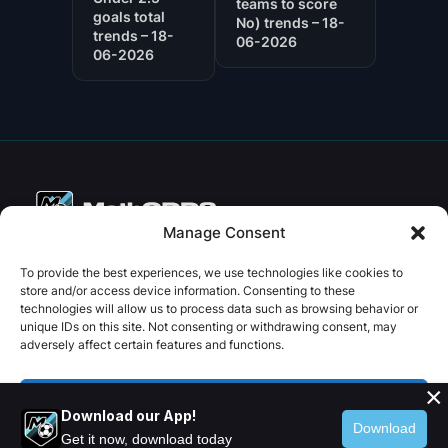
teams to score
goals total
No) trends – 18-
trends – 18-
06-2026
06-2026
Manage Consent
Copyright © 2026 PenseBet
To provide the best experiences, we use technologies like cookies to
store and/or access device information. Consenting to these
ABOUT
PRIVACY
SOCIAL
technologies will allow us to process data such as browsing behavior or
Facebook
Instagram
X
unique IDs on this site. Not consenting or withdrawing consent, may
About us
Privacy Policy
adversely affect certain features and functions.
Plans
Terms and Conditions
×
Contact us
Accept
Download our App!
Download
Get it now, download today