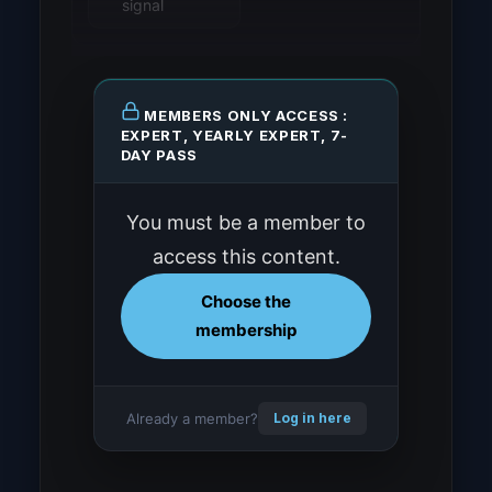
signal
MEMBERS ONLY ACCESS :
EXPERT, YEARLY EXPERT, 7-
DAY PASS
You must be a member to
access this content.
Choose the
membership
Already a member?
Log in here