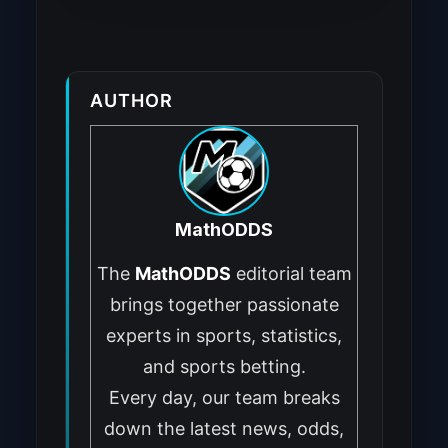
AUTHOR
MathODDS
The
MathODDS
editorial team
brings together passionate
experts in sports, statistics,
and sports betting.
Every day, our team breaks
down the latest news, odds,