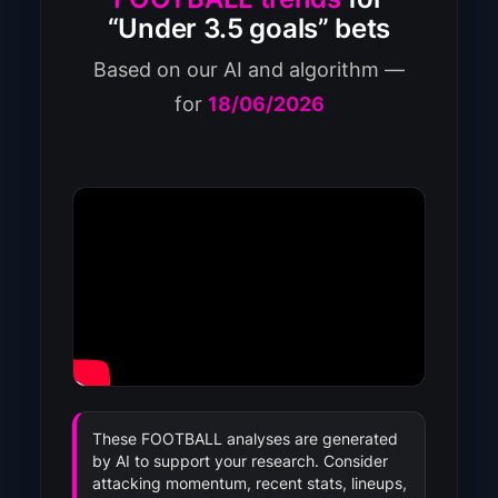
“Under 3.5 goals” bets
Based on our AI and algorithm —
for
18/06/2026
These FOOTBALL analyses are generated
by AI to support your research. Consider
attacking momentum, recent stats, lineups,