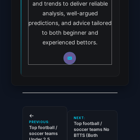
and trends to deliver reliable
analysis, well-argued
predictions, and advice tailored
to both beginner and
experienced bettors.
←
NEXT:
PREVIOUS:
Top football /
Top football /
soccer teams No
soccer teams
BTTS (Both
Under 2.5