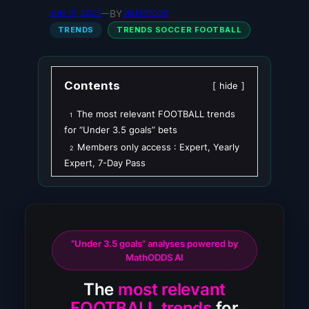
BY
JUN 17, 2026
—
MATHODDS
TRENDS
TRENDS SOCCER FOOTBALL
Contents
hide
The most relevant FOOTBALL trends
1
for “Under 3.5 goals” bets
Members only access : Expert, Yearly
2
Expert, 7-Day Pass
“Under 3.5 goals” analyses powered by
MathODDS AI
The
most relevant
FOOTBALL trends
for