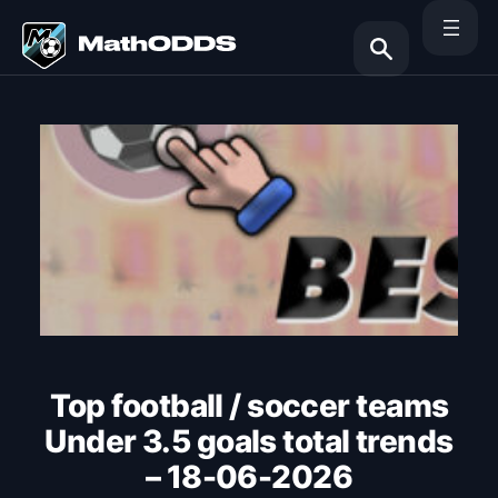
Skip
to
content
Search
Top football / soccer teams
Under 3.5 goals total trends
– 18-06-2026