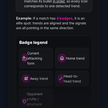
matches its bullet
in order
, so every icon
corresponds to one detected trend.
Example:
If a match has
4 badges
, it is an
elite spot: trends are aligned and the signals
are all pointing in the same direction.
Badge legend
Current
attacking
Home trend
form
Head-to-
Away trend
head trend
Opponent
profile /
structural