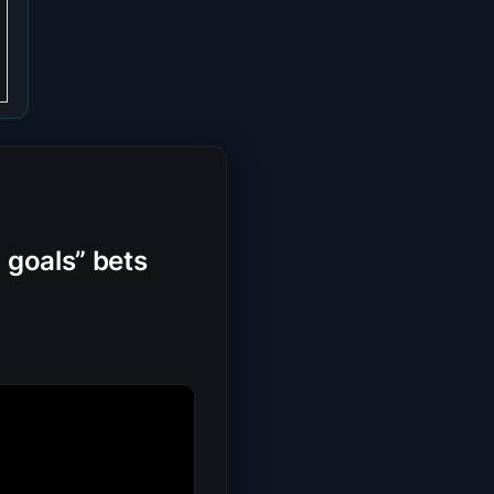
 goals” bets