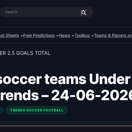
Search
at Sheets
Free Predictions
News
Toolbox
Teams & Players pr
trends – 24-06-202
S
TRENDS SOCCER FOOTBALL