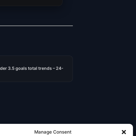
der 3.5 goals total trends – 24-
Manage Consent