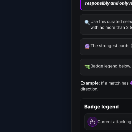
responsibly and only r
Use this curated sele
with no more than 2 to
The strongest cards (4
Badge legend below. 
Example:
If a match has
direction.
Badge legend
Current attacking