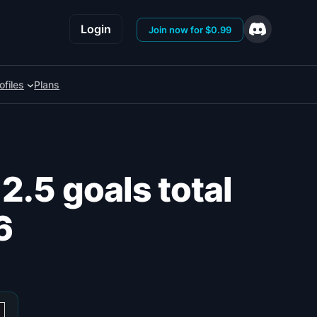
Login
Join now for $0.99
ofiles
Plans
6