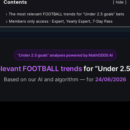
Contents
hide
The most relevant FOOTBALL trends for “Under 2.5 goals” bets
1
Members only access : Expert, Yearly Expert, 7-Day Pass
2
“Under 2.5 goals” analyses powered by MathODDS AI
elevant FOOTBALL trends
for “Under 2.5
Based on our AI and algorithm — for
24/06/2026