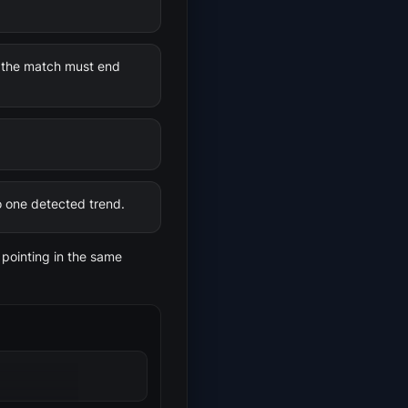
s the match must end
o one detected trend.
ll pointing in the same