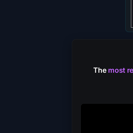
The
most r