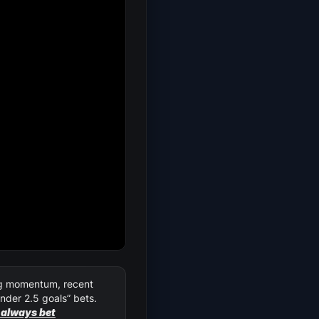
ng momentum, recent
Under 2.5 goals” bets.
 always bet