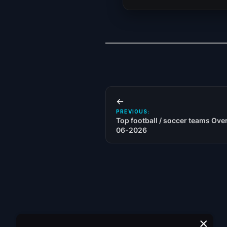
←
PREVIOUS:
Top football / soccer teams Over
06-2026
×