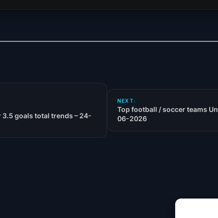
NEXT:
Top football / soccer teams Un
 3.5 goals total trends – 24-
06-2026