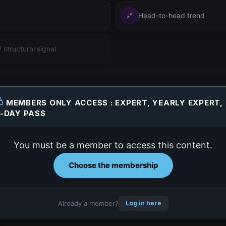
Head-to-head trend
 structural signal
MEMBERS ONLY ACCESS : EXPERT, YEARLY EXPERT,
-DAY PASS
You must be a member to access this content.
Choose the membership
Already a member?
Log in here