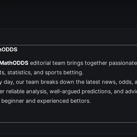
hODDS
MathODDS
editorial team brings together passionate
s, statistics, and sports betting.
y day, our team breaks down the latest news, odds, 
er reliable analysis, well-argued predictions, and advi
 beginner and experienced bettors.