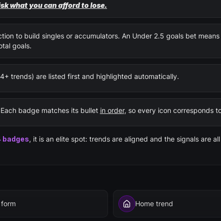
isk what you can afford to lose.
ction to build singles or accumulators. An Under 2.5 goals bet mean
tal goals.
+ trends) are listed first and highlighted automatically.
Each badge matches its bullet
in order
, so every icon corresponds t
4 badges
, it is an elite spot: trends are aligned and the signals are a
 form
Home trend