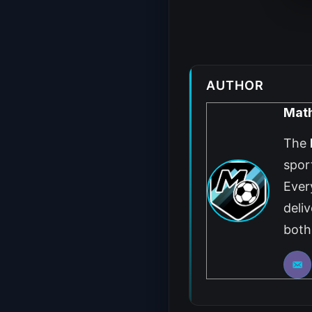
AUTHOR
Mat
The
sport
Ever
deliv
both