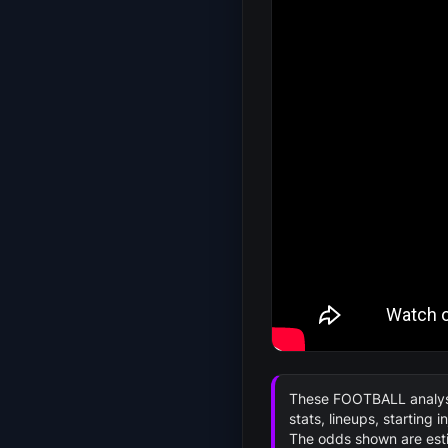
These FOOTBALL analyse
stats, lineups, starting 
The odds shown are est