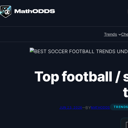
Skip
to
Search
content
Trends
Che
Top football / soccer teams Under 2.5 goals total
TREND
BY
JUN 23, 2026
—
MATHODDS