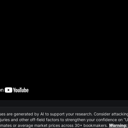
s are generated by AI to support your research. Consider attacki
injuries and other off-field factors to strengthen your confidence on “
imates or average market prices across 30+ bookmakers.
Warning: