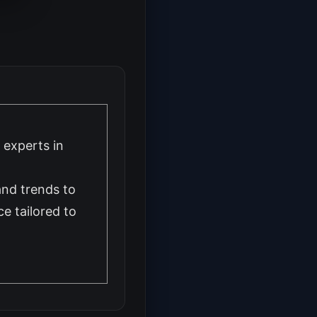
 experts in
and trends to
ce tailored to