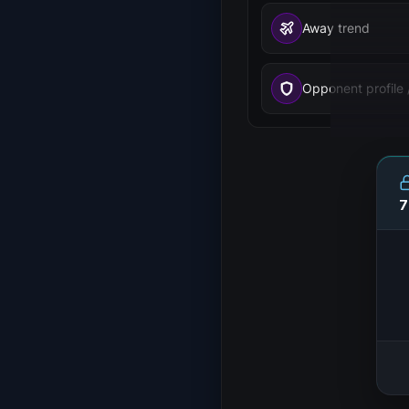
Away trend
Opponent profile /
7