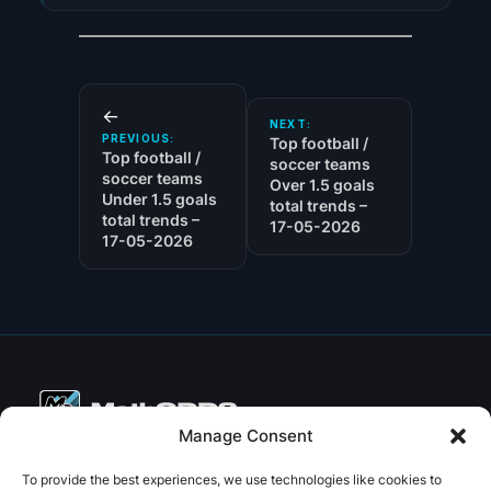
←
NEXT:
PREVIOUS:
Top football /
Top football /
soccer teams
soccer teams
Over 1.5 goals
Under 1.5 goals
total trends –
total trends –
17-05-2026
17-05-2026
Manage Consent
Copyright © 2026 PenseBet
To provide the best experiences, we use technologies like cookies to