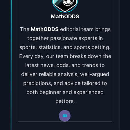
MathODDS
The
MathODDS
editorial team brings
together passionate experts in
sports, statistics, and sports betting.
Every day, our team breaks down the
latest news, odds, and trends to
deliver reliable analysis, well-argued
predictions, and advice tailored to
both beginner and experienced
bettors.