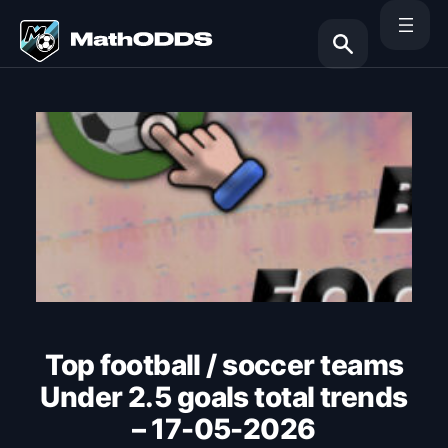
Skip
to
content
Search
Top football / soccer teams
Under 2.5 goals total trends
– 17-05-2026