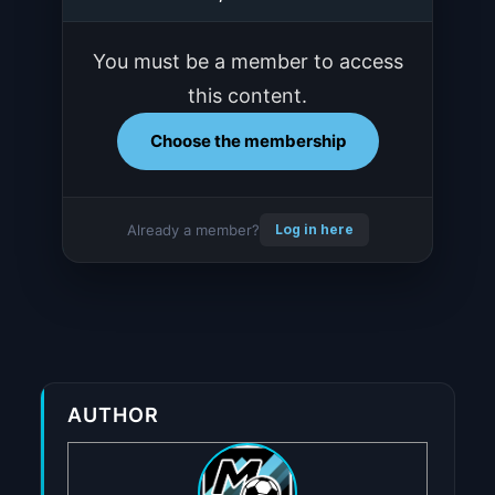
You must be a member to access
this content.
Choose the membership
Already a member?
Log in here
AUTHOR