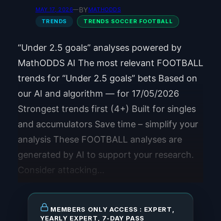
BY
MAY 17, 2026
—
MATHODDS
TRENDS
TRENDS SOCCER FOOTBALL
“Under 2.5 goals” analyses powered by
MathODDS AI The most relevant FOOTBALL
trends for “Under 2.5 goals” bets Based on
our AI and algorithm — for 17/05/2026
Strongest trends first (4+) Built for singles
and accumulators Save time – simplify your
analysis These FOOTBALL analyses are
generated by AI to support your research.
Consider attacking…
MEMBERS ONLY ACCESS : EXPERT,
YEARLY EXPERT, 7-DAY PASS