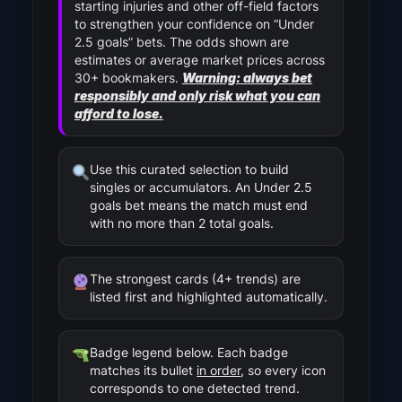
starting injuries and other off-field factors
to strengthen your confidence on “Under
2.5 goals” bets. The odds shown are
estimates or average market prices across
30+ bookmakers.
Warning: always bet
responsibly and only risk what you can
afford to lose.
Use this curated selection to build
singles or accumulators. An Under 2.5
goals bet means the match must end
with no more than 2 total goals.
The strongest cards (4+ trends) are
listed first and highlighted automatically.
Badge legend below. Each badge
matches its bullet
in order
, so every icon
corresponds to one detected trend.