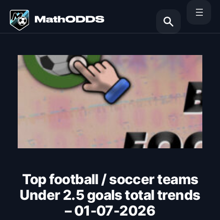
Skip
to
content
Search
Top football / soccer teams
Under 2.5 goals total trends
– 01-07-2026