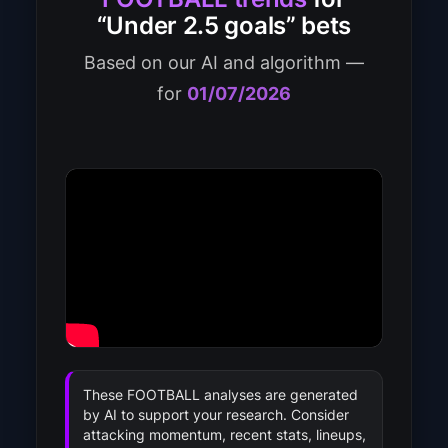
“Under 2.5 goals” bets
Based on our AI and algorithm —
for
01/07/2026
These FOOTBALL analyses are generated
by AI to support your research. Consider
attacking momentum, recent stats, lineups,