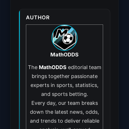
AUTHOR
MathODDS
The
MathODDS
editorial team
brings together passionate
experts in sports, statistics,
and sports betting.
Every day, our team breaks
down the latest news, odds,
and trends to deliver reliable