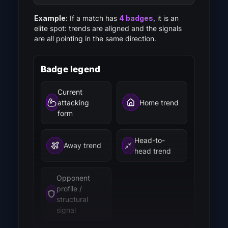
Example:
If a match has
4 badges
, it is an
elite spot: trends are aligned and the signals
are all pointing in the same direction.
Badge legend
Current
attacking
Home trend
form
Head-to-
Away trend
head trend
Opponent
profile /
structural
signal