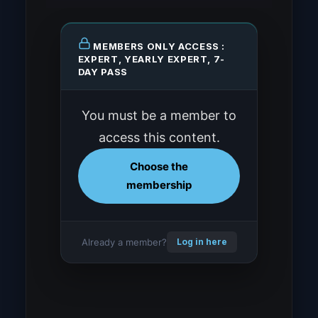
MEMBERS ONLY ACCESS :
EXPERT, YEARLY EXPERT, 7-
DAY PASS
You must be a member to
access this content.
Choose the
membership
Already a member?
Log in here