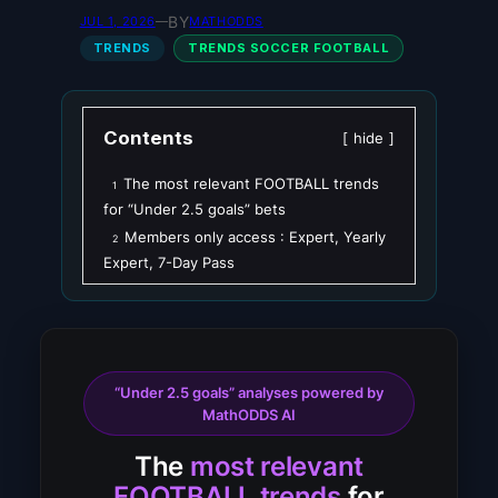
BY
JUL 1, 2026
—
MATHODDS
TRENDS
TRENDS SOCCER FOOTBALL
Contents
hide
The most relevant FOOTBALL trends
1
for “Under 2.5 goals” bets
Members only access : Expert, Yearly
2
Expert, 7-Day Pass
“Under 2.5 goals” analyses powered by
MathODDS AI
The
most relevant
FOOTBALL trends
for