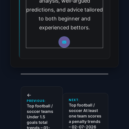
analysis, well-argued
predictions, and advice tailored
to both beginner and
experienced bettors.
←
NEXT:
PREVIOUS:
Top football /
Top football /
soccer At least
soccer teams
one team scores
Under 1.5
a penalty trends
goals total
– 02-07-2026
trends – 01-