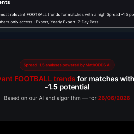
ents
most relevant FOOTBALL trends for matches with a high Spread -1.5 pot
ers only access : Expert, Yearly Expert, 7-Day Pass
Spread -1.5 analyses powered by MathODDS AI
vant FOOTBALL trends
for matches with
-1.5
potential
Based on our AI and algorithm — for
26/06/2026