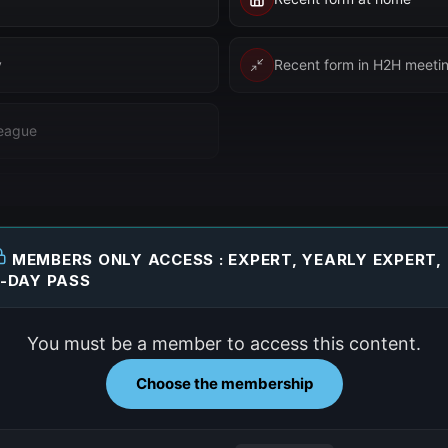
y
Recent form in H2H meeti
league
MEMBERS ONLY ACCESS : EXPERT, YEARLY EXPERT,
-DAY PASS
You must be a member to access this content.
Choose the membership