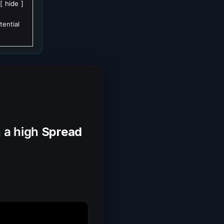
hide
ential
 a high
Spread