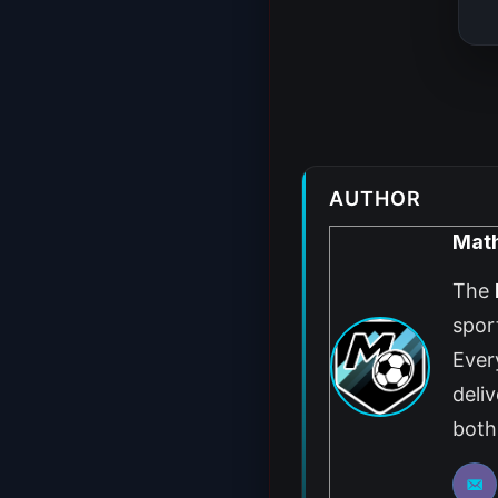
AUTHOR
Mat
The
sport
Ever
deliv
both