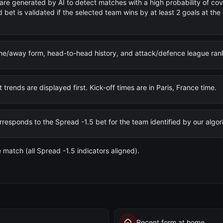
 are generated by AI to detect matches with a high probability of co
d bet is validated if the selected team wins by at least 2 goals at the
me/away form, head-to-head history, and attack/defence league ran
trends are displayed first. Kick-off times are in Paris, France time.
responds to the Spread -1.5 bet for the team identified by our algor
 match (all Spread -1.5 indicators aligned).
Recent form at home