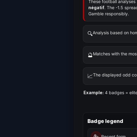
These football analyses
négatif
. The -1.5 sprea
Gamble responsibly.
Analysis based on ho
🔍
Matches with the most 
🔮
The displayed odd cor
📈
Example:
4 badges = elite
Badge legend
Recent form