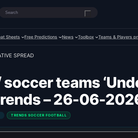
Search
at Sheets
Free Predictions
News
Toolbox
Teams & Players pr
trends – 26-06-202
S
TRENDS SOCCER FOOTBALL