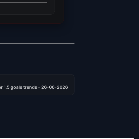
r 1.5 goals trends – 26-06-2026