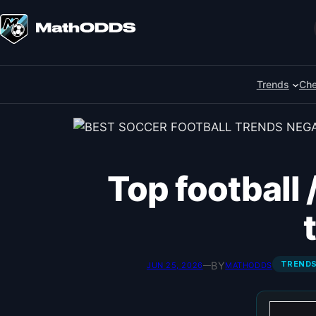
Skip
to
Search
content
Trends
Che
Top football / soccer teams ‘Under 1.5 Spread’
TREND
BY
JUN 25, 2026
—
MATHODDS