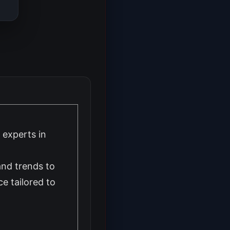
 experts in
and trends to
ce tailored to