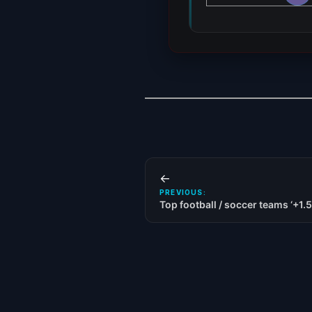
←
PREVIOUS:
Top football / soccer teams ‘+1