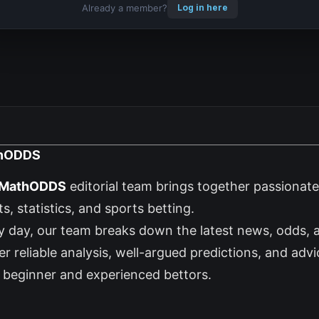
Already a member?
Log in here
hODDS
MathODDS
editorial team brings together passionate
s, statistics, and sports betting.
y day, our team breaks down the latest news, odds, 
er reliable analysis, well-argued predictions, and advi
 beginner and experienced bettors.