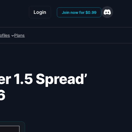
Login
Join now for $0.99
ofiles
Plans
6