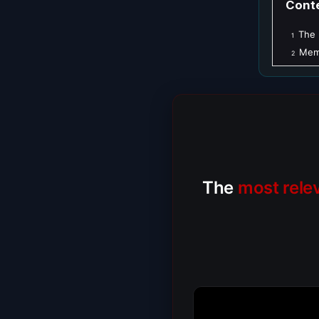
Cont
The 
1
Memb
2
The
most rele