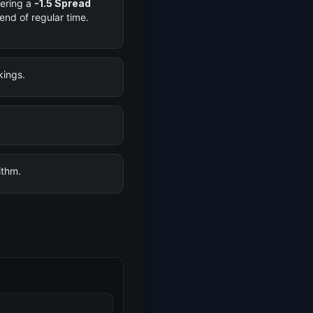
vering a
-1.5 Spread
 end of regular time.
kings.
ithm.