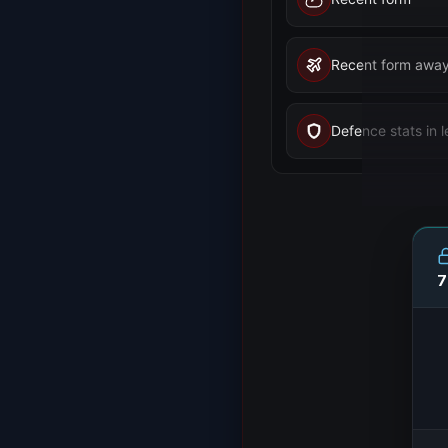
Recent form awa
Defence stats in 
7