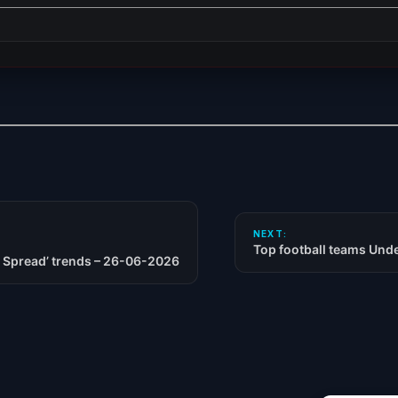
NEXT:
Top football teams Unde
.5 Spread’ trends – 26-06-2026