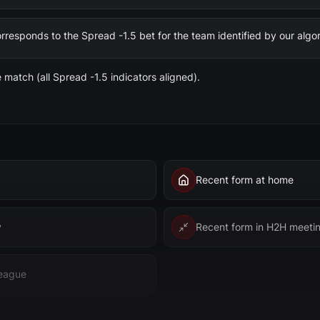
responds to the Spread -1.5 bet for the team identified by our algor
 match (all Spread -1.5 indicators aligned).
Recent form at home
y
Recent form in H2H meeti
league