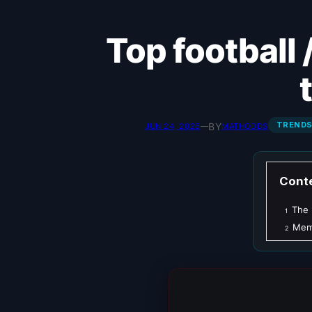
Top football / soccer teams ‘Under 1.5 Spread’
TREND
BY
JUN 24, 2026
—
MATHODDS
Cont
The 
1
Memb
2