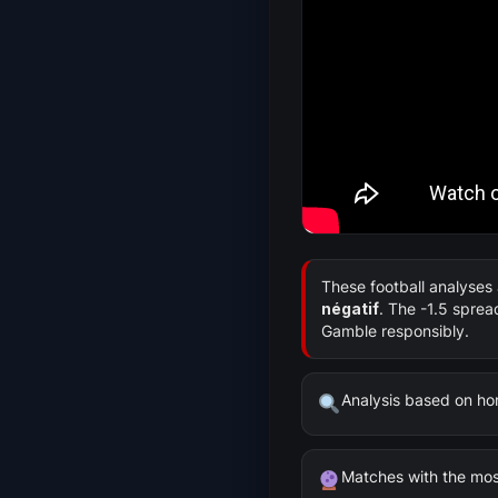
These football analyses
négatif
. The -1.5 sprea
Gamble responsibly.
Analysis based on ho
Matches with the most 