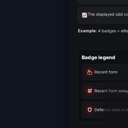
The displayed odd cor
Example:
4 badges = elite
Badge legend
Recent form
Recent form awa
Defence stats in 