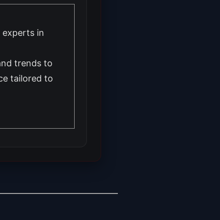
 experts in
and trends to
ce tailored to