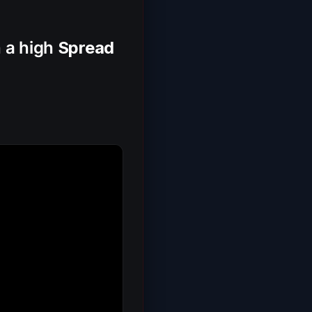
 a high
Spread