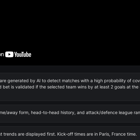
 are generated by AI to detect matches with a high probability of co
d bet is validated if the selected team wins by at least 2 goals at the
me/away form, head-to-head history, and attack/defence league ran
trends are displayed first. Kick-off times are in Paris, France time.