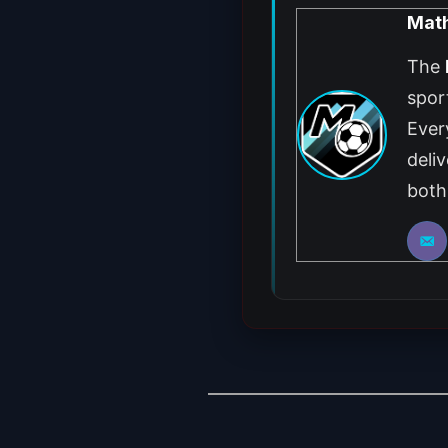
Mat
The
sport
Ever
deliv
both