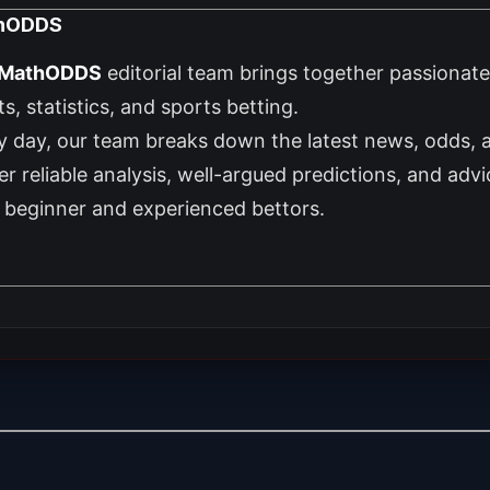
hODDS
MathODDS
editorial team brings together passionate
s, statistics, and sports betting.
y day, our team breaks down the latest news, odds, 
er reliable analysis, well-argued predictions, and advi
 beginner and experienced bettors.