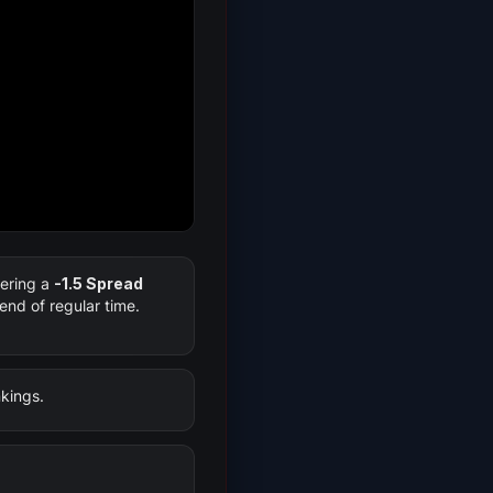
vering a
-1.5 Spread
 end of regular time.
kings.