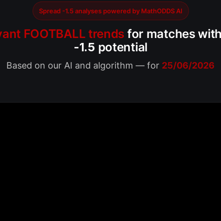
Spread -1.5 analyses powered by MathODDS AI
vant FOOTBALL trends
for matches with
-1.5
potential
Based on our AI and algorithm — for
25/06/2026