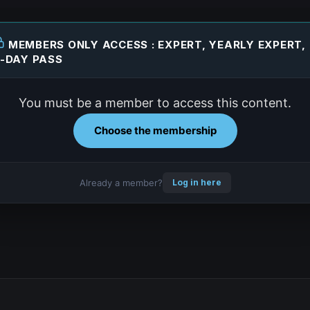
MEMBERS ONLY ACCESS : EXPERT, YEARLY EXPERT,
-DAY PASS
You must be a member to access this content.
Choose the membership
Already a member?
Log in here