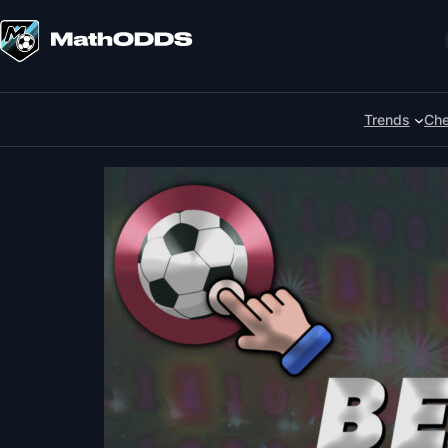
Skip
to
Search
content
Trends
Che