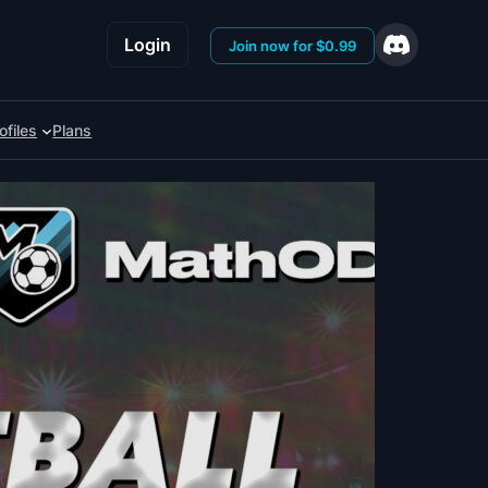
Login
Join now for $0.99
ofiles
Plans