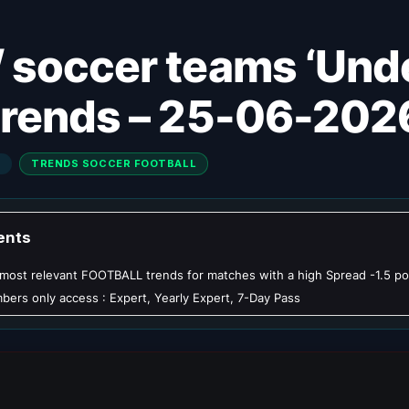
trends – 25-06-202
S
TRENDS SOCCER FOOTBALL
ents
most relevant FOOTBALL trends for matches with a high Spread -1.5 pot
ers only access : Expert, Yearly Expert, 7-Day Pass