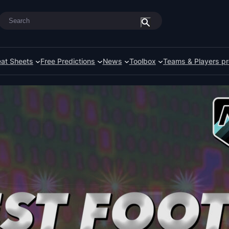
Search
at Sheets
Free Predictions
News
Toolbox
Teams & Players pr