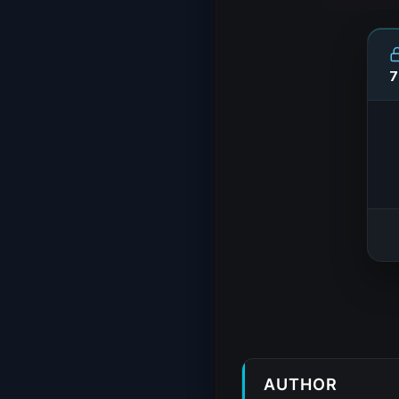
7
AUTHOR