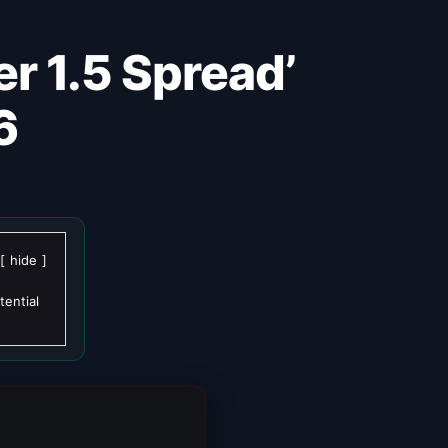
6
hide
ential