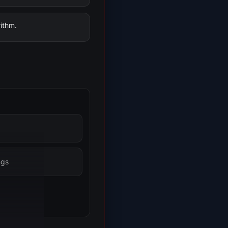
ithm.
ngs