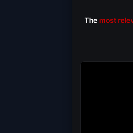
The
most rele